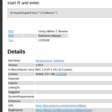
start R and enter:
browseVignettes("zlibbioc")
PDF
Using zlibbioc C libraries
PDF
Reference Manual
Text
LICENSE
Details
biocViews
Infrastructure
,
Software
Version
1.44.0
In Bioconductor since
BioC 2.9 (R-2.14) (11.5 years)
License
Artistic-2.0 + file
LICENSE
Depends
Imports
LinkingTo
Suggests
SystemRequirements
Enhances
URL
https://bioconductor.org/packages/zlibbioc
BugReports
https://github.com/Bioconductor/zlibbioc/issues