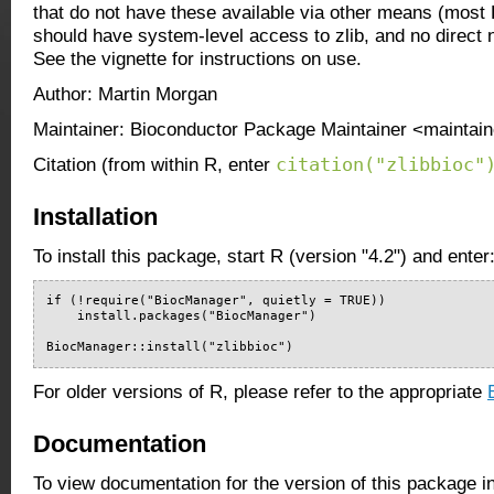
that do not have these available via other means (most
should have system-level access to zlib, and no direct 
See the vignette for instructions on use.
Author: Martin Morgan
Maintainer: Bioconductor Package Maintainer <maintain
citation("zlibbioc"
Citation (from within R, enter
Installation
To install this package, start R (version "4.2") and enter
if (!require("BiocManager", quietly = TRUE))

    install.packages("BiocManager")

BiocManager::install("zlibbioc")
For older versions of R, please refer to the appropriate
Documentation
To view documentation for the version of this package i