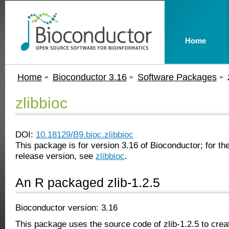
Home
Home
Bioconductor 3.16
Software Packages
zlibbioc
DOI:
10.18129/B9.bioc.zlibbioc
This package is for version 3.16 of Bioconductor; for the
release version, see
zlibbioc
.
An R packaged zlib-1.2.5
Bioconductor version: 3.16
This package uses the source code of zlib-1.2.5 to creat