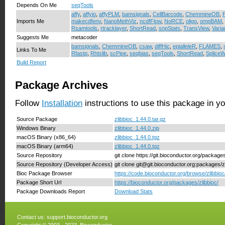
Depends On Me
seqTools
affy
,
affyio
,
affyPLM
,
bamsignals
,
CellBarcode
,
ChemmineOB
,
Imports Me
makecdfenv
,
NanoMethViz
,
ncdfFlow
,
NoRCE
,
oligo
,
ompBAM
,
Rsamtools
,
rtracklayer
,
ShortRead
,
snpStats
,
TransView
,
Varia
Suggests Me
metacoder
bamsignals
,
ChemmineOB
,
csaw
,
diffHic
,
epialleleR
,
FLAMES
,
Links To Me
Rfastp
,
Rhtslib
,
scPipe
,
seqbias
,
seqTools
,
ShortRead
,
SpliceW
Build Report
Package Archives
Follow
Installation
instructions to use this package in y
Source Package
zlibbioc_1.44.0.tar.gz
Windows Binary
zlibbioc_1.44.0.zip
macOS Binary (x86_64)
zlibbioc_1.44.0.tgz
macOS Binary (arm64)
zlibbioc_1.44.0.tgz
Source Repository
git clone https://git.bioconductor.org/packages
Source Repository (Developer Access)
git clone git@git.bioconductor.org:packages/z
Bioc Package Browser
https://code.bioconductor.org/browse/zlibbioc
Package Short Url
https://bioconductor.org/packages/zlibbioc/
Package Downloads Report
Download Stats
Contact us:
support.bioconductor.org