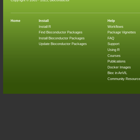
Copyright © 2003 - 2023, Bioconductor
Home
Install
Help
Install R
Workflows
Find Bioconductor Packages
Package Vignettes
Install Bioconductor Packages
FAQ
Update Bioconductor Packages
Support
Using R
Courses
Publications
Docker Images
Bioc in AnVIL
Community Resourc