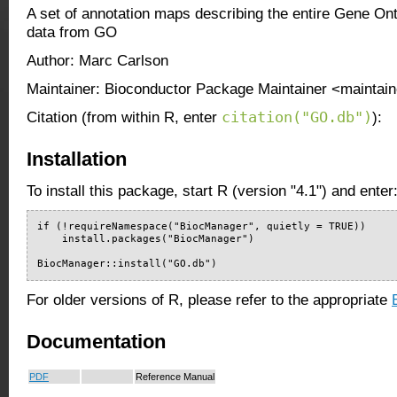
A set of annotation maps describing the entire Gene O
data from GO
Author: Marc Carlson
Maintainer: Bioconductor Package Maintainer <maintain
citation("GO.db")
Citation (from within R, enter
):
Installation
To install this package, start R (version "4.1") and enter
if (!requireNamespace("BiocManager", quietly = TRUE))

    install.packages("BiocManager")

BiocManager::install("GO.db")
For older versions of R, please refer to the appropriate
Documentation
PDF
Reference Manual