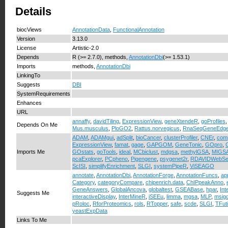
Details
biocViews
AnnotationData
,
FunctionalAnnotation
Version
3.13.0
License
Artistic-2.0
Depends
R (>= 2.7.0), methods,
AnnotationDbi
(>= 1.53.1)
Imports
methods,
AnnotationDbi
LinkingTo
Suggests
DBI
SystemRequirements
Enhances
URL
annaffy
,
davidTiling
,
ExpressionView
,
geneXtendeR
,
goProfiles
Depends On Me
Mus.musculus
,
PloGO2
,
Rattus.norvegicus
,
RnaSeqGeneEdg
ADAM
,
ADAMgui
,
adSplit
,
bioCancer
,
clusterProfiler
,
CNEr
,
com
ExpressionView
,
famat
,
gage
,
GAPGOM
,
GeneTonic
,
GOpro
,
Imports Me
GOstats
,
goTools
,
ideal
,
MCbiclust
,
mdgsa
,
methylGSA
,
MIGS
pcaExplorer
,
PCpheno
,
Pigengene
,
psygenet2r
,
RDAVIDWebSe
ScISI
,
simplifyEnrichment
,
SLGI
,
systemPipeR
,
ViSEAGO
annotate
,
AnnotationDbi
,
AnnotationForge
,
AnnotationFuncs
,
ap
Category
,
categoryCompare
,
chipenrich.data
,
ChIPpeakAnno
,
GeneAnswers
,
GlobalAncova
,
globaltest
,
GSEABase
,
hpar
,
In
Suggests Me
interactiveDisplay
,
InterMineR
,
iSEEu
,
limma
,
mgsa
,
MLP
,
msig
pRoloc
,
RforProteomics
,
rols
,
RTopper
,
safe
,
scde
,
SLGI
,
TFuti
yeastExpData
Links To Me