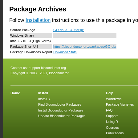
Package Archives
Follow
Installation
instructions to use this package in y
Source Package
GO.db_3.13.0.tar.gz
Windows Binary
macOS 10.13 (High Sierra)
Package Short Url
https://bioconductor.org/packages/GO.db/
Package Downloads Report
Download Stats
Contact us:
support.bioconductor.org
Copyright © 2003 - 2021, Bioconductor
Home
Install
Help
Install R
Workflows
Find Bioconductor Packages
Package Vignettes
Install Bioconductor Packages
FAQ
Update Bioconductor Packages
Support
Using R
Courses
Publications