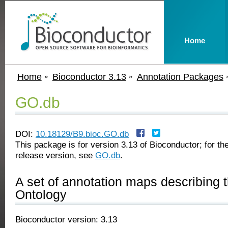
Home
Home
Bioconductor 3.13
Annotation Packages
GO.db
DOI:
10.18129/B9.bioc.GO.db
This package is for version 3.13 of Bioconductor; for the
release version, see
GO.db
.
A set of annotation maps describing 
Ontology
Bioconductor version: 3.13