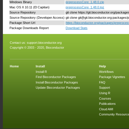
Windows Binary
preprocessCore_1.48.0.zip
Mac OS X 10.11 (El Capitan)
preprocessCore_1.48.0.tgz
Source Repository
git clone https://git.bioconductor.org/packa
Source Repository (Developer Access)
git clone git@git.bioconductor.org:packages
Package Short Url
https://bioconductor.org/packages/preproce
Package Downloads Report
Download Stats
Contact us:
support.bioconductor.org
Copyright © 2003 - 2020, Bioconductor
Home
Install
Help
Install R
Workflows
Find Bioconductor Packages
Package Vignettes
Install Bioconductor Packages
FAQ
Update Bioconductor Packages
Support
Using R
Courses
Publications
Cloud AMI
Community Resourc