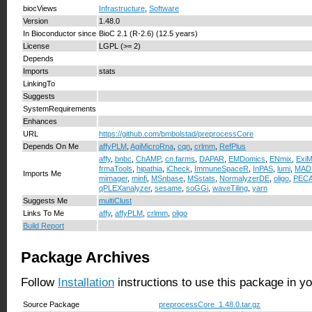
biocViews
Infrastructure
,
Software
Version
1.48.0
In Bioconductor since
BioC 2.1 (R-2.6) (12.5 years)
License
LGPL (>= 2)
Depends
Imports
stats
LinkingTo
Suggests
SystemRequirements
Enhances
URL
https://github.com/bmbolstad/preprocessCore
Depends On Me
affyPLM
,
AgiMicroRna
,
cqn
,
crlmm
,
RefPlus
affy
,
bnbc
,
ChAMP
,
cn.farms
,
DAPAR
,
EMDomics
,
ENmix
,
ExiM
frmaTools
,
hipathia
,
iCheck
,
ImmuneSpaceR
,
InPAS
,
lumi
,
MAD
Imports Me
mimager
,
minfi
,
MSnbase
,
MSstats
,
NormalyzerDE
,
oligo
,
PEC
qPLEXanalyzer
,
sesame
,
soGGi
,
waveTiling
,
yarn
Suggests Me
multiClust
Links To Me
affy
,
affyPLM
,
crlmm
,
oligo
Build Report
Package Archives
Follow
Installation
instructions to use this package in y
Source Package
preprocessCore_1.48.0.tar.gz