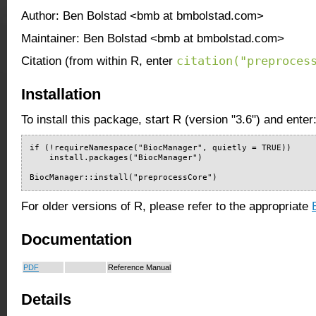
Author: Ben Bolstad <bmb at bmbolstad.com>
Maintainer: Ben Bolstad <bmb at bmbolstad.com>
citation("preproces
Citation (from within R, enter
Installation
To install this package, start R (version "3.6") and enter
if (!requireNamespace("BiocManager", quietly = TRUE))

    install.packages("BiocManager")

BiocManager::install("preprocessCore")
For older versions of R, please refer to the appropriate
Documentation
PDF
Reference Manual
Details