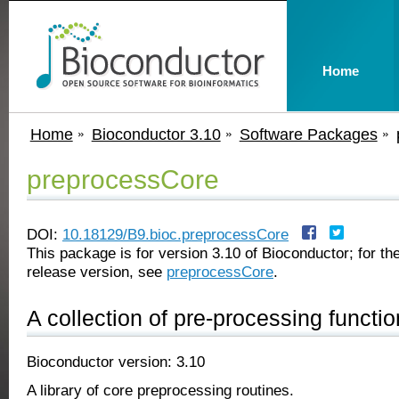
Home
Home
Bioconductor 3.10
Software Packages
preprocessCore
DOI:
10.18129/B9.bioc.preprocessCore
This package is for version 3.10 of Bioconductor; for the
release version, see
preprocessCore
.
A collection of pre-processing functi
Bioconductor version: 3.10
A library of core preprocessing routines.