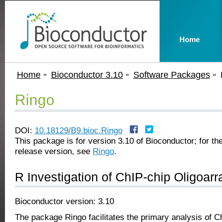
Home
Home
Bioconductor 3.10
Software Packages
Ringo
DOI:
10.18129/B9.bioc.Ringo
This package is for version 3.10 of Bioconductor; for the
release version, see
Ringo
.
R Investigation of ChIP-chip Oligoarr
Bioconductor version: 3.10
The package Ringo facilitates the primary analysis of C