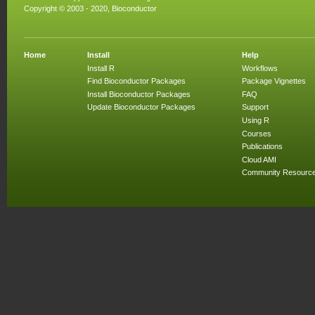
Copyright © 2003 - 2020, Bioconductor
Home
Install
Help
Install R
Workflows
Find Bioconductor Packages
Package Vignettes
Install Bioconductor Packages
FAQ
Update Bioconductor Packages
Support
Using R
Courses
Publications
Cloud AMI
Community Resourc