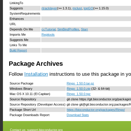
LinkingTo
Suggests
rtracklayer
(>= 1.3.1),
mclust
,
topGO
(>= 1.15.0)
SystemRequirements
Enhances
URL
Depends On Me
ccTutorial
,
SimBindProfiles
,
Starr
Imports Me
Repitools
Suggests Me
Links To Me
Build Report
Package Archives
Follow
Installation
instructions to use this package in y
Source Package
Ringo_1.50.0.tar.gz
Windows Binary
Ringo_1.50.0.zip
(32- & 64-bit)
Mac OS X 10.11 (El Capitan)
Ringo_1.50.0.tgz
Source Repository
git clone https://git.bioconductor.org/package
Source Repository (Developer Access)
git clone git@git.bioconductor.org:packages/
Package Short Url
https://bioconductor.org/packages/Ringo/
Package Downloads Report
Download Stats
Contact us:
support.bioconductor.org