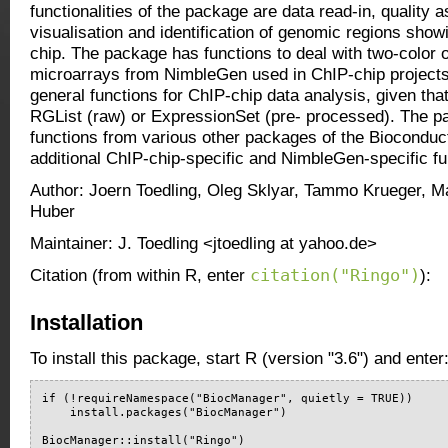
functionalities of the package are data read-in, quality
visualisation and identification of genomic regions sho
chip. The package has functions to deal with two-color o
microarrays from NimbleGen used in ChIP-chip projects
general functions for ChIP-chip data analysis, given that
RGList (raw) or ExpressionSet (pre- processed). The 
functions from various other packages of the Bioconduc
additional ChIP-chip-specific and NimbleGen-specific fun
Author: Joern Toedling, Oleg Sklyar, Tammo Krueger, Ma
Huber
Maintainer: J. Toedling <jtoedling at yahoo.de>
citation("Ringo")
Citation (from within R, enter
):
Installation
To install this package, start R (version "3.6") and enter
if (!requireNamespace("BiocManager", quietly = TRUE))

    install.packages("BiocManager")

BiocManager::install("Ringo")