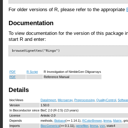
For older versions of R, please refer to the appropriate
Documentation
To view documentation for the version of this package i
start R and enter:
browseVignettes("Ringo")
PDF
R Script
R Investigation of NimbleGen Oligoarrays
PDF
Reference Manual
Details
biocViews
DataImport
,
Microarray
,
Preprocessing
,
QualityControl
,
Softwa
Version
1.50.0
In Bioconductor since
BioC 2.0 (R-2.5) (13 years)
License
Artistic-2.0
Depends
methods,
Biobase
(>= 1.14.1),
RColorBrewer
,
limma
,
Matrix
, gri
Imports
BiocGenerics
(>= 0.1.11),
genefilter
,
limma
,
vsn
, stats4