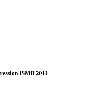
xpression ISMB 2011