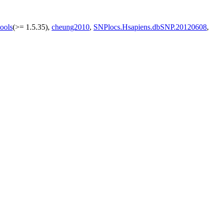
ools
(>= 1.5.35),
cheung2010
,
SNPlocs.Hsapiens.dbSNP.20120608
,