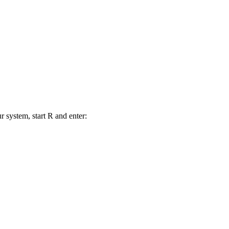
r system, start R and enter: