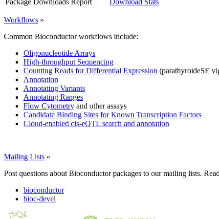
Package Downloads Report
Download Stats
Workflows
»
Common Bioconductor workflows include:
Oligonucleotide Arrays
High-throughput Sequencing
Counting Reads for Differential Expression
(parathyroideSE vi
Annotation
Annotating Variants
Annotating Ranges
Flow Cytometry
and other assays
Candidate Binding Sites for Known Transcription Factors
Cloud-enabled cis-eQTL search and annotation
Mailing Lists
»
Post questions about Bioconductor packages to our mailing lists. Rea
bioconductor
bioc-devel