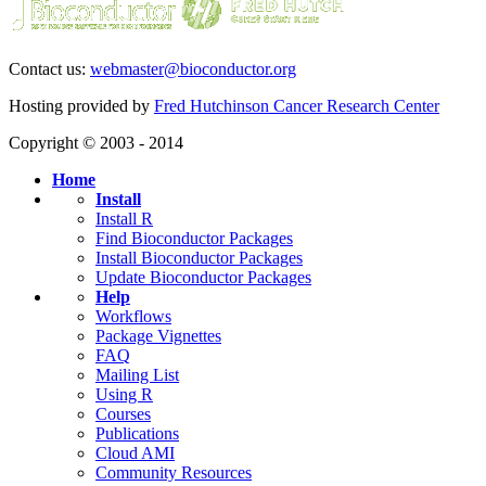
Contact us:
webmaster@bioconductor.org
Hosting provided by
Fred Hutchinson Cancer Research Center
Copyright © 2003 - 2014
Home
Install
Install R
Find Bioconductor Packages
Install Bioconductor Packages
Update Bioconductor Packages
Help
Workflows
Package Vignettes
FAQ
Mailing List
Using R
Courses
Publications
Cloud AMI
Community Resources