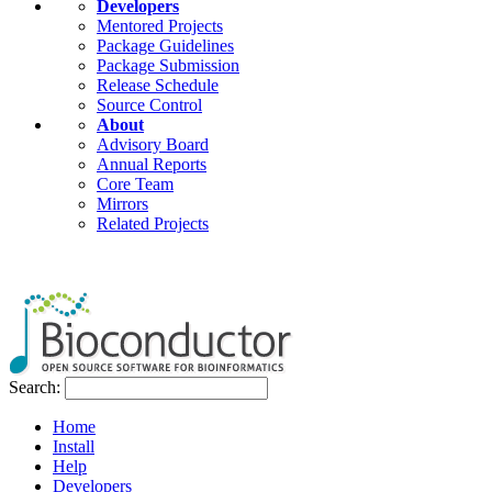
Developers
Mentored Projects
Package Guidelines
Package Submission
Release Schedule
Source Control
About
Advisory Board
Annual Reports
Core Team
Mirrors
Related Projects
Search:
Home
Install
Help
Developers