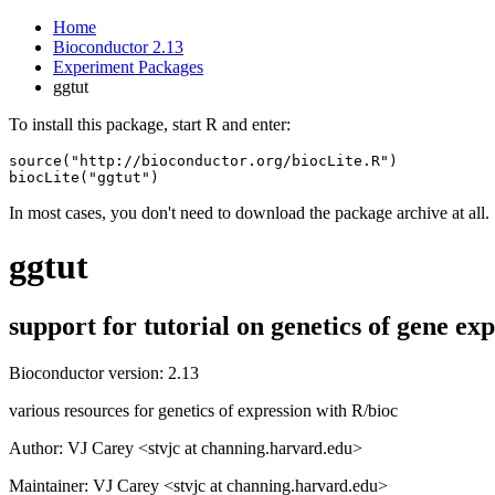
Home
Bioconductor 2.13
Experiment Packages
ggtut
To install this package, start R and enter:
source("http://bioconductor.org/biocLite.R")

biocLite("ggtut")
In most cases, you don't need to download the package archive at all.
ggtut
support for tutorial on genetics of gene e
Bioconductor version: 2.13
various resources for genetics of expression with R/bioc
Author: VJ Carey <stvjc at channing.harvard.edu>
Maintainer: VJ Carey <stvjc at channing.harvard.edu>