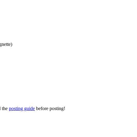
gnette)
d the
posting guide
before posting!