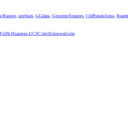
cRanges
,
snpStats
,
GGdata
,
GenomicFeatures
,
ChIPpeakAnno
,
Rsamt
TxDb.Hsapiens.UCSC.hg18.knownGene