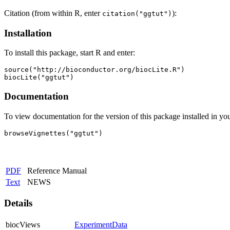
Citation (from within R, enter
):
citation("ggtut")
Installation
To install this package, start R and enter:
source("http://bioconductor.org/biocLite.R")

biocLite("ggtut")
Documentation
To view documentation for the version of this package installed in you
browseVignettes("ggtut")
PDF
Reference Manual
Text
NEWS
Details
biocViews
ExperimentData