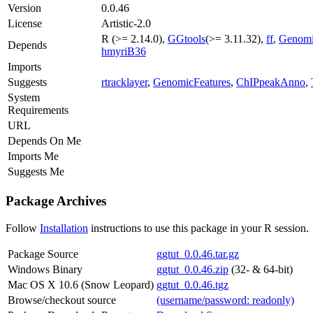
Version
0.0.46
License
Artistic-2.0
R (>= 2.14.0),
GGtools
(>= 3.11.32),
ff
,
Genomi
Depends
hmyriB36
Imports
Suggests
rtracklayer
,
GenomicFeatures
,
ChIPpeakAnno
,
System
Requirements
URL
Depends On Me
Imports Me
Suggests Me
Package Archives
Follow
Installation
instructions to use this package in your R session.
Package Source
ggtut_0.0.46.tar.gz
Windows Binary
ggtut_0.0.46.zip
(32- & 64-bit)
Mac OS X 10.6 (Snow Leopard)
ggtut_0.0.46.tgz
Browse/checkout source
(username/password: readonly)