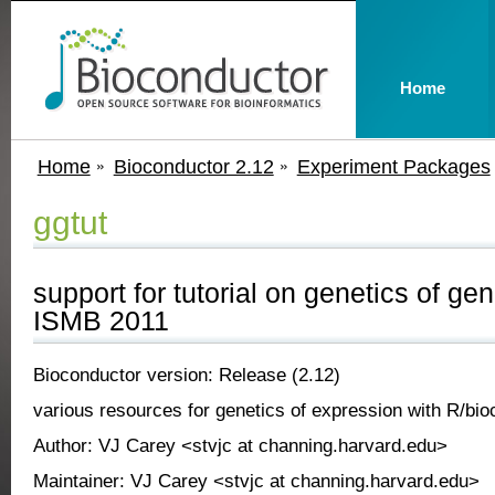
Home
Home
Bioconductor 2.12
Experiment Packages
ggtut
support for tutorial on genetics of ge
ISMB 2011
Bioconductor version: Release (2.12)
various resources for genetics of expression with R/bio
Author: VJ Carey <stvjc at channing.harvard.edu>
Maintainer: VJ Carey <stvjc at channing.harvard.edu>