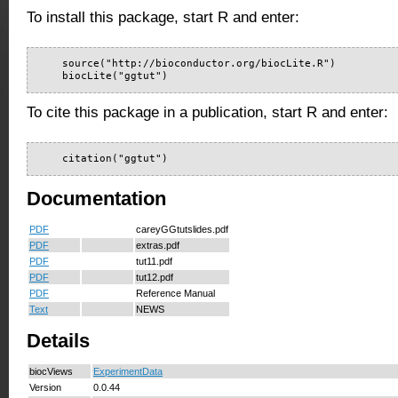
To install this package, start R and enter:
    source("http://bioconductor.org/biocLite.R")

    biocLite("ggtut")
To cite this package in a publication, start R and enter:
    citation("ggtut")
Documentation
PDF
careyGGtutslides.pdf
PDF
extras.pdf
PDF
tut11.pdf
PDF
tut12.pdf
PDF
Reference Manual
Text
NEWS
Details
biocViews
ExperimentData
Version
0.0.44