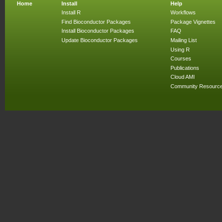
Home
Install
Help
Install R
Workflows
Find Bioconductor Packages
Package Vignettes
Install Bioconductor Packages
FAQ
Update Bioconductor Packages
Mailing List
Using R
Courses
Publications
Cloud AMI
Community Resourc