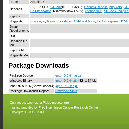
License
Artistic-2.0
R (>= 2.14.0),
GGtools
(>= 3.11.32),
ff
,
GenomicRanges
,
snpStats
,
GG
Depends
ChIPpeakAnno
, Rsamtools(>= 1.5.35),
cheung2010
,
SNPlocs.Hsapien
Imports
Suggests
rtracklayer
,
GenomicFeatures
,
ChIPpeakAnno
,
TxDb.Hsapiens.UCSC
System
Requirements
URL
Depends On
Me
Imports Me
Suggests Me
Package Downloads
Package Source
ggtut_0.0.44.tar.gz
Windows Binary
ggtut_0.0.44.zip
(32- & 64-bit)
Mac OS X 10.6 (Snow Leopard)
ggtut_0.0.44.tgz
Package Downloads Report
Download Stats
Contact us:
webmaster@bioconductor.org
Hosting provided by
Fred Hutchinson Cancer Research Center
Copyright © 2003 - 2013