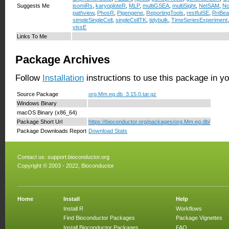
Suggests Me
isomiRs
,
karyoploteR
,
MLP
,
multiGSEA
,
multiSight
,
NetSAM
,
N
pathview
,
PhosR
,
Pigengene
,
ReportingTools
,
restfulSE
,
RnBea
simpleSingleCell
,
singleCellTK
,
tidybulk
,
TimeSeriesExperiment
vissE
Links To Me
Package Archives
Follow
Installation
instructions to use this package in y
Source Package
org.Mm.eg.db_3.15.0.tar.gz
Windows Binary
macOS Binary (x86_64)
Package Short Url
https://bioconductor.org/packages/org.Mm.eg.db/
Package Downloads Report
Download Stats
Contact us:
support.bioconductor.org
Copyright © 2003 - 2022, Bioconductor
Home
Install
Help
Install R
Workflows
Find Bioconductor Packages
Package Vignettes
Install Bioconductor Packages
FAQ