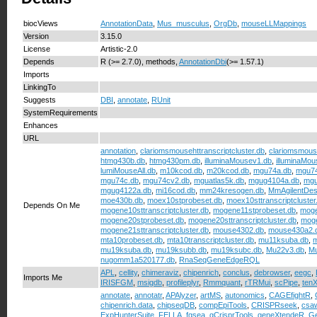
biocViews
AnnotationData
,
Mus_musculus
,
OrgDb
,
mouseLLMappings
Version
3.15.0
License
Artistic-2.0
Depends
R (>= 2.7.0), methods,
AnnotationDbi
(>= 1.57.1)
Imports
LinkingTo
Suggests
DBI
,
annotate
,
RUnit
SystemRequirements
Enhances
URL
annotation
,
clariomsmousehttranscriptcluster.db
,
clariomsmouse
htmg430b.db
,
htmg430pm.db
,
illuminaMousev1.db
,
illuminaMo
lumiMouseAll.db
,
m10kcod.db
,
m20kcod.db
,
mgu74a.db
,
mgu74
mgu74c.db
,
mgu74cv2.db
,
mguatlas5k.db
,
mgug4104a.db
,
mgu
mgug4122a.db
,
mi16cod.db
,
mm24kresogen.db
,
MmAgilentDes
moe430b.db
,
moex10stprobeset.db
,
moex10sttranscriptcluster
Depends On Me
mogene10sttranscriptcluster.db
,
mogene11stprobeset.db
,
moge
mogene20stprobeset.db
,
mogene20sttranscriptcluster.db
,
moge
mogene21sttranscriptcluster.db
,
mouse4302.db
,
mouse430a2.
mta10probeset.db
,
mta10transcriptcluster.db
,
mu11ksuba.db
,
m
mu19ksuba.db
,
mu19ksubb.db
,
mu19ksubc.db
,
Mu22v3.db
,
Mu
nugomm1a520177.db
,
RnaSeqGeneEdgeRQL
APL
,
cellity
,
chimeraviz
,
chipenrich
,
conclus
,
debrowser
,
eegc
,
Imports Me
IRISFGM
,
msigdb
,
profileplyr
,
Rmmquant
,
rTRMui
,
scPipe
,
tenX
annotate
,
annotatr
,
APAlyzer
,
artMS
,
autonomics
,
CAGEfightR
,
chipenrich.data
,
chipseqDB
,
compEpiTools
,
CRISPRseek
,
csa
ExpHunterSuite
,
FELLA
,
fgsea
,
gCrisprTools
,
geneXtendeR
,
Ge