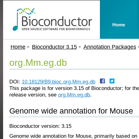
Home
Home
Bioconductor 3.15
Annotation Packages
org.Mm.eg.db
DOI:
10.18129/B9.bioc.org.Mm.eg.db
This package is for version 3.15 of Bioconductor; for the
release version, see
org.Mm.eg.db
.
Genome wide annotation for Mouse
Bioconductor version: 3.15
Genome wide annotation for Mouse, primarily based on