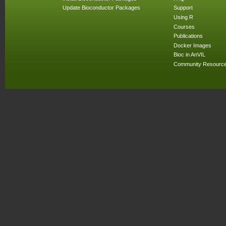
Update Bioconductor Packages
Support
Using R
Courses
Publications
Docker Images
Bioc in AnVIL
Community Resourc