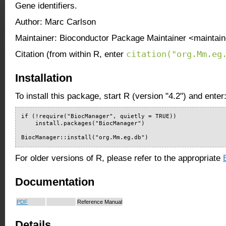
Gene identifiers.
Author: Marc Carlson
Maintainer: Bioconductor Package Maintainer <maintain
citation("org.Mm.eg
Citation (from within R, enter
Installation
To install this package, start R (version "4.2") and enter
if (!require("BiocManager", quietly = TRUE))

    install.packages("BiocManager")

BiocManager::install("org.Mm.eg.db")
For older versions of R, please refer to the appropriate
Documentation
PDF
Reference Manual
Details