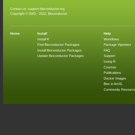
Contact us:
support.bioconductor.org
Copyright © 2003 - 2022, Bioconductor
Home
Install
Help
Install R
Workflows
Find Bioconductor Packages
Package Vignettes
Install Bioconductor Packages
FAQ
Update Bioconductor Packages
Support
Using R
Courses
Publications
Docker Images
Bioc in AnVIL
Community Resourc