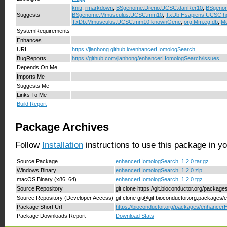
knitr
,
rmarkdown
,
BSgenome.Drerio.UCSC.danRer10
,
BSgeno
Suggests
BSgenome.Mmusculus.UCSC.mm10
,
TxDb.Hsapiens.UCSC.h
TxDb.Mmusculus.UCSC.mm10.knownGene
,
org.Mm.eg.db
,
Mo
SystemRequirements
Enhances
URL
https://jianhong.github.io/enhancerHomologSearch
BugReports
https://github.com/jianhong/enhancerHomologSearch/issues
Depends On Me
Imports Me
Suggests Me
Links To Me
Build Report
Package Archives
Follow
Installation
instructions to use this package in y
Source Package
enhancerHomologSearch_1.2.0.tar.gz
Windows Binary
enhancerHomologSearch_1.2.0.zip
macOS Binary (x86_64)
enhancerHomologSearch_1.2.0.tgz
Source Repository
git clone https://git.bioconductor.org/pack
Source Repository (Developer Access)
git clone git@git.bioconductor.org:package
Package Short Url
https://bioconductor.org/packages/enhance
Package Downloads Report
Download Stats