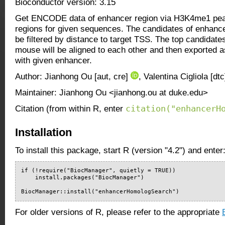
Bioconductor version: 3.15
Get ENCODE data of enhancer region via H3K4me1 pe
regions for given sequences. The candidates of enhanc
be filtered by distance to target TSS. The top candidat
mouse will be aligned to each other and then exported a
with given enhancer.
Author: Jianhong Ou [aut, cre]
, Valentina Cigliola [dt
Maintainer: Jianhong Ou <jianhong.ou at duke.edu>
citation("enhancerH
Citation (from within R, enter
Installation
To install this package, start R (version "4.2") and enter
if (!require("BiocManager", quietly = TRUE))

    install.packages("BiocManager")

BiocManager::install("enhancerHomologSearch")
For older versions of R, please refer to the appropriate