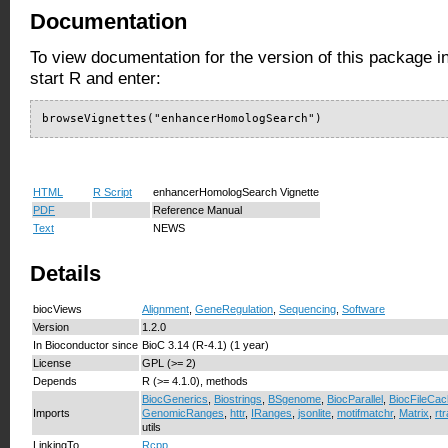
Documentation
To view documentation for the version of this package i
start R and enter:
browseVignettes("enhancerHomologSearch")
HTML
R Script
enhancerHomologSearch Vignette
PDF
Reference Manual
Text
NEWS
Details
biocViews
Alignment
,
GeneRegulation
,
Sequencing
,
Software
Version
1.2.0
In Bioconductor since
BioC 3.14 (R-4.1) (1 year)
License
GPL (>= 2)
Depends
R (>= 4.1.0), methods
BiocGenerics
,
Biostrings
,
BSgenome
,
BiocParallel
,
BiocFileCa
Imports
GenomicRanges
,
httr
,
IRanges
,
jsonlite
,
motifmatchr
,
Matrix
,
rt
utils
LinkingTo
Rcpp