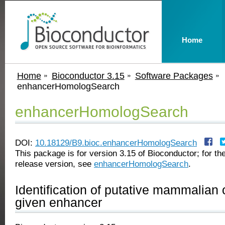
Home
Home
Bioconductor 3.15
Software Packages
enhancerHomologSearch
enhancerHomologSearch
DOI:
10.18129/B9.bioc.enhancerHomologSearch
This package is for version 3.15 of Bioconductor; for the
release version, see
enhancerHomologSearch
.
Identification of putative mammalian 
given enhancer