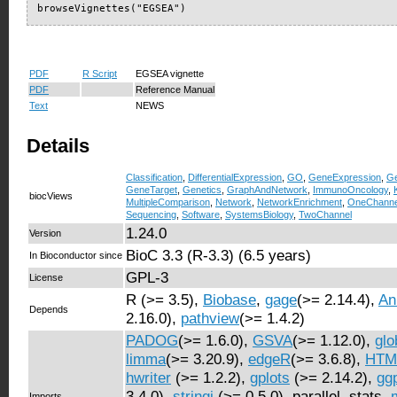
browseVignettes("EGSEA")
PDF
R Script
EGSEA vignette
PDF
Reference Manual
Text
NEWS
Details
Classification
,
DifferentialExpression
,
GO
,
GeneExpression
,
Ge
GeneTarget
,
Genetics
,
GraphAndNetwork
,
ImmunoOncology
,
biocViews
MultipleComparison
,
Network
,
NetworkEnrichment
,
OneChanne
Sequencing
,
Software
,
SystemsBiology
,
TwoChannel
1.24.0
Version
BioC 3.3 (R-3.3) (6.5 years)
In Bioconductor since
GPL-3
License
R (>= 3.5),
Biobase
,
gage
(>= 2.14.4),
An
Depends
2.16.0),
pathview
(>= 1.4.2)
PADOG
(>= 1.6.0),
GSVA
(>= 1.12.0),
glo
limma
(>= 3.20.9),
edgeR
(>= 3.6.8),
HTML
hwriter
(>= 1.2.2),
gplots
(>= 2.14.2),
gg
3.4.0),
stringi
(>= 0.5.0), parallel, stats,
Imports