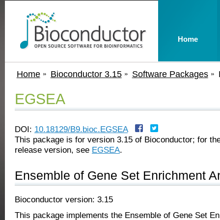
Home
Home
Bioconductor 3.15
Software Packages
EGSEA
DOI:
10.18129/B9.bioc.EGSEA
This package is for version 3.15 of Bioconductor; for the
release version, see
EGSEA
.
Ensemble of Gene Set Enrichment A
Bioconductor version: 3.15
This package implements the Ensemble of Gene Set En