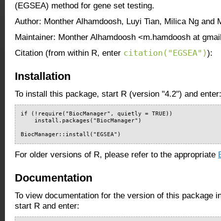
(EGSEA) method for gene set testing.
Author: Monther Alhamdoosh, Luyi Tian, Milica Ng and 
Maintainer: Monther Alhamdoosh <m.hamdoosh at gmai
citation("EGSEA")
Citation (from within R, enter
):
Installation
To install this package, start R (version "4.2") and enter
if (!require("BiocManager", quietly = TRUE))

    install.packages("BiocManager")

BiocManager::install("EGSEA")
For older versions of R, please refer to the appropriate
Documentation
To view documentation for the version of this package i
start R and enter: