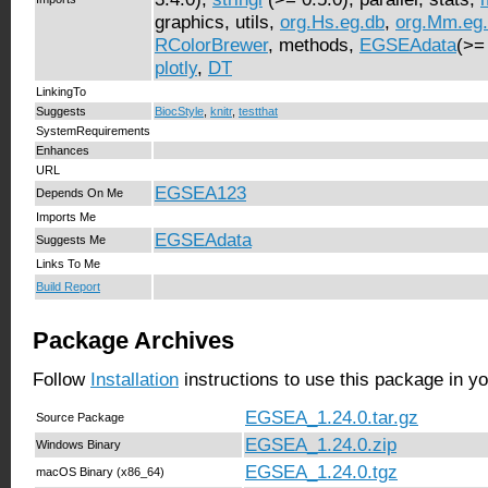
graphics, utils,
org.Hs.eg.db
,
org.Mm.eg
RColorBrewer
, methods,
EGSEAdata
(>=
plotly
,
DT
LinkingTo
Suggests
BiocStyle
,
knitr
,
testthat
SystemRequirements
Enhances
URL
EGSEA123
Depends On Me
Imports Me
EGSEAdata
Suggests Me
Links To Me
Build Report
Package Archives
Follow
Installation
instructions to use this package in y
EGSEA_1.24.0.tar.gz
Source Package
EGSEA_1.24.0.zip
Windows Binary
EGSEA_1.24.0.tgz
macOS Binary (x86_64)