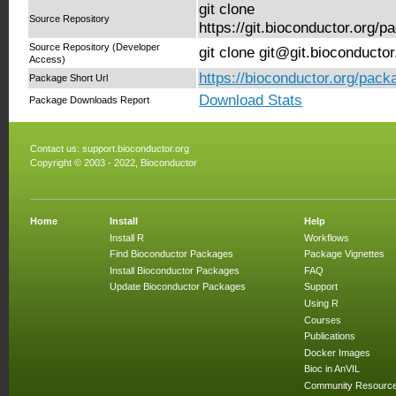
git clone
Source Repository
https://git.bioconductor.org
Source Repository (Developer
git clone git@git.bioconduct
Access)
https://bioconductor.org/pa
Package Short Url
Download Stats
Package Downloads Report
Contact us:
support.bioconductor.org
Copyright © 2003 - 2022, Bioconductor
Home
Install
Help
Install R
Workflows
Find Bioconductor Packages
Package Vignettes
Install Bioconductor Packages
FAQ
Update Bioconductor Packages
Support
Using R
Courses
Publications
Docker Images
Bioc in AnVIL
Community Resourc