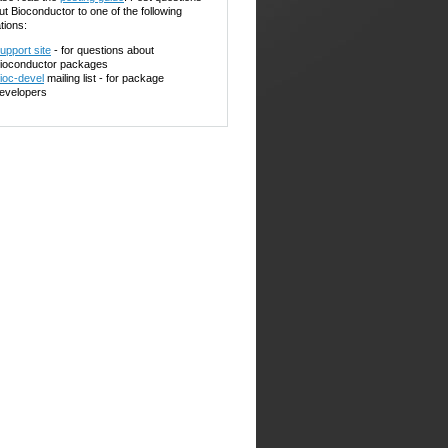
ut Bioconductor to one of the following
tions:
upport site
- for questions about
ioconductor packages
ioc-devel
mailing list - for package
evelopers