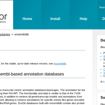
Sear
Home
Install
Help
D
ackages
ensembldb
Do
Bio
P
W
S
c
 for the stable, up-to-date release version, see
ensembldb
.
b
C
V
Ensembl-based annotation databases
C
R
/
e transcript centric annotation databases/packages. The annotation for the
their Perl API. The functionality and data is similar to that of the TxDb
 in addition to retrieve all gene/transcript models and annotations from
Su
rk allowing to retrieve annotations for specific entries like genes encoded
lincRNA genes. EnsDb databases built with ensembldb contain also protein
Ple