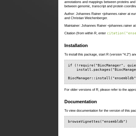
annotations and mappings between proteins and t
between genomic, transcript and protein coordin
Author: Johannes Rainer <johannes.rainer at eur
and Christian Weichenberger.
Maintainer: Johannes Rainer <johannes.rainer a
Citation (from within R, enter
citation("ens
Installation
To install this package, start R (version "4.2") an
if (!require("BiocManager", quie
    install.packages("BiocManage
BiocManager::install("ensembldb
For older versions of R, please refer to the appr
Documentation
To view documentation for the version of this pac
browseVignettes("ensembldb")