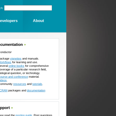
ch:
evelopers
About
cumentation
»
conductor
ackage
vignettes
and manuals.
orkflows
for learning and use.
everal
online books
for comprehensive
overage of a particular research field,
iological question, or technology.
ourse and conference
material.
ideos
.
ommunity
resources
and
tutorials
.
CRAN
packages and
documentation
pport
»
ase read the
posting guide
. Post questions