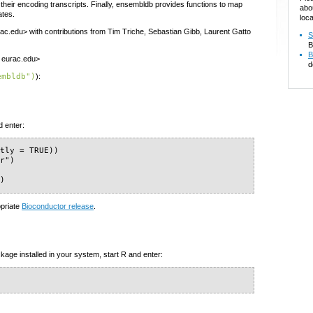
heir encoding transcripts. Finally, ensembldb provides functions to map
abo
ates.
loca
ac.edu> with contributions from Tim Triche, Sebastian Gibb, Laurent Gatto
S
B
B
t eurac.edu>
d
embldb")
):
d enter:
tly = TRUE))

r")

")
opriate
Bioconductor release
.
kage installed in your system, start R and enter: