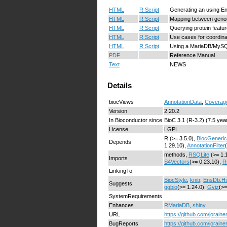
HTML
R Script
Generating an using E
HTML
R Script
Mapping between genome
HTML
R Script
Querying protein featu
HTML
R Script
Use cases for coordin
HTML
R Script
Using a MariaDB/MySQ
PDF
Reference Manual
Text
NEWS
Details
biocViews
AnnotationData
,
Coverag
Version
2.20.2
In Bioconductor since
BioC 3.1 (R-3.2) (7.5 yea
License
LGPL
R (>= 3.5.0),
BiocGeneri
Depends
1.29.10),
AnnotationFilter
methods,
RSQLite
(>= 1.
Imports
S4Vectors
(>= 0.23.10),
R
LinkingTo
BiocStyle
,
knitr
,
EnsDb.Hs
Suggests
ggbio
(>= 1.24.0),
Gviz
(>=
SystemRequirements
Enhances
RMariaDB
,
shiny
URL
https://github.com/jorain
BugReports
https://github.com/jorain