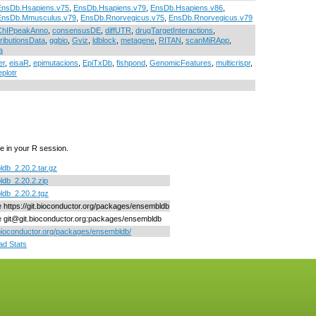
EnsDb.Hsapiens.v75
,
EnsDb.Hsapiens.v79
,
EnsDb.Hsapiens.v86
,
EnsDb.Mmusculus.v79
,
EnsDb.Rnorvegicus.v75
,
EnsDb.Rnorvegicus.v79
ChIPpeakAnno
,
consensusDE
,
diffUTR
,
drugTargetInteractions
,
ributionsData
,
ggbio
,
Gviz
,
ldblock
,
metagene
,
RITAN
,
scanMiRApp
,
a
er
,
eisaR
,
epimutacions
,
EpiTxDb
,
fishpond
,
GenomicFeatures
,
multicrispr
,
eplotr
e in your R session.
db_2.20.2.tar.gz
db_2.20.2.zip
db_2.20.2.tgz
ne https://git.bioconductor.org/packages/ensembldb
ne git@git.bioconductor.org:packages/ensembldb
/bioconductor.org/packages/ensembldb/
d Stats