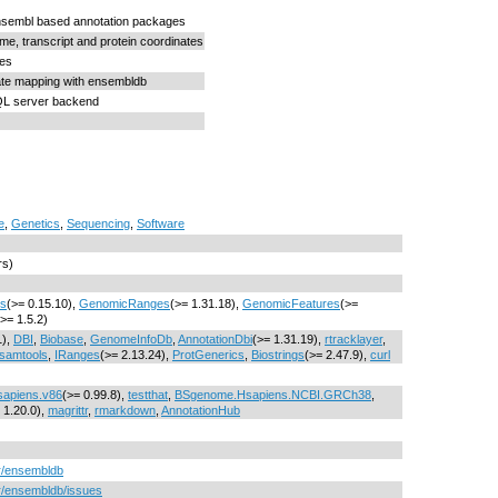
nsembl based annotation packages
, transcript and protein coordinates
res
ate mapping with ensembldb
L server backend
e
,
Genetics
,
Sequencing
,
Software
rs)
cs
(>= 0.15.10),
GenomicRanges
(>= 1.31.18),
GenomicFeatures
(>=
(>= 1.5.2)
1),
DBI
,
Biobase
,
GenomeInfoDb
,
AnnotationDbi
(>= 1.31.19),
rtracklayer
,
samtools
,
IRanges
(>= 2.13.24),
ProtGenerics
,
Biostrings
(>= 2.47.9),
curl
apiens.v86
(>= 0.99.8),
testthat
,
BSgenome.Hsapiens.NCBI.GRCh38
,
 1.20.0),
magrittr
,
rmarkdown
,
AnnotationHub
er/ensembldb
er/ensembldb/issues