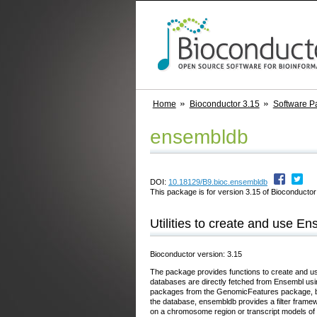
Home
Bioconductor 3.15
Software P
ensembldb
DOI:
10.18129/B9.bioc.ensembldb
This package is for version 3.15 of Bioconductor;
Utilities to create and use 
Bioconductor version: 3.15
The package provides functions to create and us
databases are directly fetched from Ensembl using 
packages from the GenomicFeatures package, but,
the database, ensembldb provides a filter framewo
on a chromosome region or transcript models of 