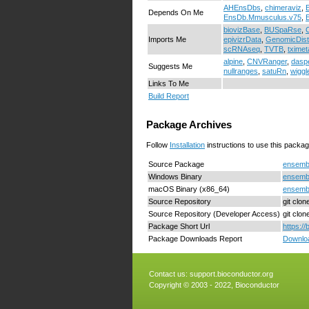
AHEnsDbs
,
chimeraviz
,
Depends On Me
EnsDb.Mmusculus.v75
,
biovizBase
,
BUSpaRse
,
Imports Me
epivizrData
,
GenomicDist
scRNAseq
,
TVTB
,
tximet
alpine
,
CNVRanger
,
dasp
Suggests Me
nullranges
,
satuRn
,
wiggl
Links To Me
Build Report
Package Archives
Follow
Installation
instructions to use this packag
Source Package
ensembl
Windows Binary
ensembl
macOS Binary (x86_64)
ensembl
Source Repository
git clo
Source Repository (Developer Access)
git clo
Package Short Url
https:/
Package Downloads Report
Downloa
Contact us:
support.bioconductor.org
Copyright © 2003 - 2022, Bioconductor