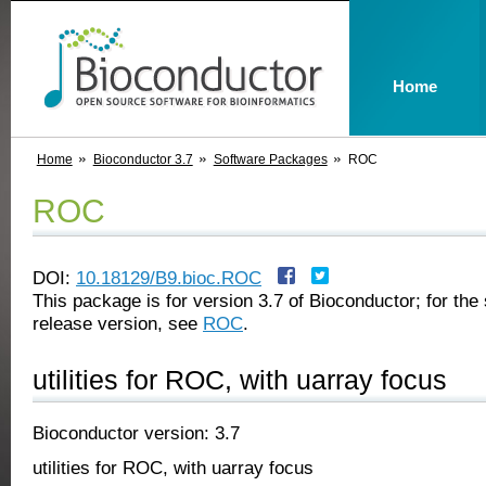
Home
Home
Bioconductor 3.7
Software Packages
ROC
ROC
DOI:
10.18129/B9.bioc.ROC
This package is for version 3.7 of Bioconductor; for the 
release version, see
ROC
.
utilities for ROC, with uarray focus
Bioconductor version: 3.7
utilities for ROC, with uarray focus