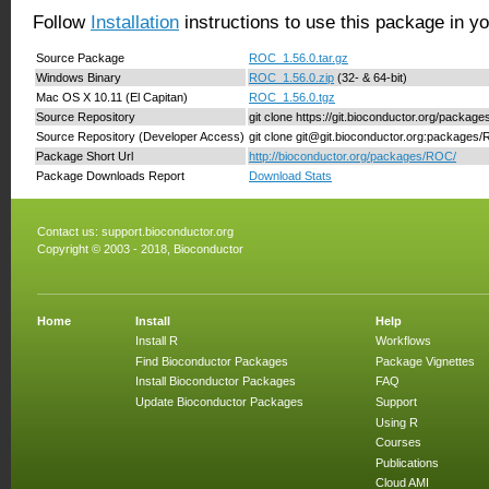
Follow
Installation
instructions to use this package in y
Source Package
ROC_1.56.0.tar.gz
Windows Binary
ROC_1.56.0.zip
(32- & 64-bit)
Mac OS X 10.11 (El Capitan)
ROC_1.56.0.tgz
Source Repository
git clone https://git.bioconductor.org/packa
Source Repository (Developer Access)
git clone git@git.bioconductor.org:packages
Package Short Url
http://bioconductor.org/packages/ROC/
Package Downloads Report
Download Stats
Contact us:
support.bioconductor.org
Copyright © 2003 - 2018, Bioconductor
Home
Install
Help
Install R
Workflows
Find Bioconductor Packages
Package Vignettes
Install Bioconductor Packages
FAQ
Update Bioconductor Packages
Support
Using R
Courses
Publications
Cloud AMI