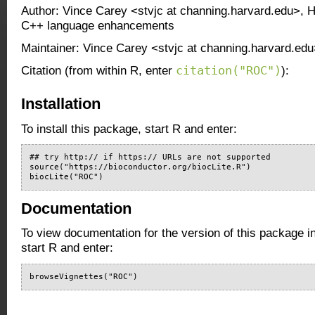
Author: Vince Carey <stvjc at channing.harvard.edu>, H
C++ language enhancements
Maintainer: Vince Carey <stvjc at channing.harvard.ed
citation("ROC")
Citation (from within R, enter
):
Installation
To install this package, start R and enter:
## try http:// if https:// URLs are not supported

source("https://bioconductor.org/biocLite.R")

biocLite("ROC")
Documentation
To view documentation for the version of this package i
start R and enter:
browseVignettes("ROC")