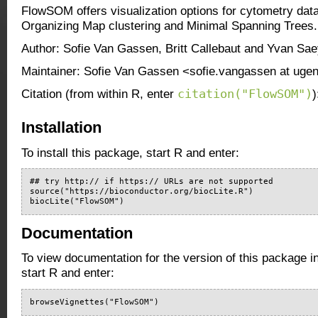
FlowSOM offers visualization options for cytometry data
Organizing Map clustering and Minimal Spanning Trees.
Author: Sofie Van Gassen, Britt Callebaut and Yvan Sa
Maintainer: Sofie Van Gassen <sofie.vangassen at ugen
citation("FlowSOM")
Citation (from within R, enter
)
Installation
To install this package, start R and enter:
## try http:// if https:// URLs are not supported

source("https://bioconductor.org/biocLite.R")

biocLite("FlowSOM")
Documentation
To view documentation for the version of this package i
start R and enter:
browseVignettes("FlowSOM")