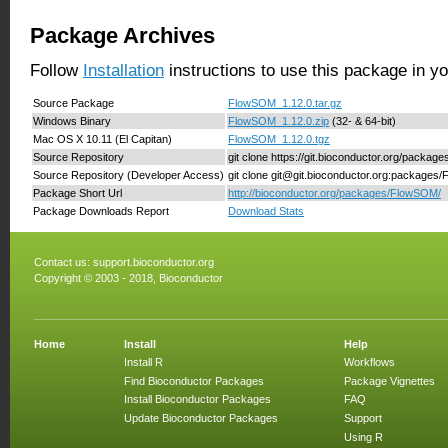
Package Archives
Follow
Installation
instructions to use this package in y
Source Package
FlowSOM_1.12.0.tar.gz
Windows Binary
FlowSOM_1.12.0.zip
(32- & 64-bit)
Mac OS X 10.11 (El Capitan)
FlowSOM_1.12.0.tgz
Source Repository
git clone https://git.bioconductor.org/packa
Source Repository (Developer Access)
git clone git@git.bioconductor.org:package
Package Short Url
http://bioconductor.org/packages/FlowSOM/
Package Downloads Report
Download Stats
Contact us:
support.bioconductor.org
Copyright © 2003 - 2018, Bioconductor
Home
Install
Help
Install R
Workflows
Find Bioconductor Packages
Package Vignettes
Install Bioconductor Packages
FAQ
Update Bioconductor Packages
Support
Using R