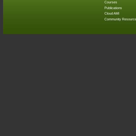
Courses
Publications
Cloud AMI
Community Resourc