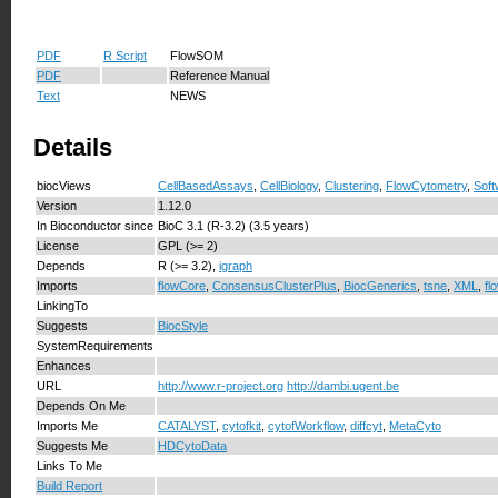
PDF
R Script
FlowSOM
PDF
Reference Manual
Text
NEWS
Details
biocViews
CellBasedAssays
,
CellBiology
,
Clustering
,
FlowCytometry
,
Soft
Version
1.12.0
In Bioconductor since
BioC 3.1 (R-3.2) (3.5 years)
License
GPL (>= 2)
Depends
R (>= 3.2),
igraph
Imports
flowCore
,
ConsensusClusterPlus
,
BiocGenerics
,
tsne
,
XML
,
fl
LinkingTo
Suggests
BiocStyle
SystemRequirements
Enhances
URL
http://www.r-project.org
http://dambi.ugent.be
Depends On Me
Imports Me
CATALYST
,
cytofkit
,
cytofWorkflow
,
diffcyt
,
MetaCyto
Suggests Me
HDCytoData
Links To Me
Build Report