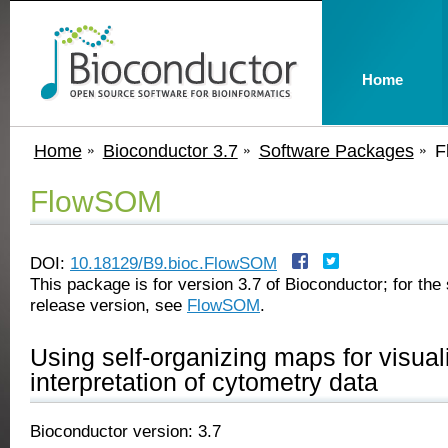
Home
Home
Bioconductor 3.7
Software Packages
F
FlowSOM
DOI:
10.18129/B9.bioc.FlowSOM
This package is for version 3.7 of Bioconductor; for the 
release version, see
FlowSOM
.
Using self-organizing maps for visual
interpretation of cytometry data
Bioconductor version: 3.7