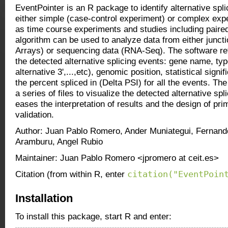
EventPointer is an R package to identify alternative spli
either simple (case-control experiment) or complex exp
as time course experiments and studies including pair
algorithm can be used to analyze data from either juncti
Arrays) or sequencing data (RNA-Seq). The software re
the detected alternative splicing events: gene name, typ
alternative 3',...,etc), genomic position, statistical sign
the percent spliced in (Delta PSI) for all the events. Th
a series of files to visualize the detected alternative spl
eases the interpretation of results and the design of pr
validation.
Author: Juan Pablo Romero, Ander Muniategui, Fernand
Aramburu, Angel Rubio
Maintainer: Juan Pablo Romero <jpromero at ceit.es>
citation("EventPoin
Citation (from within R, enter
Installation
To install this package, start R and enter: