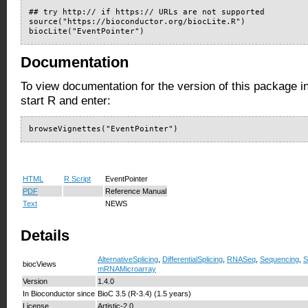
## try http:// if https:// URLs are not supported

source("https://bioconductor.org/biocLite.R")

biocLite("EventPointer")
Documentation
To view documentation for the version of this package i
start R and enter:
browseVignettes("EventPointer")
HTML
R Script
EventPointer
PDF
Reference Manual
Text
NEWS
Details
AlternativeSplicing
,
DifferentialSplicing
,
RNASeq
,
Sequencing
,
S
biocViews
mRNAMicroarray
Version
1.4.0
In Bioconductor since
BioC 3.5 (R-3.4) (1.5 years)
License
Artistic-2.0