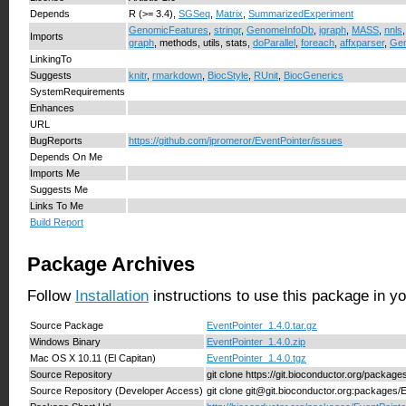
Depends
R (>= 3.4),
SGSeq
,
Matrix
,
SummarizedExperiment
GenomicFeatures
,
stringr
,
GenomeInfoDb
,
igraph
,
MASS
,
nnls
Imports
graph
, methods, utils, stats,
doParallel
,
foreach
,
affxparser
,
Ge
LinkingTo
Suggests
knitr
,
rmarkdown
,
BiocStyle
,
RUnit
,
BiocGenerics
SystemRequirements
Enhances
URL
BugReports
https://github.com/jpromeror/EventPointer/issues
Depends On Me
Imports Me
Suggests Me
Links To Me
Build Report
Package Archives
Follow
Installation
instructions to use this package in y
Source Package
EventPointer_1.4.0.tar.gz
Windows Binary
EventPointer_1.4.0.zip
Mac OS X 10.11 (El Capitan)
EventPointer_1.4.0.tgz
Source Repository
git clone https://git.bioconductor.org/packag
Source Repository (Developer Access)
git clone git@git.bioconductor.org:packages/