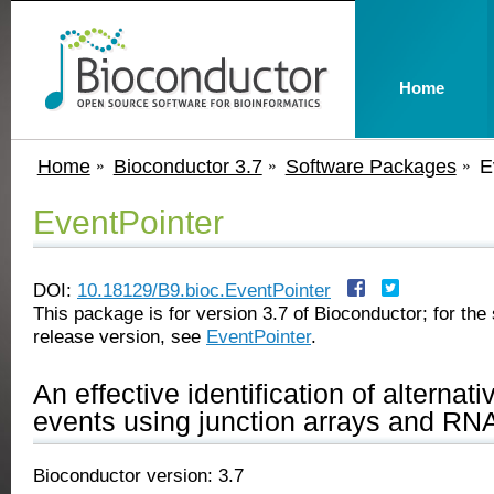
Home
Home
Bioconductor 3.7
Software Packages
E
EventPointer
DOI:
10.18129/B9.bioc.EventPointer
This package is for version 3.7 of Bioconductor; for the 
release version, see
EventPointer
.
An effective identification of alternati
events using junction arrays and RN
Bioconductor version: 3.7