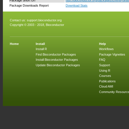
Package Short Url
http://bioconductor.org/packages/EventPointe
Package Downloads Report
Download Stats
Contact us:
support.bioconductor.org
Copyright © 2003 - 2018, Bioconductor
Home
Install
Help
Install R
Workflows
Find Bioconductor Packages
Package Vignettes
Install Bioconductor Packages
FAQ
Update Bioconductor Packages
Support
Using R
Courses
Publications
Cloud AMI
Community Resourc