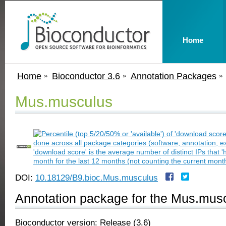
Home
Home
Bioconductor 3.6
Annotation Packages
Mus.musculus
DOI:
10.18129/B9.bioc.Mus.musculus
Annotation package for the Mus.musc
Bioconductor version: Release (3.6)