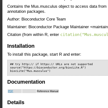
Contains the Mus.musculus object to access data from 
annotation packages.
Author: Bioconductor Core Team
Maintainer: Bioconductor Package Maintainer <maintain
citation("Mus.muscu
Citation (from within R, enter
Installation
To install this package, start R and enter:
## try http:// if https:// URLs are not supported

source("https://bioconductor.org/biocLite.R")

biocLite("Mus.musculus")
Documentation
PDF
Reference Manual
Details