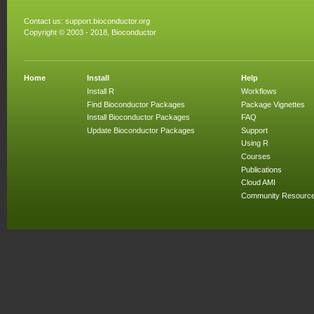
Contact us:
support.bioconductor.org
Copyright © 2003 - 2018, Bioconductor
Home
Install
Help
Install R
Workflows
Find Bioconductor Packages
Package Vignettes
Install Bioconductor Packages
FAQ
Update Bioconductor Packages
Support
Using R
Courses
Publications
Cloud AMI
Community Resourc