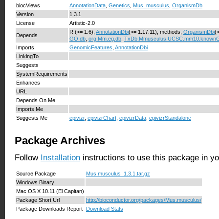
biocViews
AnnotationData
,
Genetics
,
Mus_musculus
,
OrganismDb
Version
1.3.1
License
Artistic-2.0
R (>= 1.6),
AnnotationDbi
(>= 1.17.11), methods,
OrganismDbi
(
Depends
GO.db
,
org.Mm.eg.db
,
TxDb.Mmusculus.UCSC.mm10.known
Imports
GenomicFeatures
,
AnnotationDbi
LinkingTo
Suggests
SystemRequirements
Enhances
URL
Depends On Me
Imports Me
Suggests Me
epivizr
,
epivizrChart
,
epivizrData
,
epivizrStandalone
Package Archives
Follow
Installation
instructions to use this package in y
Source Package
Mus.musculus_1.3.1.tar.gz
Windows Binary
Mac OS X 10.11 (El Capitan)
Package Short Url
http://bioconductor.org/packages/Mus.musculus/
Package Downloads Report
Download Stats