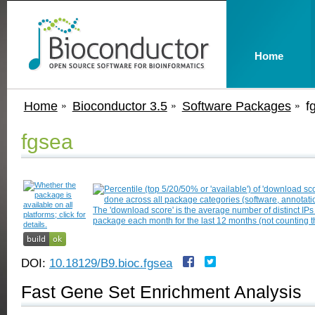
Home
Home
Bioconductor 3.5
Software Packages
f
fgsea
DOI:
10.18129/B9.bioc.fgsea
Fast Gene Set Enrichment Analysis