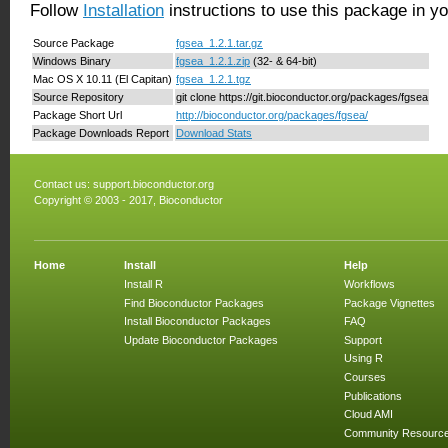
Follow
Installation
instructions to use this package in y
Source Package
fgsea_1.2.1.tar.gz
Windows Binary
fgsea_1.2.1.zip
(32- & 64-bit)
Mac OS X 10.11 (El Capitan)
fgsea_1.2.1.tgz
Source Repository
git clone https://git.bioconductor.org/packages/fgsea
Package Short Url
http://bioconductor.org/packages/fgsea/
Package Downloads Report
Download Stats
Contact us:
support.bioconductor.org
Copyright © 2003 - 2017, Bioconductor
Home
Install
Help
Install R
Workflows
Find Bioconductor Packages
Package Vignettes
Install Bioconductor Packages
FAQ
Update Bioconductor Packages
Support
Using R
Courses
Publications
Cloud AMI
Community Resourc