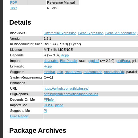
PDF
Reference Manual
Text
NEWS
Details
biocViews
DifferentialExpression
,
GeneExpression
,
GeneSetEnrichment
,
Version
1.2.1
In Bioconductor since
BioC 3.4 (R-3.3) (1 year)
License
MIT + file LICENCE
Depends
R (>= 3.3),
Rcpp
Imports
data.table
,
BiocParallel
, stats,
ggplot2
(>= 2.2.0),
gridExtra
, grid
LinkingTo
Rcpp
Suggests
testthat
,
knitr
,
rmarkdown
,
reactome.db
,
AnnotationDbi
, parallel
SystemRequirements
C++11
Enhances
URL
https://github.com/ctlab/fgsea/
BugReports
https://github.com/ctlab/fgsea/issues
Depends On Me
PPInfer
Imports Me
DOSE
,
piano
Suggests Me
Pi
Build Report
Package Archives