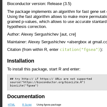
Bioconductor version: Release (3.5)
The package implements an algorithm for fast gene set 
Using the fast algorithm allows to make more permutati
grained p-values, which allows to use accurate stantard
hypothesis correction.
Author: Alexey Sergushichev [aut, cre]
Maintainer: Alexey Sergushichev <alsergbox at gmail.
citation("fgsea")
Citation (from within R, enter
):
Installation
To install this package, start R and enter:
## try http:// if https:// URLs are not supported

source("https://bioconductor.org/biocLite.R")

biocLite("fgsea")
Documentation
HTML
R Script
Using fgsea package