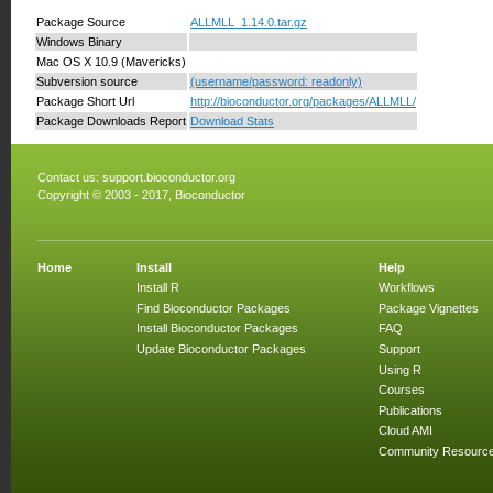
Package Source
ALLMLL_1.14.0.tar.gz
Windows Binary
Mac OS X 10.9 (Mavericks)
Subversion source
(username/password: readonly)
Package Short Url
http://bioconductor.org/packages/ALLMLL/
Package Downloads Report
Download Stats
Contact us:
support.bioconductor.org
Copyright © 2003 - 2017, Bioconductor
Home
Install
Help
Install R
Workflows
Find Bioconductor Packages
Package Vignettes
Install Bioconductor Packages
FAQ
Update Bioconductor Packages
Support
Using R
Courses
Publications
Cloud AMI
Community Resourc