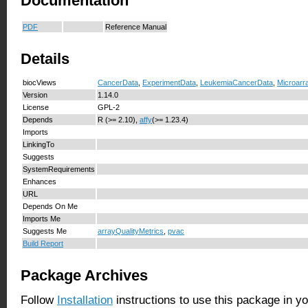
Documentation
PDF
Reference Manual
Details
biocViews
CancerData
,
ExperimentData
,
LeukemiaCancerData
,
Microarr
Version
1.14.0
License
GPL-2
Depends
R (>= 2.10),
affy
(>= 1.23.4)
Imports
LinkingTo
Suggests
SystemRequirements
Enhances
URL
Depends On Me
Imports Me
Suggests Me
arrayQualityMetrics
,
pvac
Build Report
Package Archives
Follow
Installation
instructions to use this package in y