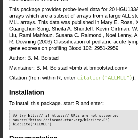
This package provides probe-level data for 20 HGU13
arrays which are a subset of arrays from a large ALL stu
MLL arrays. This data was published in Mary E. Ross, 
Guangchun Song, Sheila A. Shurtleff, Kevin Girtman, W
Liu, Rami Mahfouz, Susana C. Raimondi, Noel Lenny, 
R. Downing (2003) Classification of pediatric acute lym
gene expression profiling Blood 102: 2951-2959
Author: B. M. Bolstad
Maintainer: B. M. Bolstad <bmb at bmbolstad.com>
citation("ALLMLL")
Citation (from within R, enter
):
Installation
To install this package, start R and enter:
## try http:// if https:// URLs are not supported

source("https://bioconductor.org/biocLite.R")

biocLite("ALLMLL")