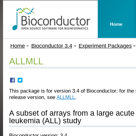
Home
Home
Bioconductor 3.4
Experiment Packages
ALLMLL
This package is for version 3.4 of Bioconductor; for the 
release version, see
ALLMLL
.
A subset of arrays from a large acute
leukemia (ALL) study
Bioconductor version: 3.4