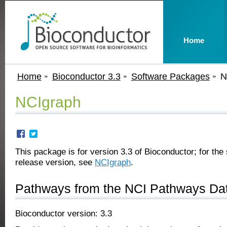
Home
Home
Bioconductor 3.3
Software Packages
N
NCIgraph
This package is for version 3.3 of Bioconductor; for the 
release version, see
NCIgraph
.
Pathways from the NCI Pathways Da
Bioconductor version: 3.3