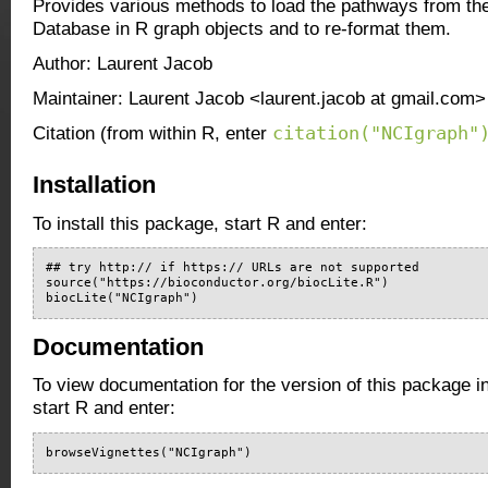
Provides various methods to load the pathways from t
Database in R graph objects and to re-format them.
Author: Laurent Jacob
Maintainer: Laurent Jacob <laurent.jacob at gmail.com>
citation("NCIgraph"
Citation (from within R, enter
Installation
To install this package, start R and enter:
## try http:// if https:// URLs are not supported

source("https://bioconductor.org/biocLite.R")

biocLite("NCIgraph")
Documentation
To view documentation for the version of this package i
start R and enter:
browseVignettes("NCIgraph")