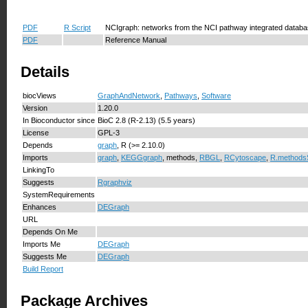
PDF
R Script
NCIgraph: networks from the NCI pathway integrated databa
PDF
Reference Manual
Details
biocViews
GraphAndNetwork
,
Pathways
,
Software
Version
1.20.0
In Bioconductor since
BioC 2.8 (R-2.13) (5.5 years)
License
GPL-3
Depends
graph
, R (>= 2.10.0)
Imports
graph
,
KEGGgraph
, methods,
RBGL
,
RCytoscape
,
R.methods
LinkingTo
Suggests
Rgraphviz
SystemRequirements
Enhances
DEGraph
URL
Depends On Me
Imports Me
DEGraph
Suggests Me
DEGraph
Build Report
Package Archives