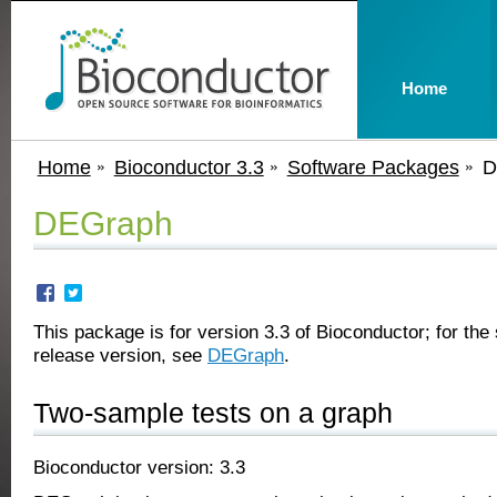
Home
Home
Bioconductor 3.3
Software Packages
D
DEGraph
This package is for version 3.3 of Bioconductor; for the 
release version, see
DEGraph
.
Two-sample tests on a graph
Bioconductor version: 3.3