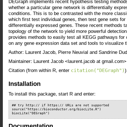
DEGraph implements recent hypothesis testing methods
whether a particular gene network is differentially exp
conditions. This is to be contrasted with the more clas
which first test individual genes, then test gene sets fo
differentially expressed genes. These recent methods ta
topology of the network to yield more powerful detecti
provides methods to easily test all KEGG pathways for d
on any gene expression data set and tools to visualize t
Author: Laurent Jacob, Pierre Neuvial and Sandrine Dud
Maintainer: Laurent Jacob <laurent.jacob at gmail.com>
citation("DEGraph")
Citation (from within R, enter
)
Installation
To install this package, start R and enter:
## try http:// if https:// URLs are not supported

source("https://bioconductor.org/biocLite.R")

biocLite("DEGraph")
Documentation