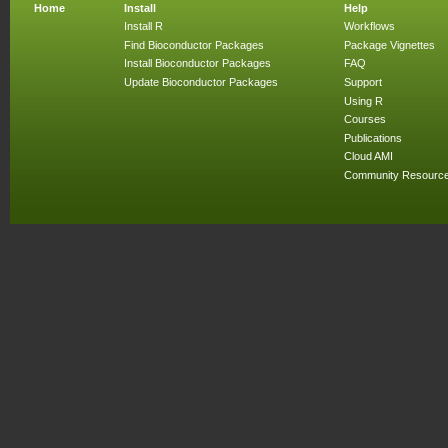
Home
Install
Help
Install R
Workflows
Find Bioconductor Packages
Package Vignettes
Install Bioconductor Packages
FAQ
Update Bioconductor Packages
Support
Using R
Courses
Publications
Cloud AMI
Community Resourc