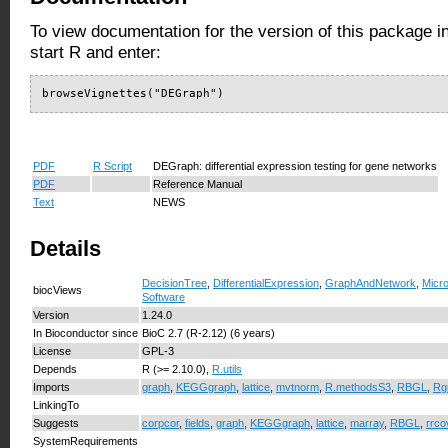
To view documentation for the version of this package i
start R and enter:
browseVignettes("DEGraph")
PDF
R Script
DEGraph: differential expression testing for gene networks
PDF
Reference Manual
Text
NEWS
Details
DecisionTree
,
DifferentialExpression
,
GraphAndNetwork
,
Micro
biocViews
Software
Version
1.24.0
In Bioconductor since
BioC 2.7 (R-2.12) (6 years)
License
GPL-3
Depends
R (>= 2.10.0),
R.utils
Imports
graph
,
KEGGgraph
,
lattice
,
mvtnorm
,
R.methodsS3
,
RBGL
,
Rg
LinkingTo
Suggests
corpcor
,
fields
,
graph
,
KEGGgraph
,
lattice
,
marray
,
RBGL
,
rrco
SystemRequirements