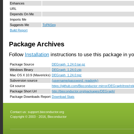
Enhances
URL
Depends On Me
Imports Me
Suggests Me
ToPASeq
Build Report
Package Archives
Follow
Installation
instructions to use this package in y
Package Source
DEGraph_1.24.0.tar.gz
Windows Binary
DEGraph_1.24.0.zip
Mac OS X 10.9 (Mavericks)
DEGraph_1.24.0.tgz
Subversion source
(username/password: readonly)
Git source
https://github.com/Bioconductor-mirror/DEGraph/tree/rel
Package Short Url
http://bioconductor.org/packages/DEGraph/
Package Downloads Report
Download Stats
Contact us:
support.bioconductor.org
Copyright © 2003 - 2016, Bioconductor