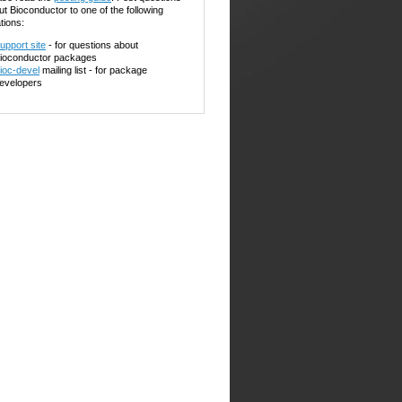
ut Bioconductor to one of the following
tions:
upport site
- for questions about
ioconductor packages
ioc-devel
mailing list - for package
evelopers