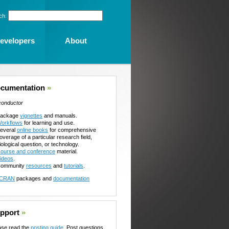
ch:
evelopers
About
cumentation
»
conductor
ackage
vignettes
and manuals.
orkflows
for learning and use.
everal
online books
for comprehensive
overage of a particular research field,
iological question, or technology.
ourse and conference
material.
ideos
.
ommunity
resources
and
tutorials
.
CRAN
packages and
documentation
pport
»
ase read the
posting guide
. Post questions