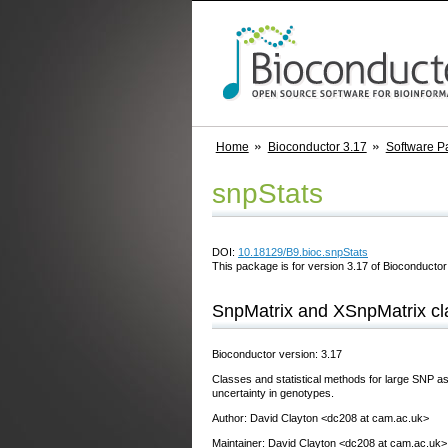
Home
Bioconductor 3.17
Software P
snpStats
DOI:
10.18129/B9.bioc.snpStats
This package is for version 3.17 of Bioconductor;
SnpMatrix and XSnpMatrix c
Bioconductor version: 3.17
Classes and statistical methods for large SNP as
uncertainty in genotypes.
Author: David Clayton <dc208 at cam.ac.uk>
Maintainer: David Clayton <dc208 at cam.ac.uk>