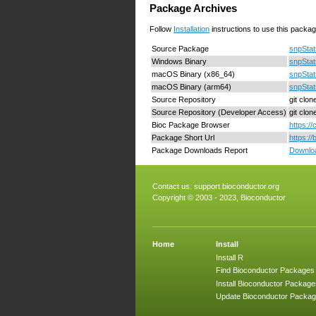
Package Archives
Follow
Installation
instructions to use this packag
Source Package
snpStat
Windows Binary
snpStat
macOS Binary (x86_64)
snpStat
macOS Binary (arm64)
snpStat
Source Repository
git clo
Source Repository (Developer Access)
git clo
Bioc Package Browser
https:/
Package Short Url
https:/
Package Downloads Report
Downloa
Contact us:
support.bioconductor.org
Copyright © 2003 - 2023, Bioconductor
Home
Install
Install R
Find Bioconductor Packages
Install Bioconductor Package
Update Bioconductor Packa