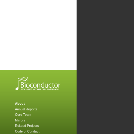
About
Annual Reports
Core Team
Mirrors
Related Projects
Code of Conduct