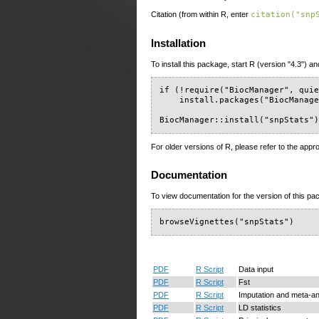
Citation (from within R, enter
citation("snp
Installation
To install this package, start R (version "4.3") an
if (!require("BiocManager", quie
    install.packages("BiocManage
BiocManager::install("snpStats"
For older versions of R, please refer to the appr
Documentation
To view documentation for the version of this pac
browseVignettes("snpStats")
PDF
R Script
Data input
PDF
R Script
Fst
PDF
R Script
Imputation and meta-an
PDF
R Script
LD statistics