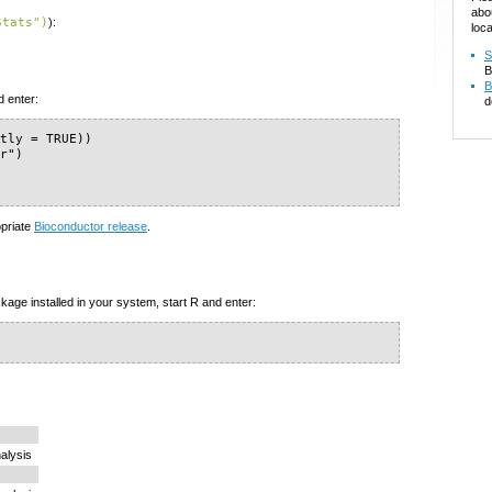
abo
Stats")
):
loca
S
B
B
d enter:
d
tly = TRUE))

r")

)
opriate
Bioconductor release
.
kage installed in your system, start R and enter:
alysis