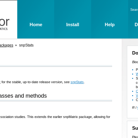
Sear
Home
Install
Help
D
ackages
snpStats
Do
Bio
P
W
S
 for the stable, up-to-date release version, see
snpStats
.
c
b
C
lasses and methods
V
C
R
/
sociation studies. This extends the earlier snpMatrix package, allowing for
Su
Ple