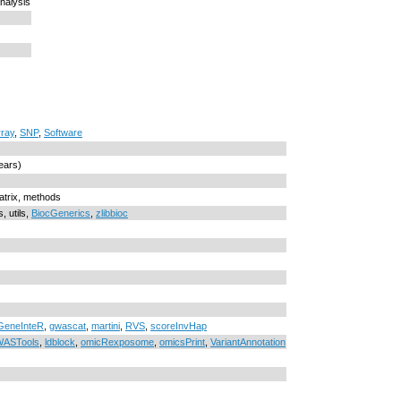
nalysis
rray
,
SNP
,
Software
ears)
Matrix, methods
, utils,
BiocGenerics
,
zlibbioc
eneInteR
,
gwascat
,
martini
,
RVS
,
scoreInvHap
ASTools
,
ldblock
,
omicRexposome
,
omicsPrint
,
VariantAnnotation