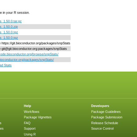
e in your R session.
s_1.50.0.tar.gz
s_1.50.0.zip
s_1.50.0.tgz
s_1.50.0.tgz
ne https://git.bioconductor.org/packages/snpStats
ne git@git.bioconductor.org:packages/snpStats
/code.bioconductor.org/browse/snpStats/
/bioconductor.org/packages/snpStats/
d Stats
Help
Developers
Workflows
Package Guidelines
Package Vignettes
Package Submission
s
FAQ
Release Schedule
ges
Support
Source Control
Using R