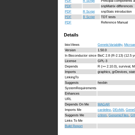
PDF
R Script
Principal components a
PDF
snpMatrix-differences
PDF
R Script
snpStats introduction
PDF
R Script
TDT tests
PDF
Reference Manual
Details
biocViews
GeneticVariability
,
Microa
Version
1.50.0
In Bioconductor since
BioC 2.8 (R-2.13) (12.5 y
License
GPL-3
Depends
R (>= 2.10.0), survival, 
Imports
graphics, grDevices, stats
LinkingTo
Suggests
hexbin
SystemRequirements
Enhances
URL
Depends On Me
MAGAR
Imports Me
cardelino
,
DExMA
,
GeneG
Suggests Me
crlmm
,
GenomicFiles
,
GW
Links To Me
Build Report