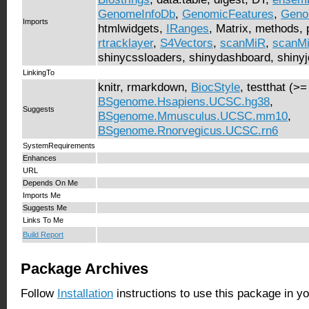
GenomeInfoDb
,
GenomicFeatures
,
Geno
Imports
htmlwidgets,
IRanges
, Matrix, methods, pl
rtracklayer
,
S4Vectors
,
scanMiR
,
scanM
shinycssloaders, shinydashboard, shinyjqu
LinkingTo
knitr, rmarkdown,
BiocStyle
, testthat (>=
BSgenome.Hsapiens.UCSC.hg38
,
Suggests
BSgenome.Mmusculus.UCSC.mm10
,
BSgenome.Rnorvegicus.UCSC.rn6
SystemRequirements
Enhances
URL
Depends On Me
Imports Me
Suggests Me
Links To Me
Build Report
Package Archives
Follow
Installation
instructions to use this package in y