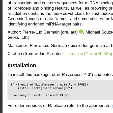
of transcripts and custom sequences for miRNA binding s
of KdModels and binding results, as well as browsing pr
In addition contains the IndexedFst class for fast indexe
GenomicRanges or data.frames, and some utilities for fa
identifying enriched miRNA-target pairs.
Author: Pierre-Luc Germain [cre, aut]
, Michael Soutsc
Gross [ctb]
Maintainer: Pierre-Luc Germain <pierre-luc.germain at 
citation("scanMiRAp
Citation (from within R, enter
Installation
To install this package, start R (version "4.3") and enter
if (!require("BiocManager", quietly = TRUE))

    install.packages("BiocManager")

BiocManager::install("scanMiRApp")
For older versions of R, please refer to the appropriate