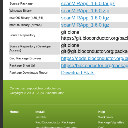
scanMiRApp_1.6.0.tar.gz
Source Package
scanMiRApp_1.6.0.zip
Windows Binary
scanMiRApp_1.6.0.tgz
macOS Binary (x86_64)
scanMiRApp_1.6.0.tgz
macOS Binary (arm64)
git clone
Source Repository
https://git.bioconductor.org/
git clone
Source Repository (Developer
Access)
git@git.bioconductor.org:pac
https://code.bioconductor.org
Bioc Package Browser
https://bioconductor.org/pack
Package Short Url
Download Stats
Package Downloads Report
Contact us:
support.bioconductor.org
Copyright © 2003 - 2023, Bioconductor
Home
Install
Help
Install R
Workflows
Find Bioconductor Packages
Package Vignettes
Install Bioconductor Packages
FAQ