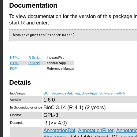
Documentation
To view documentation for the version of this package i
start R and enter:
browseVignettes("scanMiRApp")
HTML
R Script
IndexedFst
HTML
R Script
scanMiRApp
PDF
Reference Manual
Details
biocViews
GUI
,
SequenceMatching
,
ShinyApps
,
Software
,
miRNA
1.6.0
Version
BioC 3.14 (R-4.1) (2 years)
In Bioconductor since
GPL-3
License
R (>= 4.0)
Depends
AnnotationDbi
,
AnnotationFilter
,
Annotati
Biostrings
, data.table, digest, DT,
ensem