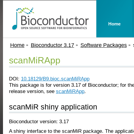
Home
Home
Bioconductor 3.17
Software Packages
scanMiRApp
DOI:
10.18129/B9.bioc.scanMiRApp
This package is for version 3.17 of Bioconductor; for the
release version, see
scanMiRApp
.
scanMiR shiny application
Bioconductor version: 3.17
A shiny interface to the scanMiR package. The applicat