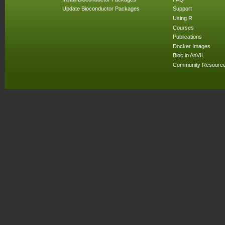
Update Bioconductor Packages
Support
Using R
Courses
Publications
Docker Images
Bioc in AnVIL
Community Resourc