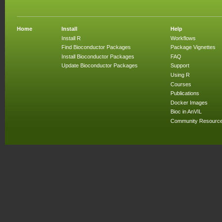
Home
Install
Help
Install R
Workflows
Find Bioconductor Packages
Package Vignettes
Install Bioconductor Packages
FAQ
Update Bioconductor Packages
Support
Using R
Courses
Publications
Docker Images
Bioc in AnVIL
Community Resourc