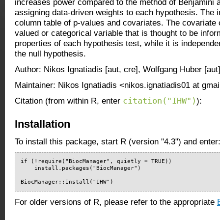
increases power compared to the method of Benjamini 
assigning data-driven weights to each hypothesis. The i
column table of p-values and covariates. The covariate
valued or categorical variable that is thought to be infor
properties of each hypothesis test, while it is independe
the null hypothesis.
Author: Nikos Ignatiadis [aut, cre], Wolfgang Huber [aut
Maintainer: Nikos Ignatiadis <nikos.ignatiadis01 at gma
citation("IHW")
Citation (from within R, enter
):
Installation
To install this package, start R (version "4.3") and enter
if (!require("BiocManager", quietly = TRUE))

    install.packages("BiocManager")

BiocManager::install("IHW")
For older versions of R, please refer to the appropriate