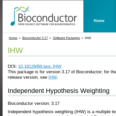
Home
Home
Bioconductor 3.17
Software Packages
IHW
IHW
DOI:
10.18129/B9.bioc.IHW
This package is for version 3.17 of Bioconductor; for the
release version, see
IHW
.
Independent Hypothesis Weighting
Bioconductor version: 3.17
Independent hypothesis weighting (IHW) is a multiple te