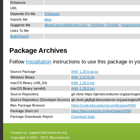
Enhances
URL
Depends On Me
IHWpaper
Imports Me
ideal
Suggests Me
BloodCancerMultiOmics2017
,
DEWSeq
,
GRaNIE
,
metagenom
Links To Me
Build Report
Package Archives
Follow
Installation
instructions to use this package in y
Source Package
IHW_1.28.0.tar.gz
Windows Binary
IHW_1.27.0.zip
macOS Binary (x86_64)
IHW_1.28.0.tgz
macOS Binary (arm64)
IHW_1.28.0.tgz
Source Repository
git clone https://git.bioconductor.org/packag
Source Repository (Developer Access)
git clone git@git.bioconductor.org:packages/
Bioc Package Browser
https://code.bioconductor.org/browse/IHW/
Package Short Url
https://bioconductor.org/packages/IHW/
Package Downloads Report
Download Stats
Contact us:
support.bioconductor.org
Copyright © 2003 - 2023, Bioconductor