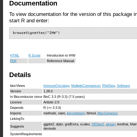
Documentation
To view documentation for the version of this package i
start R and enter:
browseVignettes("IHW")
HTML
R Script
Introduction to IHW
PDF
Reference Manual
Details
biocViews
ImmunoOncology
,
MultipleComparison
,
RNASeq
,
Software
Version
1.28.0
In Bioconductor since
BioC 3.3 (R-3.3) (7.5 years)
License
Artistic-2.0
Depends
R (>= 3.3.0)
Imports
methods, slam,
lpsymphony
, fdrtool,
BiocGenerics
LinkingTo
ggplot2, dplyr, gridExtra, scales,
DESeq2
,
airway
, testthat, Matr
Suggests
devtools
SystemRequirements