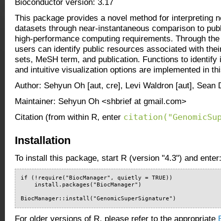
Bioconductor version: 3.17
This package provides a novel method for interpreting 
datasets through near-instantaneous comparison to publ
high-performance computing requirements. Through the
users can identify public resources associated with the
sets, MeSH term, and publication. Functions to identify 
and intuitive visualization options are implemented in t
Author: Sehyun Oh [aut, cre], Levi Waldron [aut], Sean 
Maintainer: Sehyun Oh <shbrief at gmail.com>
citation("GenomicSu
Citation (from within R, enter
Installation
To install this package, start R (version "4.3") and enter
if (!require("BiocManager", quietly = TRUE))

    install.packages("BiocManager")

BiocManager::install("GenomicSuperSignature")
For older versions of R, please refer to the appropriate