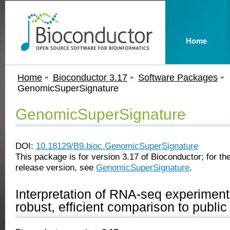
Home
Home
Bioconductor 3.17
Software Packages
GenomicSuperSignature
GenomicSuperSignature
DOI:
10.18129/B9.bioc.GenomicSuperSignature
This package is for version 3.17 of Bioconductor; for the
release version, see
GenomicSuperSignature
.
Interpretation of RNA-seq experiment
robust, efficient comparison to publi