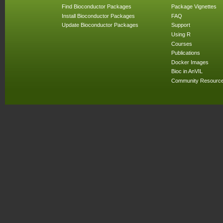
Find Bioconductor Packages
Package Vignettes
Install Bioconductor Packages
FAQ
Update Bioconductor Packages
Support
Using R
Courses
Publications
Docker Images
Bioc in AnVIL
Community Resourc