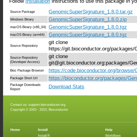
Follow
Installation
instructions to use this package in y
GenomicSuperSignature_1.8.0.tar.gz
Source Package
GenomicSuperSignature_1.8.0.zip
Windows Binary
GenomicSuperSignature_1.8.0.tgz
macOS Binary (x86_64)
GenomicSuperSignature_1.8.0.tgz
macOS Binary (arm64)
git clone
Source Repository
https://git.bioconductor.org/package
git clone
Source Repository
(Developer Access)
git@git.bioconductor.org:packages/G
https://code.bioconductor.org/browse
Bioc Package Browser
https://bioconductor.org/packages/Ge
Package Short Url
Package Downloads
Download Stats
Report
Contact us:
support.bioconductor.org
Copyright © 2003 - 2023, Bioconductor
Home
Install
Help
Install R
Workflows