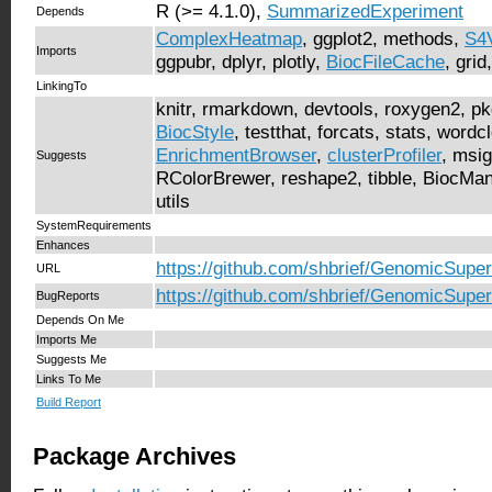
R (>= 4.1.0),
SummarizedExperiment
Depends
ComplexHeatmap
, ggplot2, methods,
S4
Imports
ggpubr, dplyr, plotly,
BiocFileCache
, grid
LinkingTo
knitr, rmarkdown, devtools, roxygen2, p
BiocStyle
, testthat, forcats, stats, wordcl
EnrichmentBrowser
,
clusterProfiler
, msig
Suggests
RColorBrewer, reshape2, tibble, BiocMa
utils
SystemRequirements
Enhances
https://github.com/shbrief/GenomicSupe
URL
https://github.com/shbrief/GenomicSuper
BugReports
Depends On Me
Imports Me
Suggests Me
Links To Me
Build Report
Package Archives