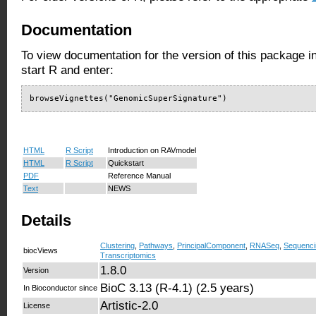
Documentation
To view documentation for the version of this package i
start R and enter:
browseVignettes("GenomicSuperSignature")
HTML
R Script
Introduction on RAVmodel
HTML
R Script
Quickstart
PDF
Reference Manual
Text
NEWS
Details
Clustering
,
Pathways
,
PrincipalComponent
,
RNASeq
,
Sequenci
biocViews
Transcriptomics
1.8.0
Version
BioC 3.13 (R-4.1) (2.5 years)
In Bioconductor since
Artistic-2.0
License