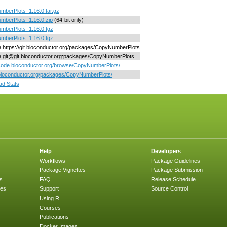
berPlots_1.16.0.tar.gz
mberPlots_1.16.0.zip
(64-bit only)
mberPlots_1.16.0.tgz
mberPlots_1.16.0.tgz
ne https://git.bioconductor.org/packages/CopyNumberPlots
ne git@git.bioconductor.org:packages/CopyNumberPlots
/code.bioconductor.org/browse/CopyNumberPlots/
/bioconductor.org/packages/CopyNumberPlots/
d Stats
Help
Developers
Workflows
Package Guidelines
Package Vignettes
Package Submission
s
FAQ
Release Schedule
ges
Support
Source Control
Using R
Courses
Publications
Docker Images