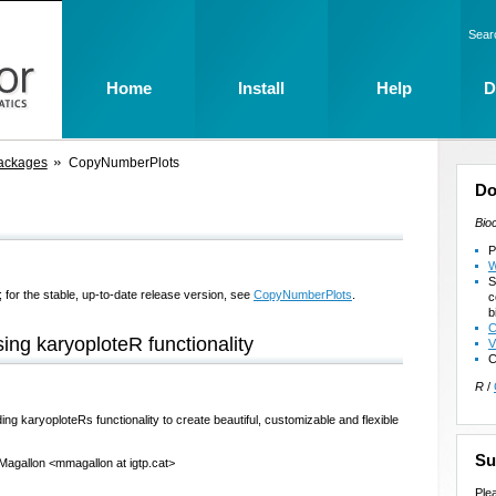
Sear
Home
Install
Help
D
ackages
CopyNumberPlots
Do
Bio
P
W
S
 for the stable, up-to-date release version, see
CopyNumberPlots
.
c
b
C
ng karyoploteR functionality
V
C
R
/
g karyoploteRs functionality to create beautiful, customizable and flexible
Su
 Magallon <mmagallon at igtp.cat>
Ple