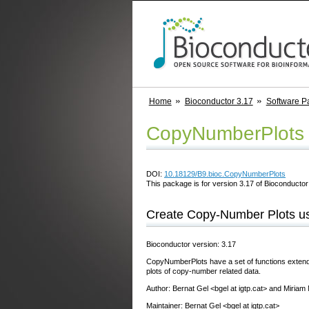
Home
Bioconductor 3.17
Software P
CopyNumberPlots
DOI:
10.18129/B9.bioc.CopyNumberPlots
This package is for version 3.17 of Bioconductor;
Create Copy-Number Plots usi
Bioconductor version: 3.17
CopyNumberPlots have a set of functions extendin
plots of copy-number related data.
Author: Bernat Gel <bgel at igtp.cat> and Miriam
Maintainer: Bernat Gel <bgel at igtp.cat>