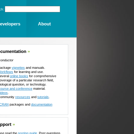
ch:
evelopers
About
cumentation
»
conductor
ackage
vignettes
and manuals.
orkflows
for learning and use.
everal
online books
for comprehensive
overage of a particular research field,
iological question, or technology.
ourse and conference
material.
ideos
.
ommunity
resources
and
tutorials
.
CRAN
packages and
documentation
pport
»
ase read the
posting guide
. Post questions