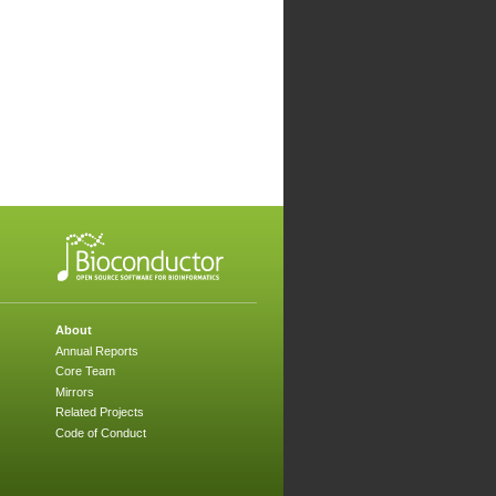
About
Annual Reports
Core Team
Mirrors
Related Projects
Code of Conduct