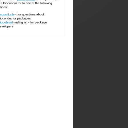
ut Bioconductor to one of the following
tions:
upport site
- for questions about
ioconductor packages
ioc-devel
mailing list - for package
evelopers