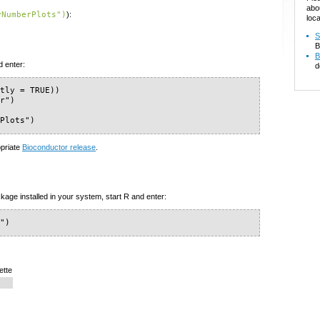
abo
yNumberPlots")
):
loca
S
B
B
d enter:
d
tly = TRUE))

r")

rPlots")
opriate
Bioconductor release
.
kage installed in your system, start R and enter:
s")
ette