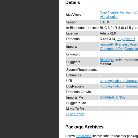
Details
CopyNumberVariation
,
Co
biocViews
Visualization
Version
1.16.0
In Bioconductor since
BioC 3.9 (R-3.6) (4.5 yea
License
Artistic-2.0
Depends
R (>= 3.6),
karyoploteR
regioneR
,
IRanges
,
Rsam
Imports
GenomeInfoDb
,
Genomi
LinkingTo
BiocStyle
, knitr, rmarkdo
Suggests
testthat
SystemRequirements
Enhances
URL
https://github.com/berna
BugReports
https://github.com/berna
Depends On Me
Imports Me
CNVfilteR
,
CNViz
Suggests Me
Links To Me
Build Report
Package Archives
Follow
Installation
instructions to use this packag