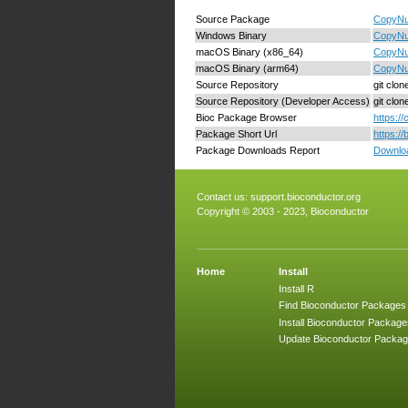
Source Package
CopyNum
Windows Binary
CopyNu
macOS Binary (x86_64)
CopyNu
macOS Binary (arm64)
CopyNu
Source Repository
git clo
Source Repository (Developer Access)
git clo
Bioc Package Browser
https:/
Package Short Url
https:/
Package Downloads Report
Downloa
Contact us:
support.bioconductor.org
Copyright © 2003 - 2023, Bioconductor
Home
Install
Install R
Find Bioconductor Packages
Install Bioconductor Package
Update Bioconductor Packa