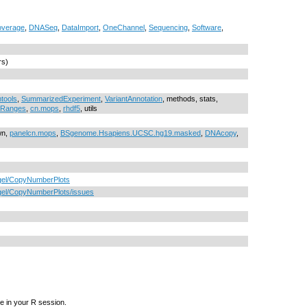
verage
,
DNASeq
,
DataImport
,
OneChannel
,
Sequencing
,
Software
,
rs)
tools
,
SummarizedExperiment
,
VariantAnnotation
, methods, stats,
cRanges
,
cn.mops
,
rhdf5
, utils
wn,
panelcn.mops
,
BSgenome.Hsapiens.UCSC.hg19.masked
,
DNAcopy
,
tgel/CopyNumberPlots
tgel/CopyNumberPlots/issues
e in your R session.