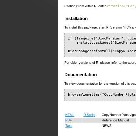
Citation (from within R, enter
citation("Cop
Installation
To install this package, start R (version "4.3") an
if (!require("BiocManager", quie
    install.packages("BiocManage
BiocManager::install("CopyNumbe
For older versions of R, please refer to the appr
Documentation
To view documentation for the version of this pac
browseVignettes("CopyNumberPlot
HTML
R Script
CopyNumberPlots vign
PDF
Reference Manual
Text
NEWS