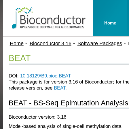
Home
Home
Bioconductor 3.16
Software Packages
BEAT
DOI:
10.18129/B9.bioc.BEAT
This package is for version 3.16 of Bioconductor; for the
release version, see
BEAT
.
BEAT - BS-Seq Epimutation Analysis 
Bioconductor version: 3.16
Model-based analysis of single-cell methylation data