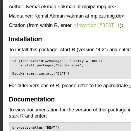
Author: Kemal Akman <akman at mpipz.mpg.de>
Maintainer: Kemal Akman <akman at mpipz.mpg.de>
citation("BEAT")
Citation (from within R, enter
):
Installation
To install this package, start R (version "4.2") and enter
if (!require("BiocManager", quietly = TRUE))

    install.packages("BiocManager")

BiocManager::install("BEAT")
For older versions of R, please refer to the appropriate
Documentation
To view documentation for the version of this package i
start R and enter:
browseVignettes("BEAT")