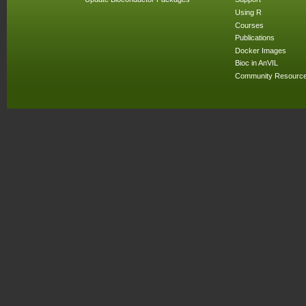
Using R
Courses
Publications
Docker Images
Bioc in AnVIL
Community Resourc