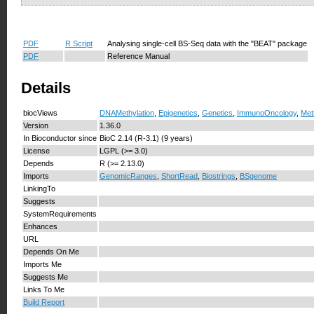
PDF
R Script
Analysing single-cell BS-Seq data with the "BEAT" package
PDF
Reference Manual
Details
biocViews
DNAMethylation
,
Epigenetics
,
Genetics
,
ImmunoOncology
,
Met
Version
1.36.0
In Bioconductor since
BioC 2.14 (R-3.1) (9 years)
License
LGPL (>= 3.0)
Depends
R (>= 2.13.0)
Imports
GenomicRanges
,
ShortRead
,
Biostrings
,
BSgenome
LinkingTo
Suggests
SystemRequirements
Enhances
URL
Depends On Me
Imports Me
Suggests Me
Links To Me
Build Report