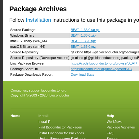
Package Archives
Follow
Installation
instructions to use this package in y
Source Package
BEAT_1.36.0.tar.gz
Windows Binary
BEAT_1.36.0.zip
macOS Binary (x86_64)
BEAT_1.36.0.tgz
macOS Binary (arm64)
BEAT_1.36.0.tgz
Source Repository
git clone https://git.bioconductor.org/packag
Source Repository (Developer Access)
git clone git@git.bioconductor.org:packages
Bioc Package Browser
https://code.bioconductor.org/browse/BEAT/
Package Short Url
https://bioconductor.org/packages/BEAT/
Package Downloads Report
Download Stats
Contact us:
support.bioconductor.org
Copyright © 2003 - 2023, Bioconductor
Home
Install
Help
Install R
Workflows
Find Bioconductor Packages
Package Vignettes
Install Bioconductor Packages
FAQ
Update Bioconductor Packages
Support