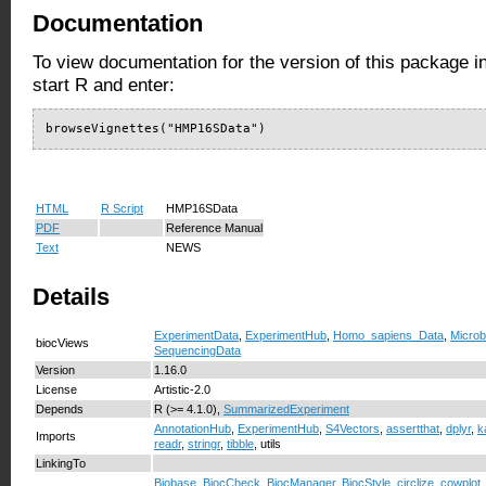
Documentation
To view documentation for the version of this package i
start R and enter:
browseVignettes("HMP16SData")
HTML
R Script
HMP16SData
PDF
Reference Manual
Text
NEWS
Details
ExperimentData
,
ExperimentHub
,
Homo_sapiens_Data
,
Micro
biocViews
SequencingData
Version
1.16.0
License
Artistic-2.0
Depends
R (>= 4.1.0),
SummarizedExperiment
AnnotationHub
,
ExperimentHub
,
S4Vectors
,
assertthat
,
dplyr
,
k
Imports
readr
,
stringr
,
tibble
, utils
LinkingTo
Biobase
,
BiocCheck
,
BiocManager
,
BiocStyle
,
circlize
,
cowplot