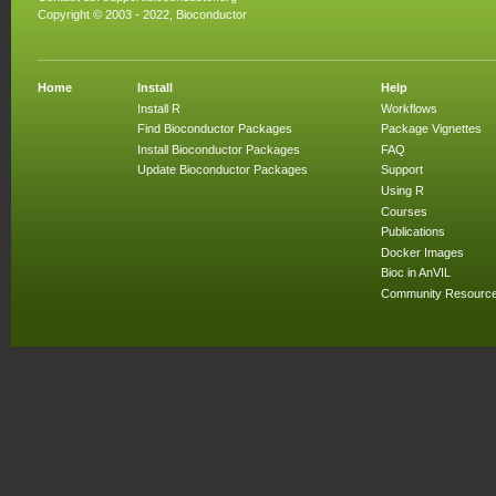
Copyright © 2003 - 2022, Bioconductor
Home
Install
Help
Install R
Workflows
Find Bioconductor Packages
Package Vignettes
Install Bioconductor Packages
FAQ
Update Bioconductor Packages
Support
Using R
Courses
Publications
Docker Images
Bioc in AnVIL
Community Resourc