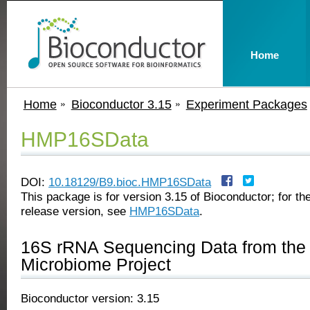
Home
Home
Bioconductor 3.15
Experiment Packages
HMP16SData
DOI:
10.18129/B9.bioc.HMP16SData
This package is for version 3.15 of Bioconductor; for the
release version, see
HMP16SData
.
16S rRNA Sequencing Data from th
Microbiome Project
Bioconductor version: 3.15