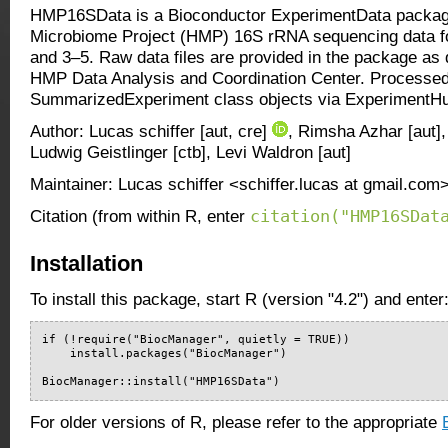
HMP16SData is a Bioconductor ExperimentData packag
Microbiome Project (HMP) 16S rRNA sequencing data fo
and 3–5. Raw data files are provided in the package as
HMP Data Analysis and Coordination Center. Processed 
SummarizedExperiment class objects via ExperimentH
Author: Lucas schiffer [aut, cre]
, Rimsha Azhar [aut]
Ludwig Geistlinger [ctb], Levi Waldron [aut]
Maintainer: Lucas schiffer <schiffer.lucas at gmail.com
citation("HMP16SDat
Citation (from within R, enter
Installation
To install this package, start R (version "4.2") and enter
if (!require("BiocManager", quietly = TRUE))

    install.packages("BiocManager")

BiocManager::install("HMP16SData")
For older versions of R, please refer to the appropriate