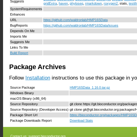
Suggests
gridExtra
,
haven
,
phyloseq
,
rmarkdown
,
roxygen2
, stats,
testth
SystemRequirements
Enhances
URL
https://github.com/waldronlab/HMP16SData
BugReports
https://github.com/waldronlab/HMP16SData/issues
Depends On Me
Imports Me
Suggests Me
Links To Me
Build Report
Package Archives
Follow
Installation
instructions to use this package in y
Source Package
HMP16SData_1.16.0.tar.gz
Windows Binary
macOS Binary (x86_64)
Source Repository
git clone https://git.bioconductor.org/pack
Source Repository (Developer Access)
git clone git@git.bioconductor.org:package
Package Short Url
https://bioconductor.org/packages/HMP16SD
Package Downloads Report
Download Stats
Contact us:
support.bioconductor.org