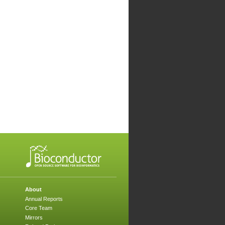
About
Annual Reports
Core Team
Mirrors