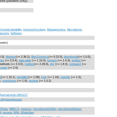
sked Questions (FAQ)
,
GeneticVariability
,
ImmunoOncology
,
Metagenomics
,
Microbiome
,
encing
,
Software
 years)
5.0),
Biobase
(>= 2.36.2),
BiocGenerics
(>= 0.22.0),
biomformat
(>= 1.0.0),
ster
(>= 2.0.4),
data.table
(>= 1.10.4),
foreach
(>= 1.4.3),
ggplot2
(>=
methods (>= 3.3.0),
multtest
(>= 2.28.0),
plyr
(>= 1.8.3),
reshape2
(>=
vegan
(>= 2.5)
2
(>= 1.16.1),
genefilter
(>= 1.58),
knitr
(>= 1.16),
magrittr
(>= 1.5),
),
rmarkdown
(>= 1.6),
testthat
(>= 1.0.2)
1/journal.pone.0061217
1/phyloseq/issues
2Data
,
MBECS
,
metavizr
,
microbiomeDASim
,
microbiomeMarker
,
M
,
reconsi
,
RPA
,
SPsimSeq