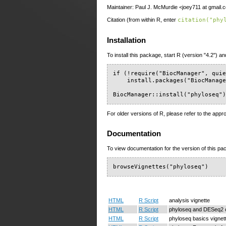
Maintainer: Paul J. McMurdie <joey711 at gmail.
Citation (from within R, enter
citation("phy
Installation
To install this package, start R (version "4.2") an
if (!require("BiocManager", quie
    install.packages("BiocManage
BiocManager::install("phyloseq"
For older versions of R, please refer to the appr
Documentation
To view documentation for the version of this pac
browseVignettes("phyloseq")
HTML
R Script
analysis vignette
HTML
R Script
phyloseq and DESeq2 o
HTML
R Script
phyloseq basics vignet