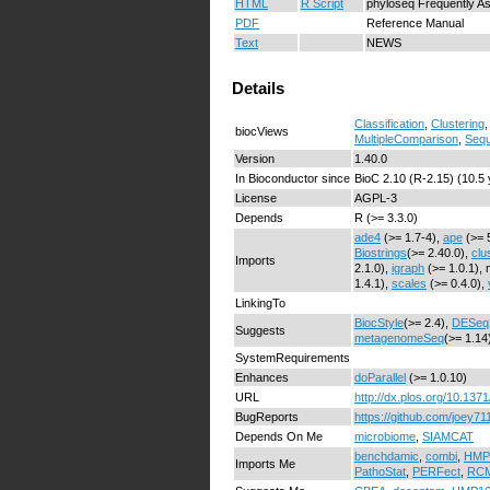
HTML
R Script
phyloseq Frequently A
PDF
Reference Manual
Text
NEWS
Details
Classification
,
Clustering
biocViews
MultipleComparison
,
Sequ
Version
1.40.0
In Bioconductor since
BioC 2.10 (R-2.15) (10.5
License
AGPL-3
Depends
R (>= 3.3.0)
ade4
(>= 1.7-4),
ape
(>= 
Biostrings
(>= 2.40.0),
clu
Imports
2.1.0),
igraph
(>= 1.0.1), 
1.4.1),
scales
(>= 0.4.0),
LinkingTo
BiocStyle
(>= 2.4),
DESeq
Suggests
metagenomeSeq
(>= 1.14
SystemRequirements
Enhances
doParallel
(>= 1.0.10)
URL
http://dx.plos.org/10.137
BugReports
https://github.com/joey71
Depends On Me
microbiome
,
SIAMCAT
benchdamic
,
combi
,
HMP
Imports Me
PathoStat
,
PERFect
,
RC