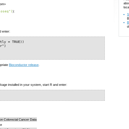
abo
com>
loca
loseq")
):
S
B
B
d
d enter:
tly = TRUE))

r")

)
opriate
Bioconductor release
.
kage installed in your system, start R and enter:
n Colorectal Cancer Data
te