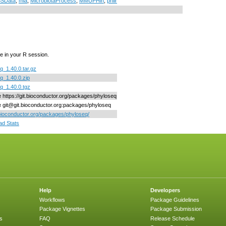
SData
,
mia
,
MicrobiotaProcess
,
MMUPHin
,
philr
e in your R session.
q_1.40.0.tar.gz
q_1.40.0.zip
q_1.40.0.tgz
ne https://git.bioconductor.org/packages/phyloseq
ne git@git.bioconductor.org:packages/phyloseq
/bioconductor.org/packages/phyloseq/
d Stats
Help
Developers
Workflows
Package Guidelines
Package Vignettes
Package Submission
s
FAQ
Release Schedule