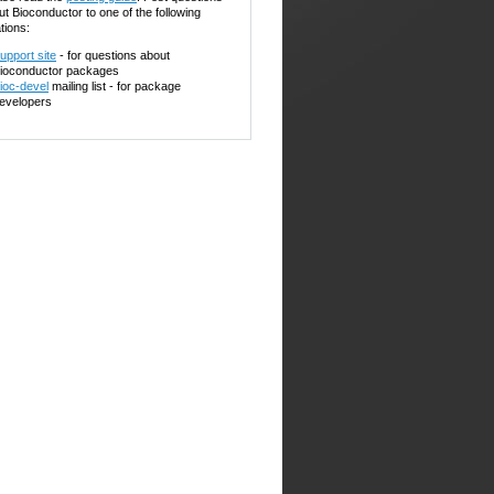
ut Bioconductor to one of the following
tions:
upport site
- for questions about
ioconductor packages
ioc-devel
mailing list - for package
evelopers