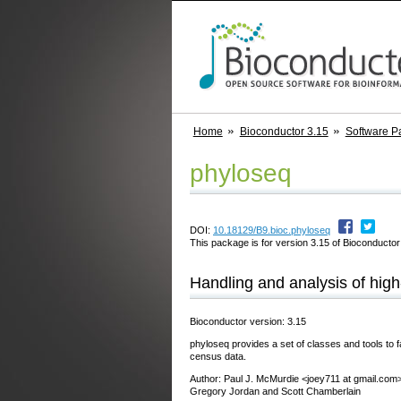
Home
Bioconductor 3.15
Software P
phyloseq
DOI:
10.18129/B9.bioc.phyloseq
This package is for version 3.15 of Bioconductor;
Handling and analysis of hig
Bioconductor version: 3.15
phyloseq provides a set of classes and tools to fa
census data.
Author: Paul J. McMurdie <joey711 at gmail.com>
Gregory Jordan and Scott Chamberlain