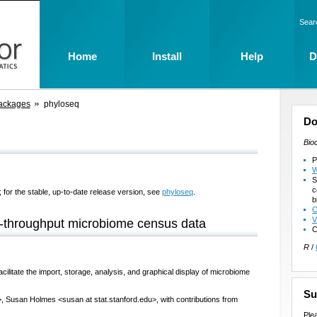
Sear
Home
Install
Help
D
ackages
phyloseq
Do
Bio
P
W
S
c
 for the stable, up-to-date release version, see
phyloseq
.
b
C
V
h-throughput microbiome census data
C
R
/
cilitate the import, storage, analysis, and graphical display of microbiome
Su
, Susan Holmes <susan at stat.stanford.edu>, with contributions from
Ple