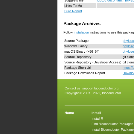
Suggests Me
CBEA
,
decontam
,
HMP16
Links To Me
Build Report
Package Archives
Follow
Installation
instructions to use this packag
Source Package
phylose
Windows Binary
phylose
macOS Binary (x86_64)
phylose
Source Repository
git clo
Source Repository (Developer Access)
git clo
Package Short Url
https:/
Package Downloads Report
Downloa
Contact us:
support.bioconductor.org
Copyright © 2003 - 2022, Bioconductor
Home
Install
Install R
Find Bioconductor Packages
Install Bioconductor Package