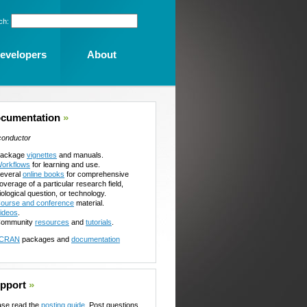
ch:
evelopers
About
cumentation
»
conductor
ackage
vignettes
and manuals.
orkflows
for learning and use.
everal
online books
for comprehensive
overage of a particular research field,
iological question, or technology.
ourse and conference
material.
ideos
.
ommunity
resources
and
tutorials
.
CRAN
packages and
documentation
pport
»
ase read the
posting guide
. Post questions