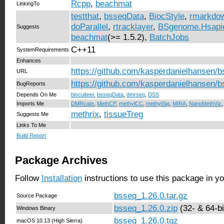
Rcpp
,
beachmat
LinkingTo
testthat
,
bsseqData
,
BiocStyle
,
rmarkdo
doParallel
,
rtracklayer
,
BSgenome.Hsapi
Suggests
beachmat
(>= 1.5.2),
BatchJobs
C++11
SystemRequirements
Enhances
https://github.com/kasperdanielhansen/
URL
https://github.com/kasperdanielhansen/b
BugReports
Depends On Me
biscuiteer
,
bsseqData
,
dmrseq
,
DSS
Imports Me
DMRcate
,
MethCP
,
methylCC
,
methylSig
,
MIRA
,
NanoMethViz
methrix
,
tissueTreg
Suggests Me
Links To Me
Build Report
Package Archives
Follow
Installation
instructions to use this package in y
bsseq_1.26.0.tar.gz
Source Package
bsseq_1.26.0.zip
(32- & 64-bi
Windows Binary
bsseq_1.26.0.tgz
macOS 10.13 (High Sierra)