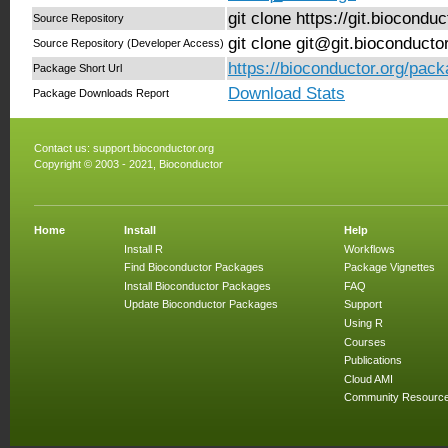
git clone https://git.biocond
Source Repository
git clone git@git.bioconduct
Source Repository (Developer Access)
https://bioconductor.org/pac
Package Short Url
Download Stats
Package Downloads Report
Contact us:
support.bioconductor.org
Copyright © 2003 - 2021, Bioconductor
Home
Install
Help
Install R
Workflows
Find Bioconductor Packages
Package Vignettes
Install Bioconductor Packages
FAQ
Update Bioconductor Packages
Support
Using R
Courses
Publications
Cloud AMI
Community Resourc