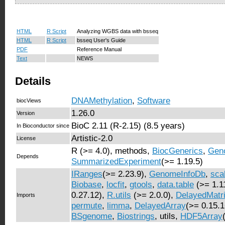
HTML
R Script
Analyzing WGBS data with bsseq
HTML
R Script
bsseq User's Guide
PDF
Reference Manual
Text
NEWS
Details
DNAMethylation
,
Software
biocViews
1.26.0
Version
BioC 2.11 (R-2.15) (8.5 years)
In Bioconductor since
Artistic-2.0
License
R (>= 4.0), methods,
BiocGenerics
,
Gen
Depends
SummarizedExperiment
(>= 1.19.5)
IRanges
(>= 2.23.9),
GenomeInfoDb
,
sca
Biobase
,
locfit
,
gtools
,
data.table
(>= 1.1
0.27.12),
R.utils
(>= 2.0.0),
DelayedMatri
Imports
permute
,
limma
,
DelayedArray
(>= 0.15.
BSgenome
,
Biostrings
, utils,
HDF5Array