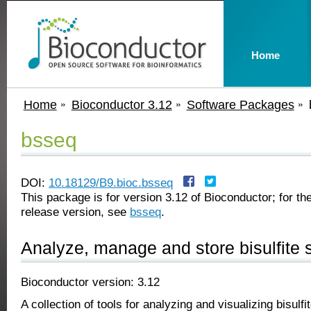
Home
Home
Bioconductor 3.12
Software Packages
bsseq
DOI:
10.18129/B9.bioc.bsseq
This package is for version 3.12 of Bioconductor; for the
release version, see
bsseq
.
Analyze, manage and store bisulfite
Bioconductor version: 3.12
A collection of tools for analyzing and visualizing bisulf