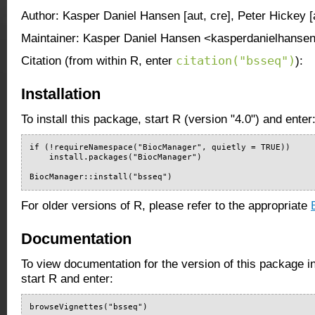
Author: Kasper Daniel Hansen [aut, cre], Peter Hickey [
Maintainer: Kasper Daniel Hansen <kasperdanielhansen
citation("bsseq")
Citation (from within R, enter
):
Installation
To install this package, start R (version "4.0") and enter
if (!requireNamespace("BiocManager", quietly = TRUE))

    install.packages("BiocManager")

BiocManager::install("bsseq")
For older versions of R, please refer to the appropriate
Documentation
To view documentation for the version of this package i
start R and enter:
browseVignettes("bsseq")