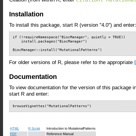
Installation
To install this package, start R (version "4.0") and enter
if (!requireNamespace("BiocManager", quietly = TRUE))

    install.packages("BiocManager")

BiocManager::install("MutationalPatterns")
For older versions of R, please refer to the appropriate
Documentation
To view documentation for the version of this package i
start R and enter:
browseVignettes("MutationalPatterns")
HTML
R Script
Introduction to MutationalPatterns
PDF
Reference Manual