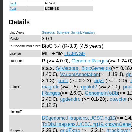
Text
NEWS
Text
LICENSE
Details
biocViews
Genetics
,
Software
,
SomaticMutation
3.0.1
Version
BioC 3.4 (R-3.3) (4.5 years)
In Bioconductor since
MIT + file
LICENSE
License
R (>= 4.0.0),
GenomicRanges
(>= 1.24.0
Depends
stats,
S4Vectors
,
BiocGenerics
(>= 0.18.
1.40.0),
VariantAnnotation
(>= 1.18.1),
dp
2.1.3),
purrr
(>= 0.3.2),
tidyr
(>= 1.0.0),
magrittr
(>= 1.5),
ggplot2
(>= 2.1.0),
pra
Imports
IRanges
(>= 2.6.0),
GenomeInfoDb
(>= 1.
2.40.0),
ggdendro
(>= 0.1-20),
cowplot
(>
0.12.2)
LinkingTo
BSgenome.Hsapiens.UCSC.hg19
(>= 1.4
TxDb.Hsapiens.UCSC.hg19.knownGene
2.28.0),
gridExtra
(>= 2.2.1),
rtracklayer
Suggests