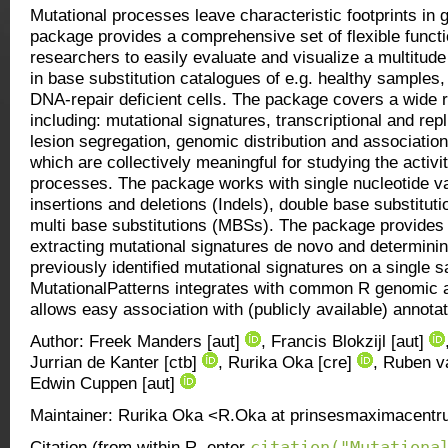
Mutational processes leave characteristic footprints i
package provides a comprehensive set of flexible functi
researchers to easily evaluate and visualize a multitude
in base substitution catalogues of e.g. healthy samples
DNA-repair deficient cells. The package covers a wide r
including: mutational signatures, transcriptional and repl
lesion segregation, genomic distribution and associatio
which are collectively meaningful for studying the activi
processes. The package works with single nucleotide v
insertions and deletions (Indels), double base substitut
multi base substitutions (MBSs). The package provides f
extracting mutational signatures de novo and determining
previously identified mutational signatures on a single s
MutationalPatterns integrates with common R genomic 
allows easy association with (publicly available) annotat
Author: Freek Manders [aut]
, Francis Blokzijl [aut]
Jurrian de Kanter [ctb]
, Rurika Oka [cre]
, Ruben v
Edwin Cuppen [aut]
Maintainer: Rurika Oka <R.Oka at prinsesmaximacentr
citation("Mutationa
Citation (from within R, enter