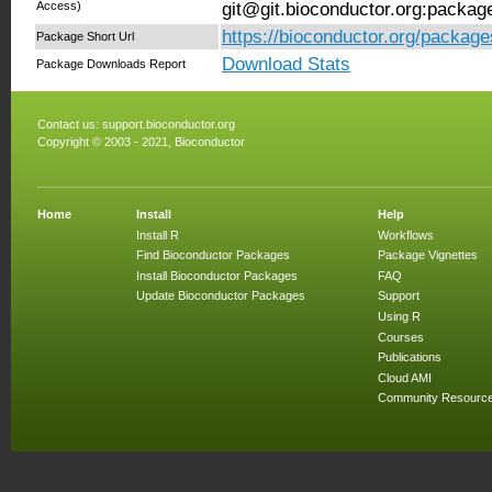
Access)
git@git.bioconductor.org:packag
https://bioconductor.org/package
Package Short Url
Download Stats
Package Downloads Report
Contact us:
support.bioconductor.org
Copyright © 2003 - 2021, Bioconductor
Home
Install
Help
Install R
Workflows
Find Bioconductor Packages
Package Vignettes
Install Bioconductor Packages
FAQ
Update Bioconductor Packages
Support
Using R
Courses
Publications
Cloud AMI
Community Resourc