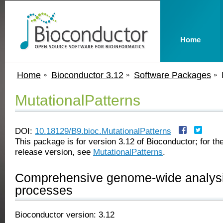
Home
Home
Bioconductor 3.12
Software Packages
MutationalPatterns
DOI:
10.18129/B9.bioc.MutationalPatterns
This package is for version 3.12 of Bioconductor; for the
release version, see
MutationalPatterns
.
Comprehensive genome-wide analysis
processes
Bioconductor version: 3.12