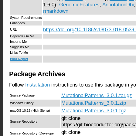
1.6.0),
GenomicFeatures
,
AnnotationDbi
rmarkdown
SystemRequirements
Enhances
https://doi.org/10.1186/s13073-018-0539
URL
Depends On Me
Imports Me
Suggests Me
Links To Me
Build Report
Package Archives
Follow
Installation
instructions to use this package in y
MutationalPatterns_3.0.1.tar.gz
Source Package
MutationalPatterns_3.0.1.zip
Windows Binary
MutationalPatterns_3.0.1.tgz
macOS 10.13 (High Sierra)
git clone
Source Repository
https://git.bioconductor.org/pac
git clone
Source Repository (Developer