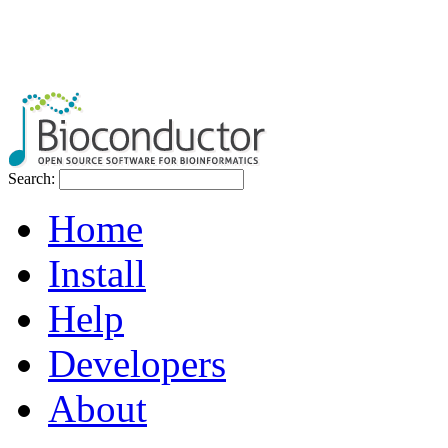
Search:
Home
Install
Help
Developers
About