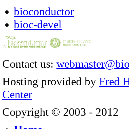
bioconductor
bioc-devel
Contact us:
webmaster@bio
Hosting provided by
Fred H
Center
Copyright © 2003 - 2012