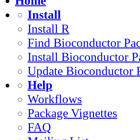
Home
Install
Install R
Find Bioconductor Pa
Install Bioconductor 
Update Bioconductor 
Help
Workflows
Package Vignettes
FAQ