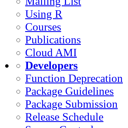
Mailing List
Using R
Courses
Publications
Cloud AMI
Developers
Function Deprecation
Package Guidelines
Package Submission
Release Schedule