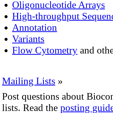
Oligonucleotide Arrays
High-throughput Sequen
Annotation
Variants
Flow Cytometry
and othe
Mailing Lists
»
Post questions about Bioco
lists. Read the
posting guid