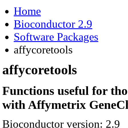
Home
Bioconductor 2.9
Software Packages
affycoretools
affycoretools
Functions useful for tho
with Affymetrix GeneCh
Bioconductor version: 2.9