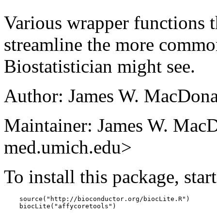
Various wrapper functions t
streamline the more common
Biostatistician might see.
Author: James W. MacDona
Maintainer: James W. MacD
med.umich.edu>
To install this package, star
    source("http://bioconductor.org/biocLite.R")

    biocLite("affycoretools")