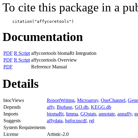
To cite this package in a pub
    citation("affycoretools")
Documentation
PDF
R Script
affycoretools biomaRt Integration
PDF
R Script
affycoretools Overview
PDF
Reference Manual
Details
biocViews
ReportWriting
,
Microarray
,
OneChannel
,
Gene
Depends
affy
,
Biobase
,
GO.db
,
KEGG.db
Imports
biomaRt
,
limma
,
GOstats
,
annotate
,
annaffy
,
ge
Suggests
affydata
,
hgfocuscdf
,
rgl
System Requirements
License
Artistic-2.0