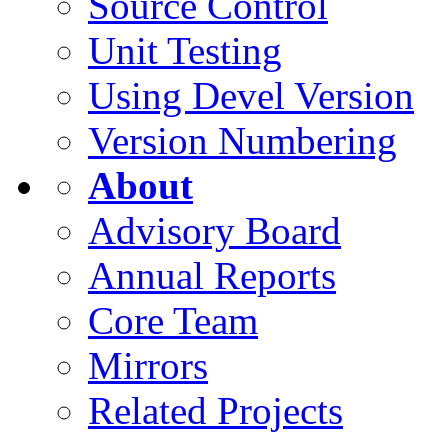
Source Control
Unit Testing
Using Devel Version
Version Numbering
About
Advisory Board
Annual Reports
Core Team
Mirrors
Related Projects