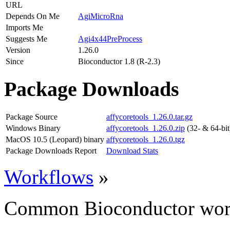
URL
Depends On Me
AgiMicroRna
Imports Me
Suggests Me
Agi4x44PreProcess
Version
1.26.0
Since
Bioconductor 1.8 (R-2.3)
Package Downloads
Package Source
affycoretools_1.26.0.tar.gz
Windows Binary
affycoretools_1.26.0.zip
(32- & 64-bit
MacOS 10.5 (Leopard) binary
affycoretools_1.26.0.tgz
Package Downloads Report
Download Stats
Workflows
»
Common Bioconductor work