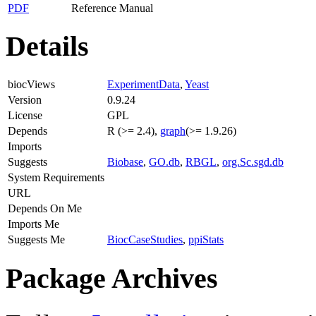
PDF
Reference Manual
Details
biocViews
ExperimentData
,
Yeast
Version
0.9.24
License
GPL
Depends
R (>= 2.4),
graph
(>= 1.9.26)
Imports
Suggests
Biobase
,
GO.db
,
RBGL
,
org.Sc.sgd.db
System Requirements
URL
Depends On Me
Imports Me
Suggests Me
BiocCaseStudies
,
ppiStats
Package Archives