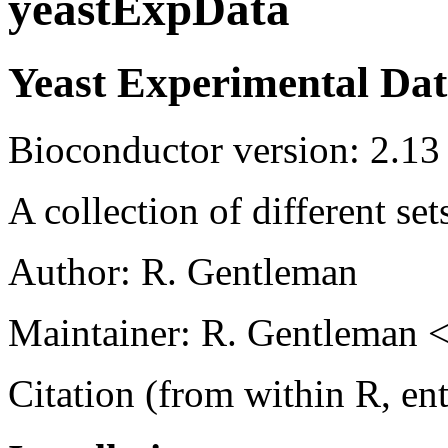
yeastExpData
Yeast Experimental Da
Bioconductor version: 2.13
A collection of different se
Author: R. Gentleman
Maintainer: R. Gentleman <
Citation (from within R, en