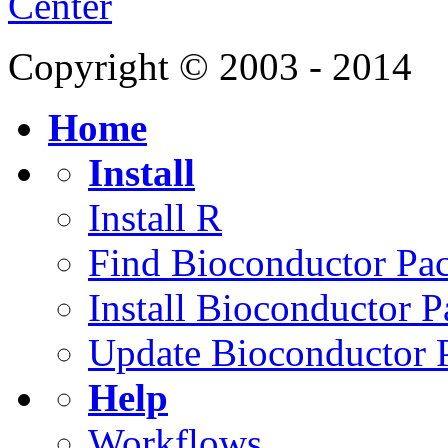
Center
Copyright © 2003 - 2014
Home
Install
Install R
Find Bioconductor Pa
Install Bioconductor 
Update Bioconductor 
Help
Workflows