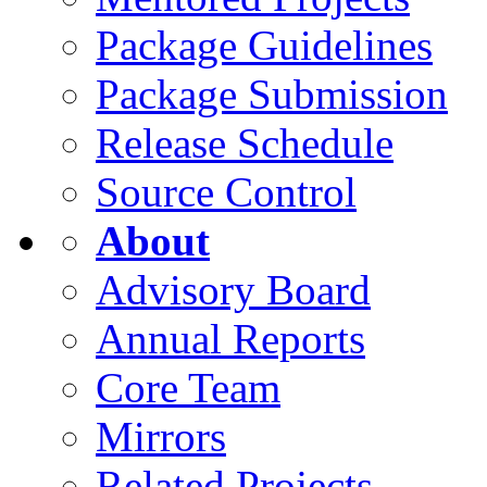
Package Guidelines
Package Submission
Release Schedule
Source Control
About
Advisory Board
Annual Reports
Core Team
Mirrors
Related Projects