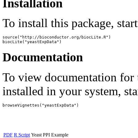
Installation
To install this package, star
source("http://bioconductor.org/biocLite.R")

biocLite("yeastExpData")
Documentation
To view documentation for t
installed in your system, sta
browseVignettes("yeastExpData")
PDF
R Script
Yeast PPI Example