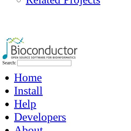
Search:
Home
Install
Help
Developers
About