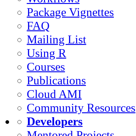
Package Vignettes
FAQ
Mailing List
Using R
Courses
Publications
Cloud AMI
Community Resources
Developers
Mentored Projects