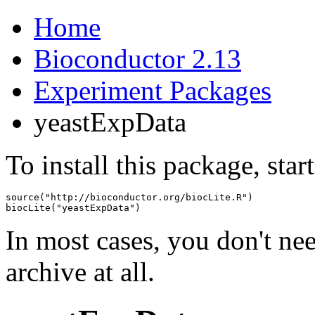
Home
Bioconductor 2.13
Experiment Packages
yeastExpData
To install this package, star
source("http://bioconductor.org/biocLite.R")

biocLite("yeastExpData")
In most cases, you don't n
archive at all.