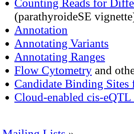
Counting Reads for Diffe
(parathyroideSE vignette
Annotation
Annotating Variants
Annotating Ranges
Flow Cytometry
and othe
Candidate Binding Sites 
Cloud-enabled cis-eQTL 
Mailing Lists
»