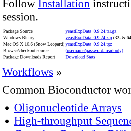
Follow
Installation
instruct
session.
Package Source
yeastExpData_0.9.24.tar.gz
Windows Binary
yeastExpData_0.9.24.zip
(32- & 64
Mac OS X 10.6 (Snow Leopard)
yeastExpData_0.9.24.tgz
Browse/checkout source
(username/password: readonly)
Package Downloads Report
Download Stats
Workflows
»
Common Bioconductor work
Oligonucleotide Arrays
High-throughput Sequen