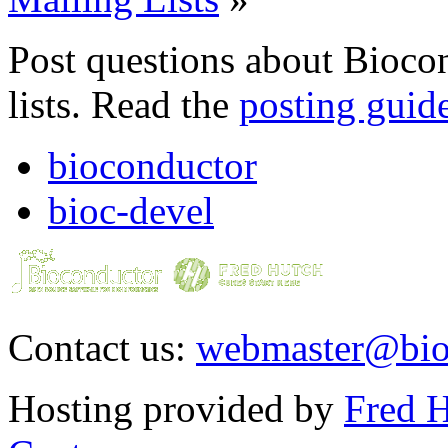
Post questions about Bioco
lists. Read the
posting guid
bioconductor
bioc-devel
Contact us:
webmaster@bio
Hosting provided by
Fred H