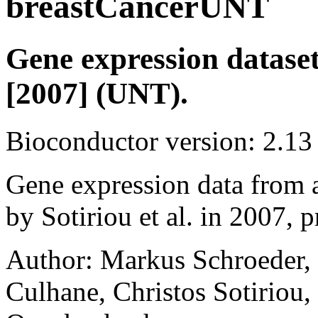
breastCancerUNT
Gene expression dataset 
[2007] (UNT).
Bioconductor version: 2.13
Gene expression data from a
by Sotiriou et al. in 2007, 
Author: Markus Schroeder,
Culhane, Christos Sotiriou