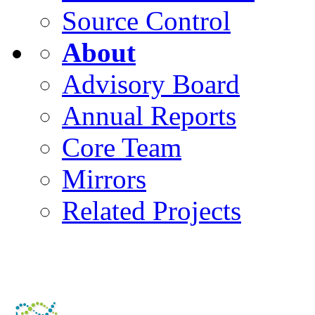
Source Control
About
Advisory Board
Annual Reports
Core Team
Mirrors
Related Projects