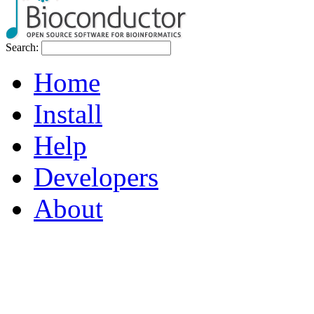
Search:
Home
Install
Help
Developers
About