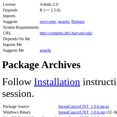
License
Artistic-2.0
Depends
R (>= 2.5.0)
Imports
Suggests
survcomp
,
genefu
,
Biobase
System Requirements
URL
http://compbio.dfci.harvard.edu/
Depends On Me
Imports Me
Suggests Me
genefu
Package Archives
Follow
Installation
instruct
session.
Package Source
breastCancerUNT_1.0.6.tar.gz
Windows Binary
breastCancerUNT_1.0.6.zip
(32- &