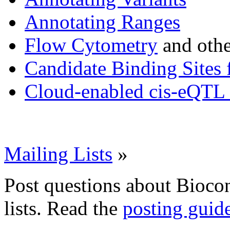
Annotating Ranges
Flow Cytometry
and othe
Candidate Binding Sites 
Cloud-enabled cis-eQTL 
Mailing Lists
»
Post questions about Bioco
lists. Read the
posting guid