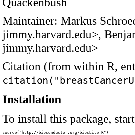
Quackenbush
Maintainer: Markus Schroe
jimmy.harvard.edu>, Benja
jimmy.harvard.edu>
Citation (from within R, ent
citation("breastCancerU
Installation
To install this package, star
source("http://bioconductor.org/biocLite.R")
