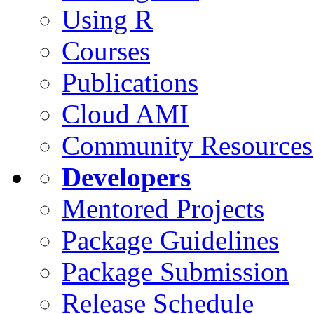
Using R
Courses
Publications
Cloud AMI
Community Resources
Developers
Mentored Projects
Package Guidelines
Package Submission
Release Schedule