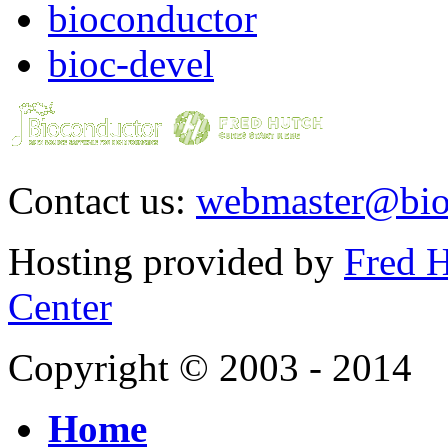
bioconductor
bioc-devel
Contact us:
webmaster@bio
Hosting provided by
Fred H
Center
Copyright © 2003 - 2014
Home