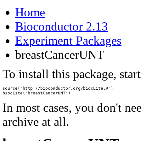
Home
Bioconductor 2.13
Experiment Packages
breastCancerUNT
To install this package, star
source("http://bioconductor.org/biocLite.R")

biocLite("breastCancerUNT")
In most cases, you don't n
archive at all.