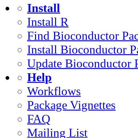
Install
Install R
Find Bioconductor Pa
Install Bioconductor 
Update Bioconductor 
Help
Workflows
Package Vignettes
FAQ
Mailing List