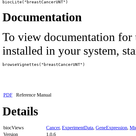
biocLite("breastCancerUNT")
Documentation
To view documentation for t
installed in your system, sta
browseVignettes("breastCancerUNT")
PDF
Reference Manual
Details
biocViews
Cancer
,
ExperimentData
,
GeneExpression
,
Mic
Version
1.0.6