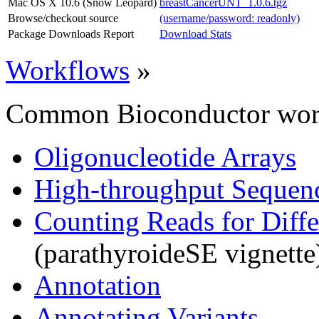
Mac OS X 10.6 (Snow Leopard)
breastCancerUNT_1.0.6.tgz
Browse/checkout source
(username/password: readonly)
Package Downloads Report
Download Stats
Workflows
»
Common Bioconductor work
Oligonucleotide Arrays
High-throughput Sequen
Counting Reads for Diffe
(parathyroideSE vignette
Annotation
Annotating Variants