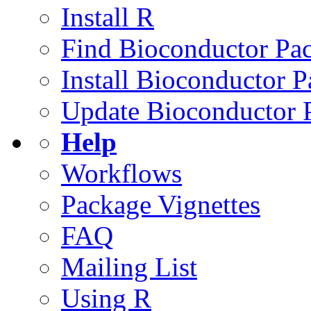
Install R
Find Bioconductor Pa
Install Bioconductor 
Update Bioconductor 
Help
Workflows
Package Vignettes
FAQ
Mailing List
Using R