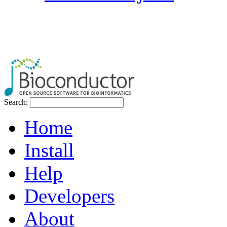
Search:
Home
Install
Help
Developers
About