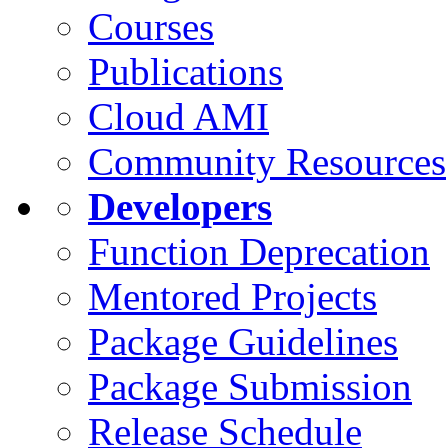
Courses
Publications
Cloud AMI
Community Resources
Developers
Function Deprecation
Mentored Projects
Package Guidelines
Package Submission
Release Schedule