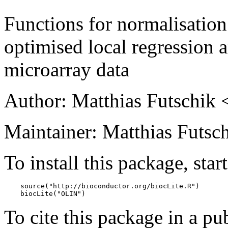
Functions for normalisation
optimised local regression a
microarray data
Author: Matthias Futschik 
Maintainer: Matthias Futsch
To install this package, star
    source("http://bioconductor.org/biocLite.R")

    biocLite("OLIN")
To cite this package in a pub