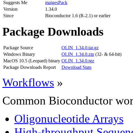
Suggests Me
maigesPack
Version
1.34.0
Since
Bioconductor 1.6 (R-2.1) or earlier
Package Downloads
Package Source
OLIN_1.34.0.tar.gz
Windows Binary
OLIN_1.34.0.zip
(32- & 64-bit)
MacOS 10.5 (Leopard) binary
OLIN_1.34.0.tgz
Package Downloads Report
Download Stats
Workflows
»
Common Bioconductor work
Oligonucleotide Arrays
High-throughput Sequen