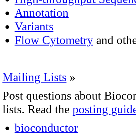
Annotation
Variants
Flow Cytometry
and othe
Mailing Lists
»
Post questions about Bioco
lists. Read the
posting guid
bioconductor