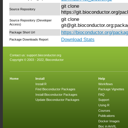
git clone
Source Repository
https://git.bioconductor.org/pa
git clone
Source Repository (Developer
Access)
git@git.bioconductor.org:packa
https://bioconductor.org/packag
Package Short Url
Download Stats
Package Downloads Report
Contact us:
support.bioconductor.org
Copyright © 2003 - 2022, Bioconductor
Home
Install
Help
Install R
Workflows
Find Bioconductor Packages
Package Vignettes
Install Bioconductor Packages
FAQ
Update Bioconductor Packages
Support
Using R
Courses
Publications
Docker Images
Bioc in AnVIL