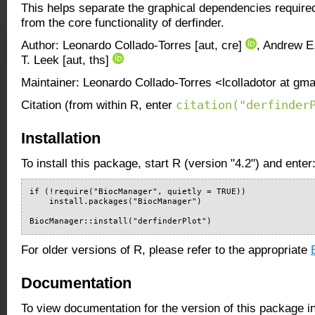
This helps separate the graphical dependencies require
from the core functionality of derfinder.
Author: Leonardo Collado-Torres [aut, cre]
, Andrew E.
T. Leek [aut, ths]
Maintainer: Leonardo Collado-Torres <lcolladotor at gm
citation("derfinder
Citation (from within R, enter
Installation
To install this package, start R (version "4.2") and enter
if (!require("BiocManager", quietly = TRUE))

    install.packages("BiocManager")

BiocManager::install("derfinderPlot")
For older versions of R, please refer to the appropriate
Documentation
To view documentation for the version of this package i