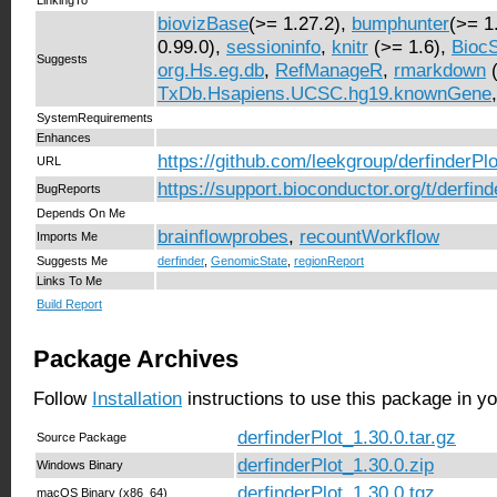
biovizBase
(>= 1.27.2),
bumphunter
(>= 1
0.99.0),
sessioninfo
,
knitr
(>= 1.6),
BiocS
Suggests
org.Hs.eg.db
,
RefManageR
,
rmarkdown
(
TxDb.Hsapiens.UCSC.hg19.knownGene
SystemRequirements
Enhances
https://github.com/leekgroup/derfinderPlo
URL
https://support.bioconductor.org/t/derfind
BugReports
Depends On Me
brainflowprobes
,
recountWorkflow
Imports Me
Suggests Me
derfinder
,
GenomicState
,
regionReport
Links To Me
Build Report
Package Archives
Follow
Installation
instructions to use this package in y
derfinderPlot_1.30.0.tar.gz
Source Package
derfinderPlot_1.30.0.zip
Windows Binary
derfinderPlot_1.30.0.tgz
macOS Binary (x86_64)