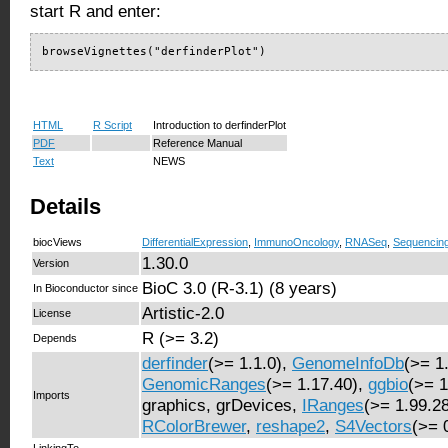
start R and enter:
browseVignettes("derfinderPlot")
HTML
R Script
Introduction to derfinderPlot
PDF
Reference Manual
Text
NEWS
Details
biocViews
DifferentialExpression
,
ImmunoOncology
,
RNASeq
,
Sequencin
1.30.0
Version
BioC 3.0 (R-3.1) (8 years)
In Bioconductor since
Artistic-2.0
License
R (>= 3.2)
Depends
derfinder
(>= 1.1.0),
GenomeInfoDb
(>= 1
GenomicRanges
(>= 1.17.40),
ggbio
(>= 1
Imports
graphics, grDevices,
IRanges
(>= 1.99.2
RColorBrewer
,
reshape2
,
S4Vectors
(>= 
LinkingTo