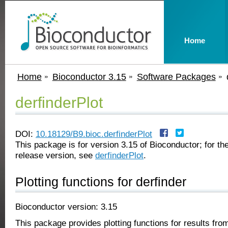
Home
Home
Bioconductor 3.15
Software Packages
derfinderPlot
DOI:
10.18129/B9.bioc.derfinderPlot
This package is for version 3.15 of Bioconductor; for the
release version, see
derfinderPlot
.
Plotting functions for derfinder
Bioconductor version: 3.15
This package provides plotting functions for results fro