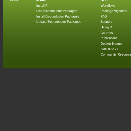
Install R
Workflows
Find Bioconductor Packages
Package Vignettes
Install Bioconductor Packages
FAQ
Update Bioconductor Packages
Support
Using R
Courses
Publications
Docker Images
Bioc in AnVIL
Community Resourc