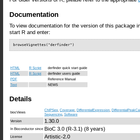
Documentation
To view documentation for the version of this package i
start R and enter:
browseVignettes("derfinder")
HTML
R Script
derfinder quick start guide
HTML
R Script
derfinder users guide
PDF
Reference Manual
Text
NEWS
Details
ChIPSeq
,
Coverage
,
DifferentialExpression
,
DifferentialPeakCal
biocViews
Sequencing
,
Software
1.30.0
Version
BioC 3.0 (R-3.1) (8 years)
In Bioconductor since
Artistic-2.0
License