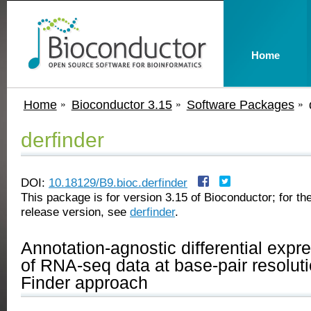
Home
Home
Bioconductor 3.15
Software Packages
derfinder
DOI:
10.18129/B9.bioc.derfinder
This package is for version 3.15 of Bioconductor; for the
release version, see
derfinder
.
Annotation-agnostic differential expr
of RNA-seq data at base-pair resolut
Finder approach