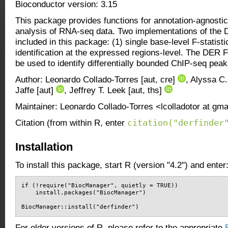
Bioconductor version: 3.15
This package provides functions for annotation-agnostic 
analysis of RNA-seq data. Two implementations of the
included in this package: (1) single base-level F-statis
identification at the expressed regions-level. The DER 
be used to identify differentially bounded ChIP-seq peak
Author: Leonardo Collado-Torres [aut, cre]
, Alyssa C.
Jaffe [aut]
, Jeffrey T. Leek [aut, ths]
Maintainer: Leonardo Collado-Torres <lcolladotor at gm
citation("derfinder
Citation (from within R, enter
Installation
To install this package, start R (version "4.2") and enter
if (!require("BiocManager", quietly = TRUE))

    install.packages("BiocManager")

BiocManager::install("derfinder")
For older versions of R, please refer to the appropriate