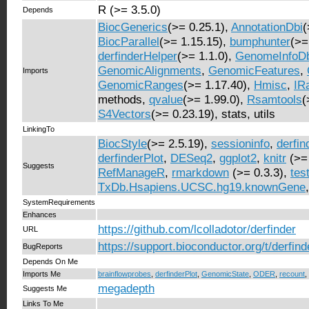
R (>= 3.5.0)
Depends
BiocGenerics
(>= 0.25.1),
AnnotationDbi
(
BiocParallel
(>= 1.15.15),
bumphunter
(>=
derfinderHelper
(>= 1.1.0),
GenomeInfoD
GenomicAlignments
,
GenomicFeatures
,
Imports
GenomicRanges
(>= 1.17.40),
Hmisc
,
IR
methods,
qvalue
(>= 1.99.0),
Rsamtools
(
S4Vectors
(>= 0.23.19), stats, utils
LinkingTo
BiocStyle
(>= 2.5.19),
sessioninfo
,
derfin
derfinderPlot
,
DESeq2
,
ggplot2
,
knitr
(>=
Suggests
RefManageR
,
rmarkdown
(>= 0.3.3),
tes
TxDb.Hsapiens.UCSC.hg19.knownGene
SystemRequirements
Enhances
https://github.com/lcolladotor/derfinder
URL
https://support.bioconductor.org/t/derfind
BugReports
Depends On Me
Imports Me
brainflowprobes
,
derfinderPlot
,
GenomicState
,
ODER
,
recount
,
megadepth
Suggests Me
Links To Me