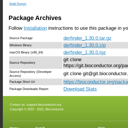
Build Report
Package Archives
Follow
Installation
instructions to use this package in y
derfinder_1.30.0.tar.gz
Source Package
derfinder_1.30.0.zip
Windows Binary
derfinder_1.30.0.tgz
macOS Binary (x86_64)
git clone
Source Repository
https://git.bioconductor.org/p
Source Repository (Developer
git clone git@git.bioconductor
Access)
https://bioconductor.org/packa
Package Short Url
Download Stats
Package Downloads Report
Contact us:
support.bioconductor.org
Copyright © 2003 - 2022, Bioconductor
Home
Install
Help