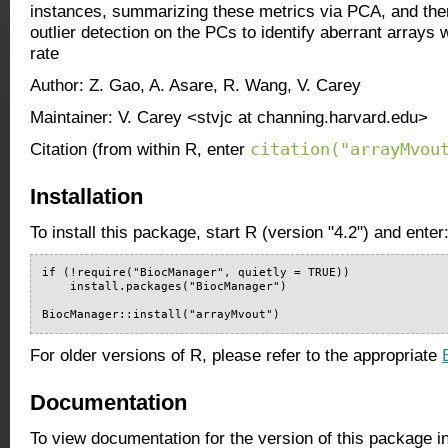
instances, summarizing these metrics via PCA, and the
outlier detection on the PCs to identify aberrant arrays w
rate
Author: Z. Gao, A. Asare, R. Wang, V. Carey
Maintainer: V. Carey <stvjc at channing.harvard.edu>
citation("arrayMvou
Citation (from within R, enter
Installation
To install this package, start R (version "4.2") and enter
if (!require("BiocManager", quietly = TRUE))

    install.packages("BiocManager")

BiocManager::install("arrayMvout")
For older versions of R, please refer to the appropriate
Documentation
To view documentation for the version of this package i