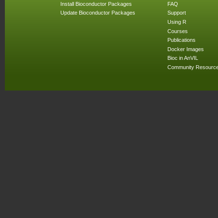
Install Bioconductor Packages
FAQ
Update Bioconductor Packages
Support
Using R
Courses
Publications
Docker Images
Bioc in AnVIL
Community Resourc