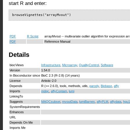
start R and enter:
browseVignettes("arrayMvout")
PDF
R Script
arrayMvout -- multivariate outlier algorithm for expression ar
PDF
Reference Manual
Details
biocViews
Infrastructure
,
Microarray
,
QualityControl
,
Software
Version
1.54.0
In Bioconductor since
BioC 2.3 (R-2.8) (14 years)
License
Artistic-2.0
Depends
R (>= 2.6.0), tools, methods, utils,
parody
,
Biobase
,
affy
Imports
mdqc
,
affyContam
,
lumi
LinkingTo
Suggests
MAQCsubset
,
mvoutData
,
lumiBarnes
,
affyPLM
,
affydata
,
hgu1
SystemRequirements
Enhances
URL
Depends On Me
Imports Me