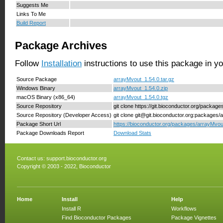
Suggests Me
Links To Me
Build Report
Package Archives
Follow
Installation
instructions to use this package in y
Source Package
arrayMvout_1.54.0.tar.gz
Windows Binary
arrayMvout_1.54.0.zip
macOS Binary (x86_64)
arrayMvout_1.54.0.tgz
Source Repository
git clone https://git.bioconductor.org/packag
Source Repository (Developer Access)
git clone git@git.bioconductor.org:packages/
Package Short Url
https://bioconductor.org/packages/arrayMvou
Package Downloads Report
Download Stats
Contact us:
support.bioconductor.org
Copyright © 2003 - 2022, Bioconductor
Home
Install
Help
Install R
Workflows
Find Bioconductor Packages
Package Vignettes