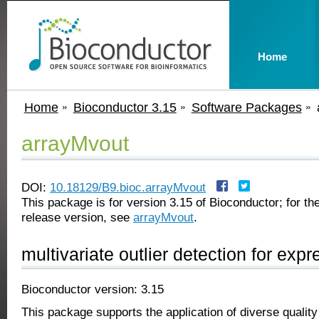
Home
Home
Bioconductor 3.15
Software Packages
arrayMvout
DOI:
10.18129/B9.bioc.arrayMvout
This package is for version 3.15 of Bioconductor; for the
release version, see
arrayMvout
.
multivariate outlier detection for exp
Bioconductor version: 3.15
This package supports the application of diverse quality