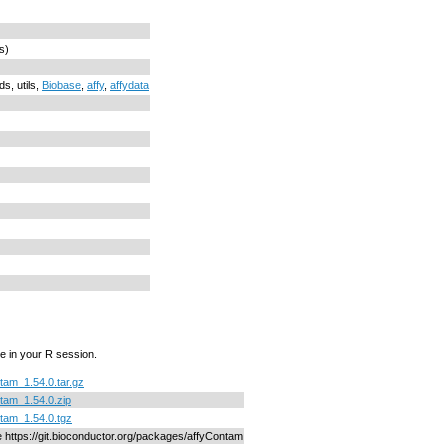
s)
ds, utils,
Biobase
,
affy
,
affydata
e in your R session.
tam_1.54.0.tar.gz
tam_1.54.0.zip
tam_1.54.0.tgz
ne https://git.bioconductor.org/packages/affyContam