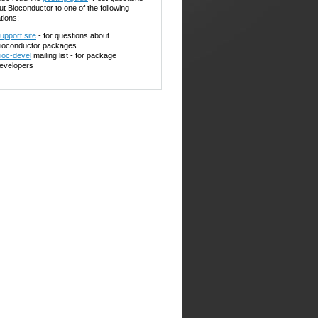
ut Bioconductor to one of the following
tions:
upport site
- for questions about
ioconductor packages
ioc-devel
mailing list - for package
evelopers