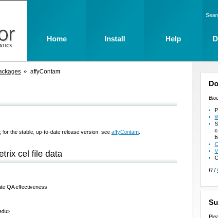
Sear
Home
Install
Help
D
ackages
affyContam
Do
Bio
P
W
S
c
 for the stable, up-to-date release version, see
affyContam
.
b
C
V
trix cel file data
C
R
/
rate QA effectiveness
Su
.edu>
Ple