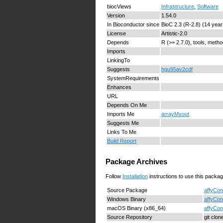
biocViews
Infrastructure
,
Software
Version
1.54.0
In Bioconductor since
BioC 2.3 (R-2.8) (14 year
License
Artistic-2.0
Depends
R (>= 2.7.0), tools, metho
Imports
LinkingTo
Suggests
hgu95av2cdf
SystemRequirements
Enhances
URL
Depends On Me
Imports Me
arrayMvout
Suggests Me
Links To Me
Build Report
Package Archives
Follow
Installation
instructions to use this packag
Source Package
affyCon
Windows Binary
affyCon
macOS Binary (x86_64)
affyCon
Source Repository
git clo