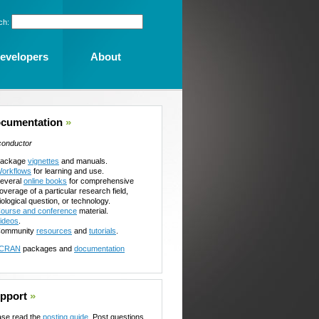
ch:
evelopers
About
cumentation
»
conductor
ackage
vignettes
and manuals.
orkflows
for learning and use.
everal
online books
for comprehensive
overage of a particular research field,
iological question, or technology.
ourse and conference
material.
ideos
.
ommunity
resources
and
tutorials
.
CRAN
packages and
documentation
pport
»
ase read the
posting guide
. Post questions