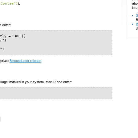
abo
yContam")
):
loca
S
B
B
d enter:
d
tly = TRUE))

r")

m")
opriate
Bioconductor release
.
kage installed in your system, start R and enter:
s