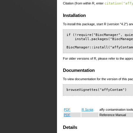
Citation (from within R, enter
citation("aff
Installation
To install this package, start R (version "4.2") an
if (!require("BiocManager", quie
    install.packages("BiocManage
BiocManager::install("affyConta
For older versions of R, please refer to the appr
Documentation
To view documentation for the version of this pac
browseVignettes("affyContam")
PDF
R Script
affy contamination tool
PDF
Reference Manual
Details