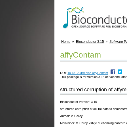
Home
Bioconductor 3.15
Software P
affyContam
DOI:
10.18129/B9.bioc.affyContam
This package is for version 3.15 of Bioconductor;
structured corruption of affyme
Bioconductor version: 3.15
structured corruption of cel file data to demonst
Author: V. Carey
Maintainer: V. Carey <stvjc at channing.harvard