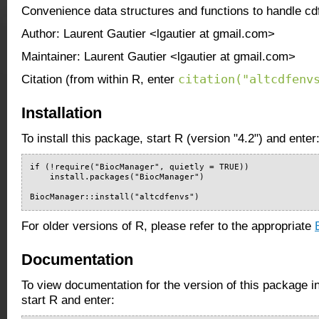
Convenience data structures and functions to handle c
Author: Laurent Gautier <lgautier at gmail.com>
Maintainer: Laurent Gautier <lgautier at gmail.com>
citation("altcdfenv
Citation (from within R, enter
Installation
To install this package, start R (version "4.2") and enter
if (!require("BiocManager", quietly = TRUE))

    install.packages("BiocManager")

BiocManager::install("altcdfenvs")
For older versions of R, please refer to the appropriate
Documentation
To view documentation for the version of this package i
start R and enter: