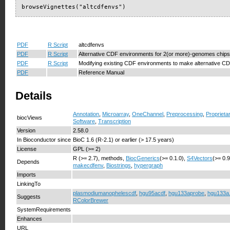
browseVignettes("altcdfenvs")
PDF
R Script
altcdfenvs
PDF
R Script
Alternative CDF environments for 2(or more)-genomes chips
PDF
R Script
Modifying existing CDF environments to make alternative C
PDF
Reference Manual
Details
Annotation
,
Microarray
,
OneChannel
,
Preprocessing
,
Proprieta
biocViews
Software
,
Transcription
Version
2.58.0
In Bioconductor since
BioC 1.6 (R-2.1) or earlier (> 17.5 years)
License
GPL (>= 2)
R (>= 2.7), methods,
BiocGenerics
(>= 0.1.0),
S4Vectors
(>= 0.
Depends
makecdfenv
,
Biostrings
,
hypergraph
Imports
LinkingTo
plasmodiumanophelescdf
,
hgu95acdf
,
hgu133aprobe
,
hgu133a
Suggests
RColorBrewer
SystemRequirements
Enhances
URL