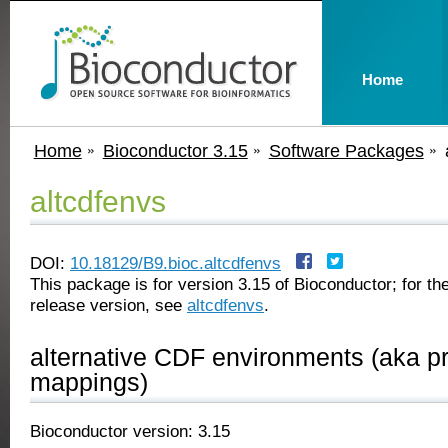
Home
Home
Bioconductor 3.15
Software Packages
altcdfenvs
DOI:
10.18129/B9.bioc.altcdfenvs
This package is for version 3.15 of Bioconductor; for the
release version, see
altcdfenvs
.
alternative CDF environments (aka p
mappings)
Bioconductor version: 3.15