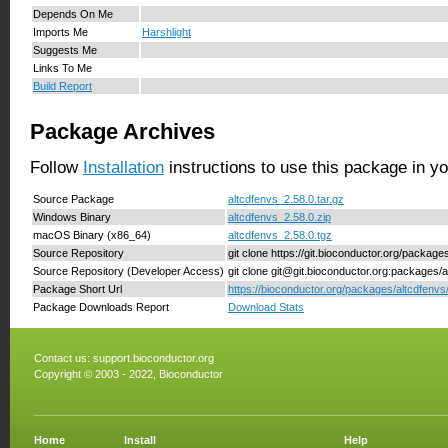
Depends On Me
Imports Me
Harshlight
Suggests Me
Links To Me
Build Report
Package Archives
Follow
Installation
instructions to use this package in y
Source Package
altcdfenvs_2.58.0.tar.gz
Windows Binary
altcdfenvs_2.58.0.zip
macOS Binary (x86_64)
altcdfenvs_2.58.0.tgz
Source Repository
git clone https://git.bioconductor.org/package
Source Repository (Developer Access)
git clone git@git.bioconductor.org:packages/a
Package Short Url
https://bioconductor.org/packages/altcdfenvs
Package Downloads Report
Download Stats
Contact us:
support.bioconductor.org
Copyright © 2003 - 2022, Bioconductor
Home
Install
Help