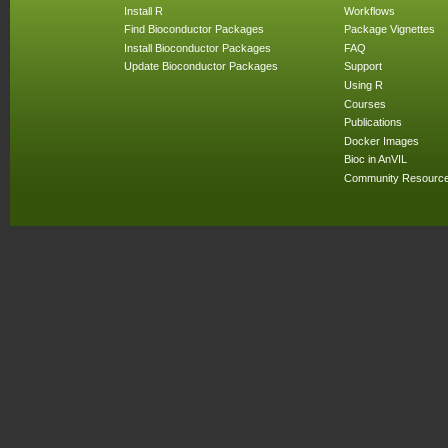
Install R
Workflows
Find Bioconductor Packages
Package Vignettes
Install Bioconductor Packages
FAQ
Update Bioconductor Packages
Support
Using R
Courses
Publications
Docker Images
Bioc in AnVIL
Community Resourc