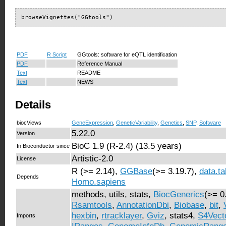
browseVignettes("GGtools")
PDF
R Script
GGtools: software for eQTL identification
PDF
Reference Manual
Text
README
Text
NEWS
Details
biocViews
GeneExpression
,
GeneticVariability
,
Genetics
,
SNP
,
Software
5.22.0
Version
BioC 1.9 (R-2.4) (13.5 years)
In Bioconductor since
Artistic-2.0
License
R (>= 2.14),
GGBase
(>= 3.19.7),
data.ta
Depends
Homo.sapiens
methods, utils, stats,
BiocGenerics
(>= 0
Rsamtools
,
AnnotationDbi
,
Biobase
,
bit
,
hexbin
,
rtracklayer
,
Gviz
, stats4,
S4Vect
Imports