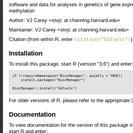
software and data for analyses in genetics of gene exp
methylation
Author: VJ Carey <stvjc at channing.harvard.edu>
Maintainer: VJ Carey <stvjc at channing.harvard.edu>
citation("GGtools")
Citation (from within R, enter
)
Installation
To install this package, start R (version "3.6") and enter
if (!requireNamespace("BiocManager", quietly = TRUE))

    install.packages("BiocManager")

BiocManager::install("GGtools")
For older versions of R, please refer to the appropriate
Documentation
To view documentation for the version of this package i
start R and enter: