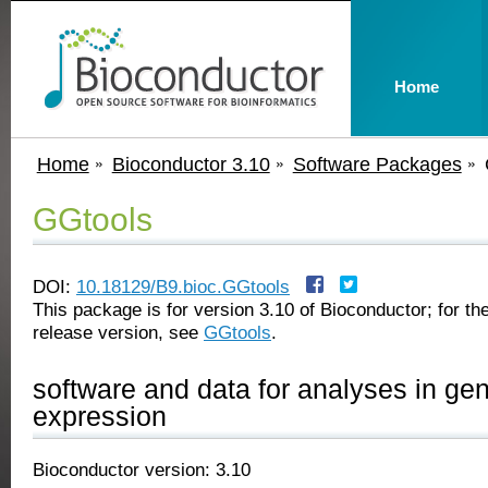
Home
Home
Bioconductor 3.10
Software Packages
GGtools
DOI:
10.18129/B9.bioc.GGtools
This package is for version 3.10 of Bioconductor; for the
release version, see
GGtools
.
software and data for analyses in gen
expression
Bioconductor version: 3.10