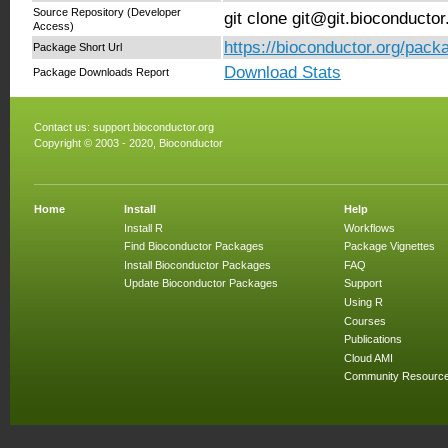
Source Repository (Developer
git clone git@git.bioconduct
Access)
https://bioconductor.org/pac
Package Short Url
Download Stats
Package Downloads Report
Contact us:
support.bioconductor.org
Copyright © 2003 - 2020, Bioconductor
Home
Install
Help
Install R
Workflows
Find Bioconductor Packages
Package Vignettes
Install Bioconductor Packages
FAQ
Update Bioconductor Packages
Support
Using R
Courses
Publications
Cloud AMI
Community Resourc