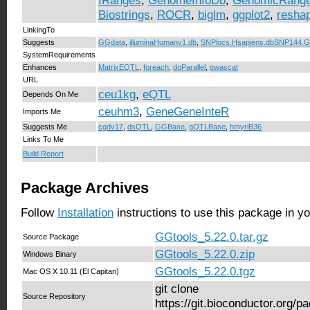
IRanges
,
GenomeInfoDb
,
GenomicRang
Biostrings
,
ROCR
,
biglm
,
ggplot2
,
resha
LinkingTo
Suggests
GGdata
,
illuminaHumanv1.db
,
SNPlocs.Hsapiens.dbSNP144.
SystemRequirements
Enhances
MatrixEQTL
,
foreach
,
doParallel
,
gwascat
URL
ceu1kg
,
eQTL
Depends On Me
ceuhm3
,
GeneGeneInteR
Imports Me
Suggests Me
cgdv17
,
dsQTL
,
GGBase
,
gQTLBase
,
hmyriB36
Links To Me
Build Report
Package Archives
Follow
Installation
instructions to use this package in y
GGtools_5.22.0.tar.gz
Source Package
GGtools_5.22.0.zip
Windows Binary
GGtools_5.22.0.tgz
Mac OS X 10.11 (El Capitan)
git clone
Source Repository
https://git.bioconductor.org/