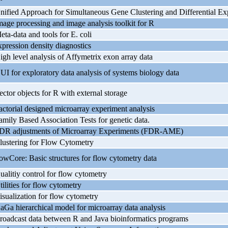
nified Approach for Simultaneous Gene Clustering and Differential Exp
mage processing and image analysis toolkit for R
eta-data and tools for E. coli
xpression density diagnostics
igh level analysis of Affymetrix exon array data
UI for exploratory data analysis of systems biology data
ector objects for R with external storage
actorial designed microarray experiment analysis
amily Based Association Tests for genetic data.
DR adjustments of Microarray Experiments (FDR-AME)
lustering for Flow Cytometry
lowCore: Basic structures for flow cytometry data
ualitiy control for flow cytometry
tilities for flow cytometry
isualization for flow cytometry
aGa hierarchical model for microarray data analysis
roadcast data between R and Java bioinformatics programs