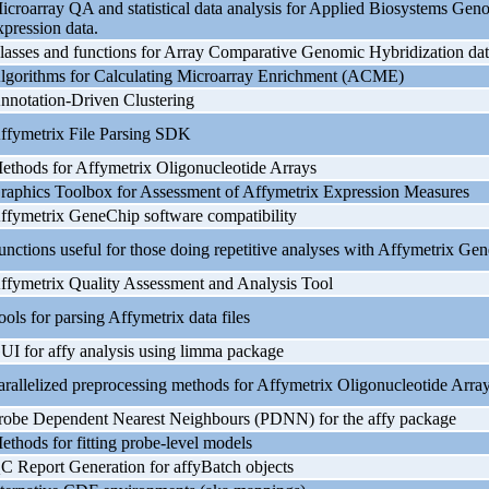
icroarray QA and statistical data analysis for Applied Biosystems G
xpression data.
lasses and functions for Array Comparative Genomic Hybridization dat
lgorithms for Calculating Microarray Enrichment (ACME)
nnotation-Driven Clustering
ffymetrix File Parsing SDK
ethods for Affymetrix Oligonucleotide Arrays
raphics Toolbox for Assessment of Affymetrix Expression Measures
ffymetrix GeneChip software compatibility
unctions useful for those doing repetitive analyses with Affymetrix Ge
ffymetrix Quality Assessment and Analysis Tool
ools for parsing Affymetrix data files
UI for affy analysis using limma package
arallelized preprocessing methods for Affymetrix Oligonucleotide Arra
robe Dependent Nearest Neighbours (PDNN) for the affy package
ethods for fitting probe-level models
C Report Generation for affyBatch objects