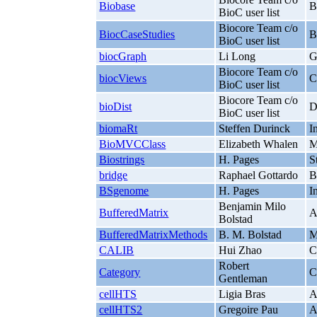
Biobase
B
BioC user list
Biocore Team c/o
BiocCaseStudies
B
BioC user list
biocGraph
Li Long
G
Biocore Team c/o
biocViews
C
BioC user list
Biocore Team c/o
bioDist
D
BioC user list
biomaRt
Steffen Durinck
I
BioMVCClass
Elizabeth Whalen
M
Biostrings
H. Pages
S
bridge
Raphael Gottardo
B
BSgenome
H. Pages
I
Benjamin Milo
BufferedMatrix
A
Bolstad
BufferedMatrixMethods
B. M. Bolstad
M
CALIB
Hui Zhao
C
Robert
Category
C
Gentleman
cellHTS
Ligia Bras
A
cellHTS2
Gregoire Pau
A