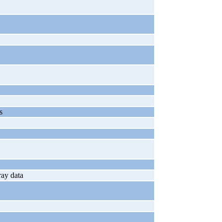
s
ray data