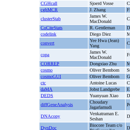
CGHcall
Sjoerd Vosse
C
cghMCR
J. Zhang
F
James W.
clusterStab
C
MacDonald
CoCiteStats
R. Gentleman
D
codelink
Diego Diez
M
Yee Hwa (Jean)
convert
C
Yang
James W.
copa
F
MacDonald
CORREP
Dongxiao Zhu
M
cosmo
Oliver Bembom
S
cosmoGUI
Oliver Bembom
G
ctc
Antoine Lucas
C
daMA
Jobst Landgrebe
E
DEDS
Yuanyuan Xiao
D
Choudary
diffGeneAnalysis
P
Jagarlamudi
Venkatraman E.
DNAcopy
D
Seshan
Biocore Team c/o
DynDoc
D