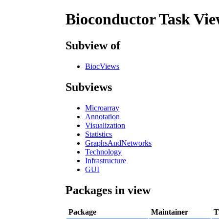
Bioconductor Task Vie
Subview of
BiocViews
Subviews
Microarray
Annotation
Visualization
Statistics
GraphsAndNetworks
Technology
Infrastructure
GUI
Packages in view
Package
Maintainer
T