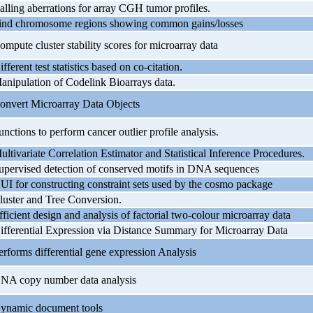
alling aberrations for array CGH tumor profiles.
ind chromosome regions showing common gains/losses
ompute cluster stability scores for microarray data
ifferent test statistics based on co-citation.
anipulation of Codelink Bioarrays data.
onvert Microarray Data Objects
unctions to perform cancer outlier profile analysis.
ultivariate Correlation Estimator and Statistical Inference Procedures.
upervised detection of conserved motifs in DNA sequences
UI for constructing constraint sets used by the cosmo package
luster and Tree Conversion.
fficient design and analysis of factorial two-colour microarray data
ifferential Expression via Distance Summary for Microarray Data
erforms differential gene expression Analysis
NA copy number data analysis
ynamic document tools