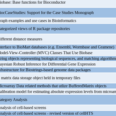
iobase: Base functions for Bioconductor
iocCaseStudies: Support for the Case Studies Monograph
raph examples and use cases in Bioinformatics
ategorized views of R package repositories
ifferent distance measures
nterface to BioMart databases (e.g. Ensembl, Wormbase and Gramene)
odel-View-Controller (MVC) Classes That Use Biobase
tring objects representing biological sequences, and matching algorithm
ayesian Robust Inference for Differential Gene Expression
nfrastructure for Biostrings-based genome data packages
 matrix data storage object held in temporary files
icroarray Data related methods that utlize BufferedMatrix objects
alibration model for estimating absolute expression levels from microar
ategory Analysis
nalysis of cell-based screens
nalysis of cell-based screens - revised version of cellHTS