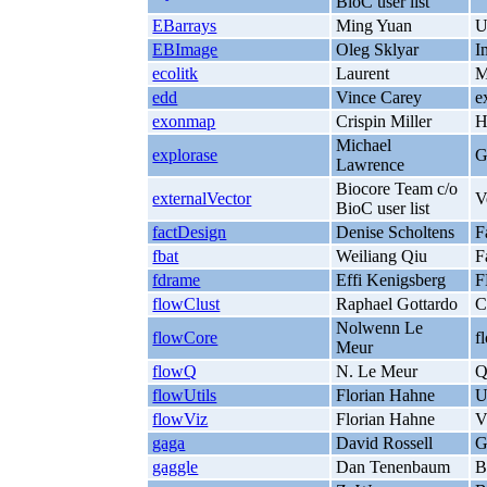
BioC user list
EBarrays
Ming Yuan
U
EBImage
Oleg Sklyar
I
ecolitk
Laurent
M
edd
Vince Carey
e
exonmap
Crispin Miller
H
Michael
explorase
G
Lawrence
Biocore Team c/o
externalVector
V
BioC user list
factDesign
Denise Scholtens
F
fbat
Weiliang Qiu
F
fdrame
Effi Kenigsberg
F
flowClust
Raphael Gottardo
C
Nolwenn Le
flowCore
f
Meur
flowQ
N. Le Meur
Q
flowUtils
Florian Hahne
U
flowViz
Florian Hahne
V
gaga
David Rossell
G
gaggle
Dan Tenenbaum
B