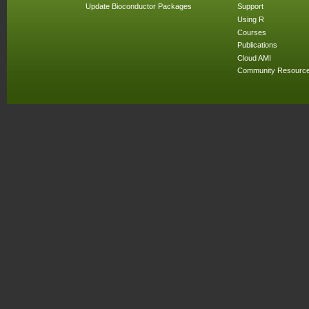
Update Bioconductor Packages
Support
Using R
Courses
Publications
Cloud AMI
Community Resourc