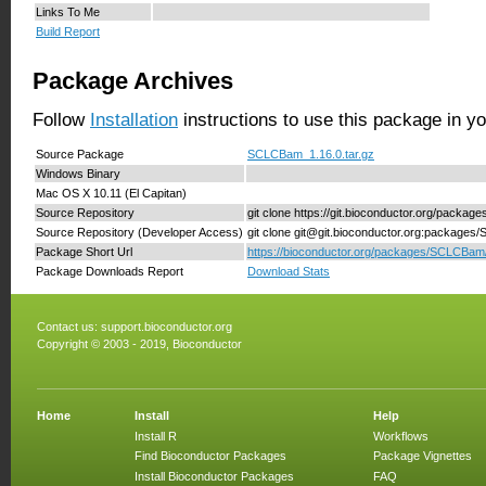
Links To Me
Build Report
Package Archives
Follow
Installation
instructions to use this package in y
Source Package
SCLCBam_1.16.0.tar.gz
Windows Binary
Mac OS X 10.11 (El Capitan)
Source Repository
git clone https://git.bioconductor.org/pack
Source Repository (Developer Access)
git clone git@git.bioconductor.org:package
Package Short Url
https://bioconductor.org/packages/SCLCBam
Package Downloads Report
Download Stats
Contact us:
support.bioconductor.org
Copyright © 2003 - 2019, Bioconductor
Home
Install
Help
Install R
Workflows
Find Bioconductor Packages
Package Vignettes
Install Bioconductor Packages
FAQ