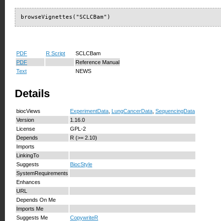
browseVignettes("SCLCBam")
PDF
R Script
SCLCBam
PDF
Reference Manual
Text
NEWS
Details
biocViews
ExperimentData
,
LungCancerData
,
SequencingData
Version
1.16.0
License
GPL-2
Depends
R (>= 2.10)
Imports
LinkingTo
Suggests
BiocStyle
SystemRequirements
Enhances
URL
Depends On Me
Imports Me
Suggests Me
CopywriteR