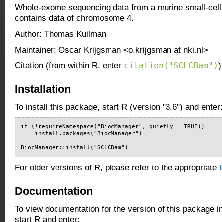
Whole-exome sequencing data from a murine small-cell 
contains data of chromosome 4.
Author: Thomas Kuilman
Maintainer: Oscar Krijgsman <o.krijgsman at nki.nl>
citation("SCLCBam")
Citation (from within R, enter
)
Installation
To install this package, start R (version "3.6") and enter
if (!requireNamespace("BiocManager", quietly = TRUE))

    install.packages("BiocManager")

BiocManager::install("SCLCBam")
For older versions of R, please refer to the appropriate
Documentation
To view documentation for the version of this package i
start R and enter: