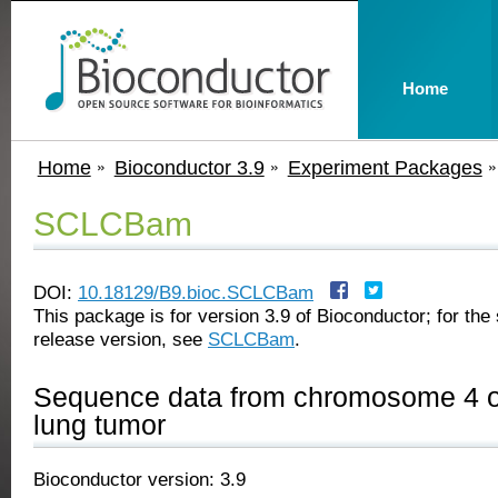
Home
Home
Bioconductor 3.9
Experiment Packages
SCLCBam
DOI:
10.18129/B9.bioc.SCLCBam
This package is for version 3.9 of Bioconductor; for the 
release version, see
SCLCBam
.
Sequence data from chromosome 4 of
lung tumor
Bioconductor version: 3.9