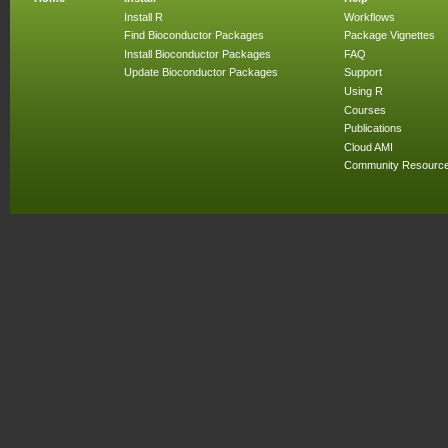
Install R
Workflows
Find Bioconductor Packages
Package Vignettes
Install Bioconductor Packages
FAQ
Update Bioconductor Packages
Support
Using R
Courses
Publications
Cloud AMI
Community Resourc