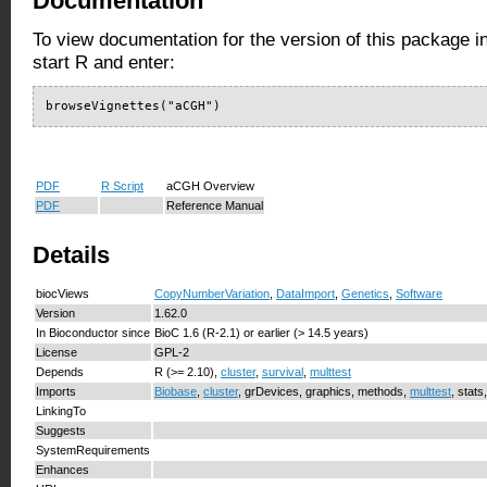
Documentation
To view documentation for the version of this package i
start R and enter:
browseVignettes("aCGH")
PDF
R Script
aCGH Overview
PDF
Reference Manual
Details
biocViews
CopyNumberVariation
,
DataImport
,
Genetics
,
Software
Version
1.62.0
In Bioconductor since
BioC 1.6 (R-2.1) or earlier (> 14.5 years)
License
GPL-2
Depends
R (>= 2.10),
cluster
,
survival
,
multtest
Imports
Biobase
,
cluster
, grDevices, graphics, methods,
multtest
, stats
LinkingTo
Suggests
SystemRequirements
Enhances