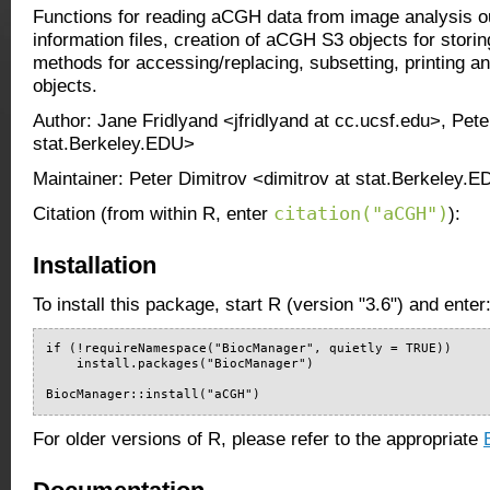
Functions for reading aCGH data from image analysis ou
information files, creation of aCGH S3 objects for stori
methods for accessing/replacing, subsetting, printing a
objects.
Author: Jane Fridlyand <jfridlyand at cc.ucsf.edu>, Pete
stat.Berkeley.EDU>
Maintainer: Peter Dimitrov <dimitrov at stat.Berkeley.
citation("aCGH")
Citation (from within R, enter
):
Installation
To install this package, start R (version "3.6") and enter
if (!requireNamespace("BiocManager", quietly = TRUE))

    install.packages("BiocManager")

BiocManager::install("aCGH")
For older versions of R, please refer to the appropriate