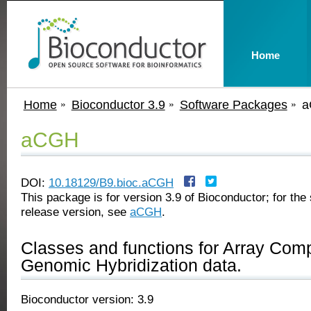
Home
Home
Bioconductor 3.9
Software Packages
a
aCGH
DOI:
10.18129/B9.bioc.aCGH
This package is for version 3.9 of Bioconductor; for the 
release version, see
aCGH
.
Classes and functions for Array Com
Genomic Hybridization data.
Bioconductor version: 3.9