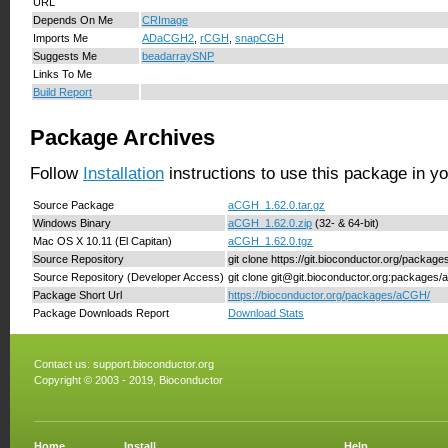
URL
Depends On Me
CRImage
Imports Me
ADaCGH2
,
rCGH
,
snapCGH
Suggests Me
beadarraySNP
Links To Me
Build Report
Package Archives
Follow
Installation
instructions to use this package in y
Source Package
aCGH_1.62.0.tar.gz
Windows Binary
aCGH_1.62.0.zip
(32- & 64-bit)
Mac OS X 10.11 (El Capitan)
aCGH_1.62.0.tgz
Source Repository
git clone https://git.bioconductor.org/packa
Source Repository (Developer Access)
git clone git@git.bioconductor.org:packages
Package Short Url
https://bioconductor.org/packages/aCGH/
Package Downloads Report
Download Stats
Contact us:
support.bioconductor.org
Copyright © 2003 - 2019, Bioconductor
Home
Install
Help