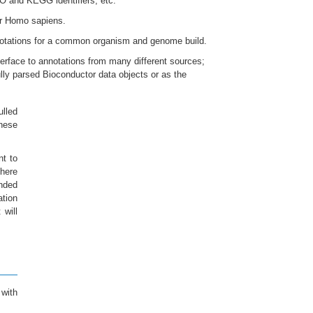
 and KEGG identifiers, etc.
r Homo sapiens.
nnotations for a common organism and genome build.
erface to annotations from many different sources;
ully parsed Bioconductor data objects or as the
ulled
hese
nt to
 here
ended
ation
 will
with