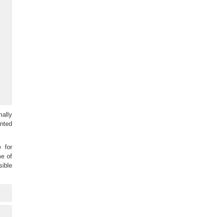
mally
anted
 for
me of
sible