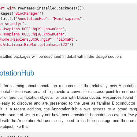
er"
 %
in
% rownames(installed.packages()))

packages(
"BiocManager"
)

stall(c(
"AnnotationHub"
, 
"Homo.sapiens"
,

anism.dplyr"
,

b.Hsapiens.UCSC.hg19.knownGene"
,

b.Hsapiens.UCSC.hg38.knownGene"
,

enome.Hsapiens.UCSC.hg19"
, 
"biomaRt"
,

b.Athaliana.BioMart.plantsmart22"
))
stalled packages will be described in detail within the Usage section.
otationHub
st for learning about annotation resources is the relatively new Annotati
nnotationHub was created to provide a convenient access point for end use
 of different annotation objects for use with Bioconductor. Resources found i
 easy to discover and are presented to the user as familiar Bioconductor
it is a recent addition, the AnnotationHub allows access to a broad rang
jects, some of which may not have been considered annotations even a few 
d with the AnnotationHub users only need to load the package and then cre
 object like this: