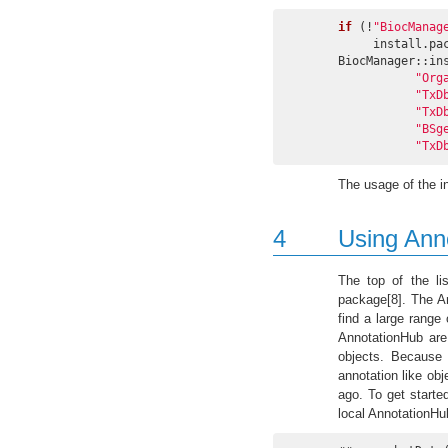
if
 (!
"BiocManag
     install.
BiocManager::in
"Org
"TxD
"TxD
"BSg
"TxD
The usage of the in
4
Using Ann
The top of the li
package[8]. The A
find a large range
AnnotationHub are
objects. Because 
annotation like ob
ago. To get starte
local AnnotationHub