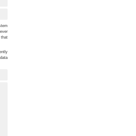
ystem
never
 that
ntly
 data