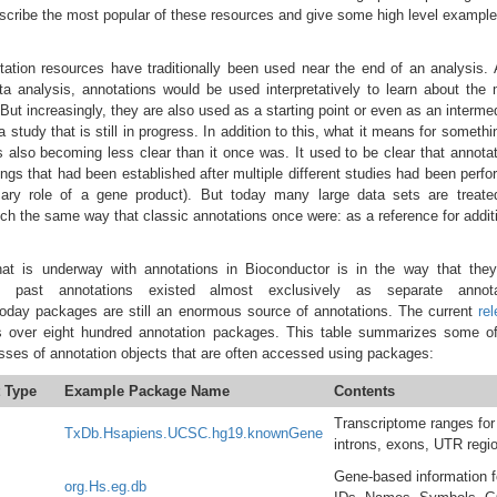
escribe the most popular of these resources and give some high level exampl
ation resources have traditionally been used near the end of an analysis. 
ta analysis, annotations would be used interpretatively to learn about the
. But increasingly, they are also used as a starting point or even as an interme
a study that is still in progress. In addition to this, what it means for somethi
s also becoming less clear than it once was. It used to be clear that annota
ings that had been established after multiple different studies had been perf
ary role of a gene product). But today many large data sets are treate
h the same way that classic annotations once were: as a reference for addit
at is underway with annotations in Bioconductor is in the way that they
e past annotations existed almost exclusively as separate annota
Today packages are still an enormous source of annotations. The current
re
 over eight hundred annotation packages. This table summarizes some of
sses of annotation objects that are often accessed using packages:
 Type
Example Package Name
Contents
Transcriptome ranges for
TxDb.Hsapiens.UCSC.hg19.knownGene
introns, exons, UTR regi
Gene-based information 
org.Hs.eg.db