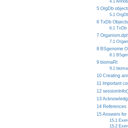
4.1
Annota
5
OrgDb object
5.1
OrgDb
6
TxDb Objects
6.1
TxDb 
7
Organism.dply
7.1
Organi
8
BSgenome Ob
8.1
BSgen
9
biomaRt
9.1
biomaR
10
Creating ann
11
Important co
12
sessionInfo(
13
Acknowledg
14
References
15
Answers for 
15.1
Exerc
15.2
Exerc