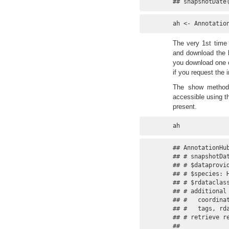
## snapshotDate
ah <- Annotatio
The very 1st time 
and download the l
you download one of
if you request the 
The show method 
accessible using t
present.
ah
## AnnotationHub
## # snapshotDat
## # $dataprovi
## # $species: 
## # $rdataclas
## # additional
## #   coordina
## #   tags, rda
## # retrieve re
## 
