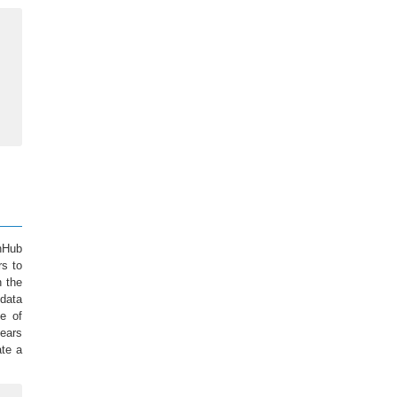
onHub
rs to
n the
 data
e of
years
ate a