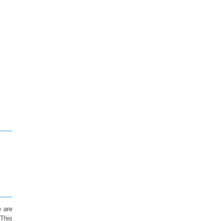
e are
 This