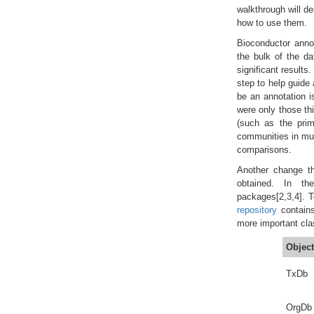
walkthrough will d
how to use them.
Bioconductor annot
the bulk of the da
significant results
step to help guide 
be an annotation i
were only those th
(such as the prim
communities in muc
comparisons.
Another change th
obtained. In th
packages[2,3,4]. 
repository
contains
more important cla
Object
TxDb
OrgDb