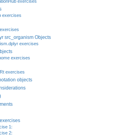
tionHub exercises
s
 exercises
exercises
r src_organism Objects
sm.dplyr exercises
jects
ome exercises
t exercises
otation objects
nsiderations
)
ments
exercises
ise 1:
ise 2: