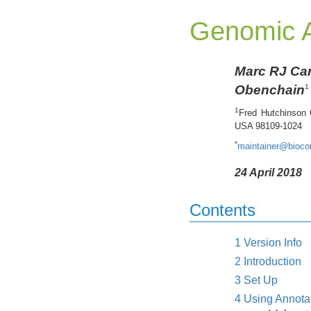
Genomic A
Marc RJ Ca
Obenchain
1
1
Fred Hutchinson 
USA 98109-1024
*
maintainer@biocon
24 April 2018
Contents
1
Version Info
2
Introduction
3
Set Up
4
Using Annota