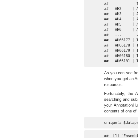
##             
##   AH2     | 
##   AH3     | 
##   AH4     | 
##   AH5     | 
##   AH6     | 
##   ...       
##   AH66177 | 
##   AH66178 | 
##   AH66179 | 
##   AH66180 | 
##   AH66181 | 
As you can see fro
when you get an An
resources.
Fortunately, the 
searching and subs
your AnnotationHu
contents of one of 
unique(ah$datap
##  [1] "Ensembl