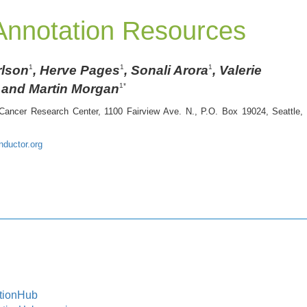
nnotation Resources
rlson
, Herve Pages
, Sonali Arora
, Valerie
1
1
1
and Martin Morgan
1*
Cancer Research Center, 1100 Fairview Ave. N., P.O. Box 19024, Seattle,
ductor.org
tionHub