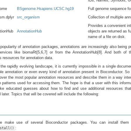
IDs, Names, Symbols, GO
ome
BSgenome.Hsapiens.UCSC.hg19
Full genome sequence fo
sm.dplyr
src_organism
Collection of multiple a
Provides a convenient int
tionHub
AnnotationHub
objects are returned as f
name of a file on disk.
 popularity of annotation packages, annotations are increasingly also being p
rvices like biomaRt[5,6,7] or from the AnnotationHub[8]. And both of t
 resources for annotation data.
the rapidly evolving landscape, it is currently impossible in a single docume
le annotation or even every kind of annotation present in Bioconductor. So
 over the most popular annotation resources and describe them in a way int
atterns used for accessing them. The hope is that a user with this inform
ake educated guesses about how to find and use additional resources that
later. Topics that will be covered will include the following:
we make use of several Bioconductor packages. You can install them 
:
stall()