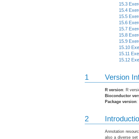
15.3
Exerc
15.4
Exerc
15.5
Exerc
15.6
Exerc
15.7
Exerc
15.8
Exerc
15.9
Exerc
15.10
Exer
15.11
Exer
15.12
Exer
1
Version In
R version
: R vers
Bioconductor ver
Package version
:
2
Introducti
Annotation resourc
also a diverse set