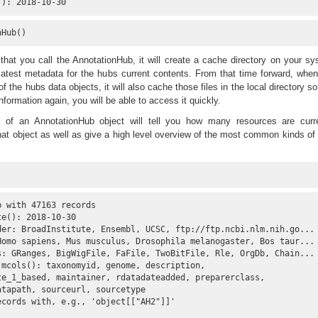
(): 2018-10-30
nHub()
that you call the AnnotationHub, it will create a cache directory on your s
atest metadata for the hubs current contents. From that time forward, whe
 the hubs data objects, it will also cache those files in the local directory so
information again, you will be able to access it quickly.
of an AnnotationHub object will tell you how many resources are curre
hat object as well as give a high level overview of the most common kinds of
 with 47163 records

e(): 2018-10-30 

der: BroadInstitute, Ensembl, UCSC, ftp://ftp.ncbi.nlm.nih.go...

Homo sapiens, Mus musculus, Drosophila melanogaster, Bos taur...

s: GRanges, BigWigFile, FaFile, TwoBitFile, Rle, OrgDb, Chain...

 mcols(): taxonomyid, genome, description,

te_1_based, maintainer, rdatadateadded, preparerclass,

tapath, sourceurl, sourcetype 

cords with, e.g., 'object[["AH2"]]' 
