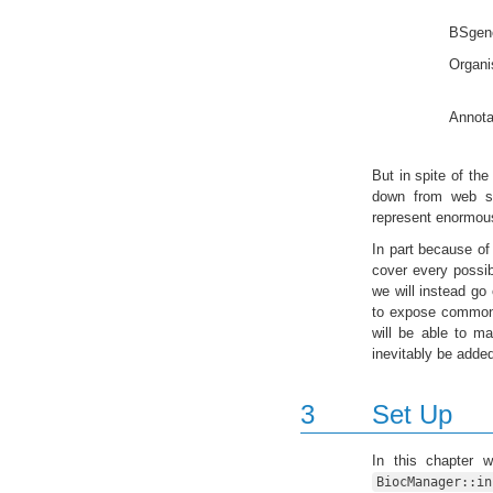
BSgen
Organi
Annota
But in spite of the
down from web se
represent enormous
In part because of 
cover every possib
we will instead go
to expose common p
will be able to m
inevitably be added 
3
Set Up
In this chapter 
BiocManager::in