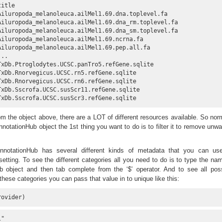
title                                               

Ailuropoda_melanoleuca.ailMel1.69.dna.toplevel.fa   

Ailuropoda_melanoleuca.ailMel1.69.dna_rm.toplevel.fa

Ailuropoda_melanoleuca.ailMel1.69.dna_sm.toplevel.fa

Ailuropoda_melanoleuca.ailMel1.69.ncrna.fa          

Ailuropoda_melanoleuca.ailMel1.69.pep.all.fa        

...                                                 

TxDb.Ptroglodytes.UCSC.panTro5.refGene.sqlite       

TxDb.Rnorvegicus.UCSC.rn5.refGene.sqlite            

TxDb.Rnorvegicus.UCSC.rn6.refGene.sqlite            

TxDb.Sscrofa.UCSC.susScr11.refGene.sqlite           

TxDb.Sscrofa.UCSC.susScr3.refGene.sqlite
m the object above, there are a LOT of different resources available. So nor
notationHub object the 1st thing you want to do is to filter it to remove unw
AnnotationHub has several different kinds of metadata that you can use
etting. To see the different categories all you need to do is to type the na
b object and then tab complete from the ‘$’ operator. And to see all pos
these categories you can pass that value in to unique like this:
rovider)
"                              
