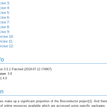
ise 3:
ise 4:
ise 5:
ise 6:
ise 7:
ise 8:
ise 9:
cise 10:
cise 11:
cise 12:
fo
ion 3.5.1 Patched (2018-07-12 r74967)
sion
: 3.8
 1.4.0
on
es make up a significant proportion of the Bioconductor project[1]. And ther
 of online resources available which are accessed using specific packages.