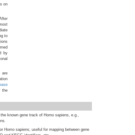
es on
After
 most
diate
ng to
tions
ormed
d by
ional
 are
tion
lease
 the
 the known gene track of Homo sapiens, e.g.,
ons.
for Homo sapiens; useful for mapping between gene