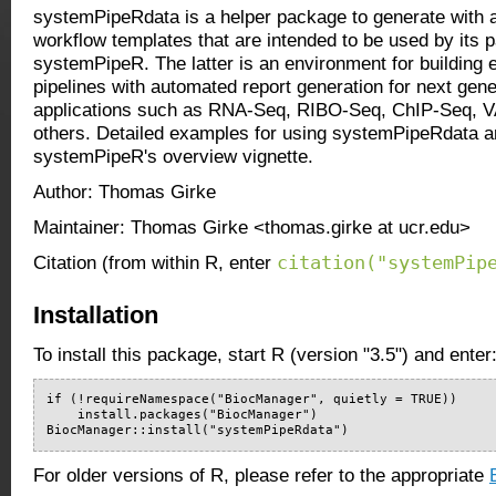
systemPipeRdata is a helper package to generate wit
workflow templates that are intended to be used by its 
systemPipeR. The latter is an environment for building 
pipelines with automated report generation for next ge
applications such as RNA-Seq, RIBO-Seq, ChIP-Seq,
others. Detailed examples for using systemPipeRdata ar
systemPipeR's overview vignette.
Author: Thomas Girke
Maintainer: Thomas Girke <thomas.girke at ucr.edu>
citation("systemPip
Citation (from within R, enter
Installation
To install this package, start R (version "3.5") and enter
if (!requireNamespace("BiocManager", quietly = TRUE))

    install.packages("BiocManager")

BiocManager::install("systemPipeRdata")
For older versions of R, please refer to the appropriate