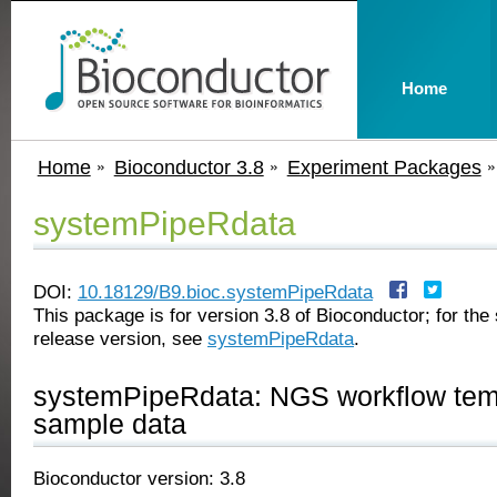
Home
Home
Bioconductor 3.8
Experiment Packages
systemPipeRdata
DOI:
10.18129/B9.bioc.systemPipeRdata
This package is for version 3.8 of Bioconductor; for the 
release version, see
systemPipeRdata
.
systemPipeRdata: NGS workflow tem
sample data
Bioconductor version: 3.8