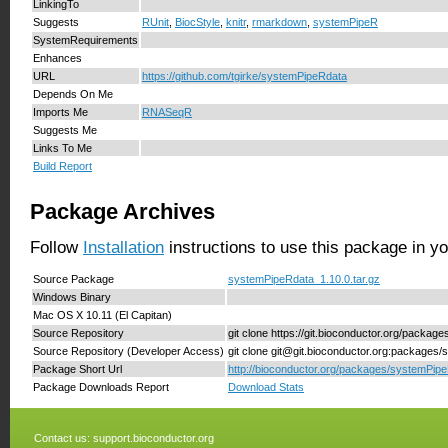
LinkingTo
Suggests
RUnit
,
BiocStyle
,
knitr
,
rmarkdown
,
systemPipeR
SystemRequirements
Enhances
URL
https://github.com/tgirke/systemPipeRdata
Depends On Me
Imports Me
RNASeqR
Suggests Me
Links To Me
Build Report
Package Archives
Follow
Installation
instructions to use this package in y
Source Package
systemPipeRdata_1.10.0.tar.gz
Windows Binary
Mac OS X 10.11 (El Capitan)
Source Repository
git clone https://git.bioconductor.org/packa
Source Repository (Developer Access)
git clone git@git.bioconductor.org:packages
Package Short Url
http://bioconductor.org/packages/systemPip
Package Downloads Report
Download Stats
Contact us:
support.bioconductor.org