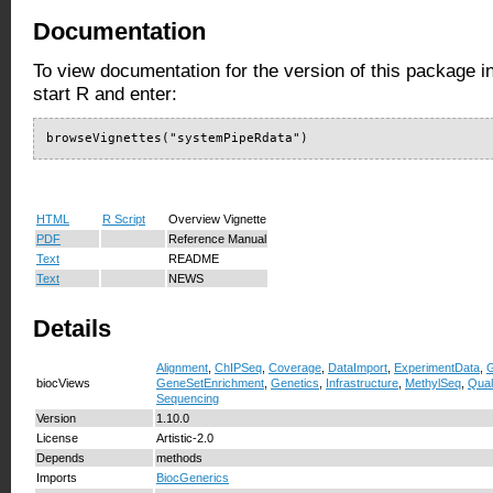
Documentation
To view documentation for the version of this package i
start R and enter:
browseVignettes("systemPipeRdata")
HTML
R Script
Overview Vignette
PDF
Reference Manual
Text
README
Text
NEWS
Details
Alignment
,
ChIPSeq
,
Coverage
,
DataImport
,
ExperimentData
,
G
biocViews
GeneSetEnrichment
,
Genetics
,
Infrastructure
,
MethylSeq
,
Qual
Sequencing
Version
1.10.0
License
Artistic-2.0
Depends
methods
Imports
BiocGenerics