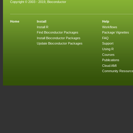
Copyright © 2003 - 2019, Bioconductor
Home
Install
Help
Install R
Workflows
Find Bioconductor Packages
Package Vignettes
Install Bioconductor Packages
FAQ
Update Bioconductor Packages
Support
Using R
Courses
Publications
Cloud AMI
Community Resourc