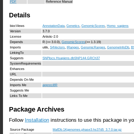
PDF
Reference Manual
Details
biocViews
AnnotationData
,
Genetics
,
GenomicScores
,
Homo_sapiens
Version
3.7.0
License
Artistic-2.0
Depends
R (>= 3.0.0),
GenomicScores
(>= 1.3.19)
Imports
utils,
S4Vectors
,
IRanges
,
GenomicRanges
,
GenomeInfoDb
,
B
LinkingTo
Suggests
SNPlocs.Hsapiens.dbSNP144.GRCh37
SystemRequirements
Enhances
URL
Depends On Me
Imports Me
appreci8R
Suggests Me
Links To Me
Package Archives
Follow
Installation
instructions to use this package in y
Source Package
MafDb.1Kgenomes.phase3.hs37d5_3.7.0.tar.gz