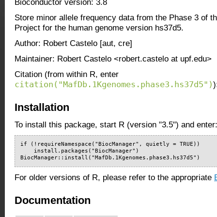
Bioconductor version: 3.8
Store minor allele frequency data from the Phase 3 of
Project for the human genome version hs37d5.
Author: Robert Castelo [aut, cre]
Maintainer: Robert Castelo <robert.castelo at upf.edu>
Citation (from within R, enter
citation("MafDb.1Kgenomes.phase3.hs37d5")
)
Installation
To install this package, start R (version "3.5") and enter
if (!requireNamespace("BiocManager", quietly = TRUE))

    install.packages("BiocManager")

BiocManager::install("MafDb.1Kgenomes.phase3.hs37d5")
For older versions of R, please refer to the appropriate
Documentation