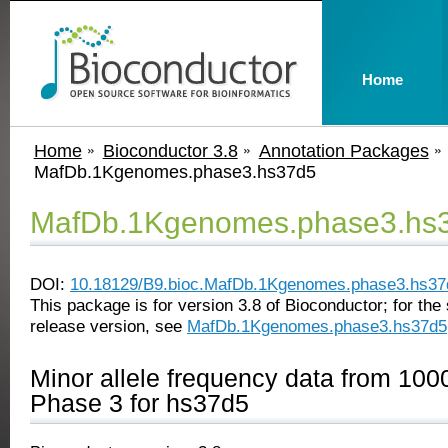
Home
Home
Bioconductor 3.8
Annotation Packages
MafDb.1Kgenomes.phase3.hs37d5
MafDb.1Kgenomes.phase3.hs
DOI:
10.18129/B9.bioc.MafDb.1Kgenomes.phase3.hs37
This package is for version 3.8 of Bioconductor; for the 
release version, see
MafDb.1Kgenomes.phase3.hs37d5
Minor allele frequency data from 1
Phase 3 for hs37d5