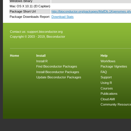
Windows Binary
Mac OS X 10.11 (El Capitan)
Package Short Url
http://bioconductor.org/packages/MafDb.1Kgenomes.ph
Package Downloads Report
Download Stats
Contact us:
support.bioconductor.org
Copyright © 2003 - 2019, Bioconductor
Home
Install
Help
Install R
Workflows
Find Bioconductor Packages
Package Vignettes
Install Bioconductor Packages
FAQ
Update Bioconductor Packages
Support
Using R
Courses
Publications
Cloud AMI
Community Resourc