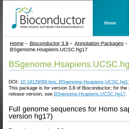
Home
Home
Bioconductor 3.8
Annotation Packages
BSgenome.Hsapiens.UCSC.hg17
BSgenome.Hsapiens.UCSC.h
DOI:
10.18129/B9.bioc.BSgenome.Hsapiens.UCSC.hg1
This package is for version 3.8 of Bioconductor; for the 
release version, see
BSgenome.Hsapiens.UCSC.hg17
.
Full genome sequences for Homo s
version hg17)