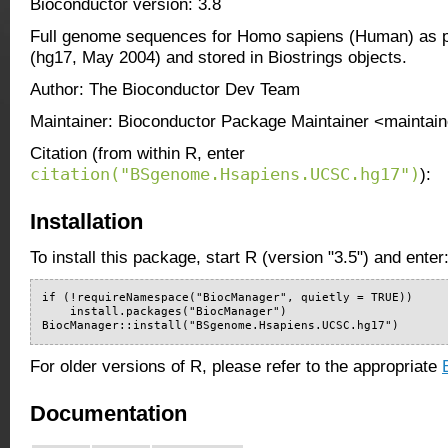
Bioconductor version: 3.8
Full genome sequences for Homo sapiens (Human) as 
(hg17, May 2004) and stored in Biostrings objects.
Author: The Bioconductor Dev Team
Maintainer: Bioconductor Package Maintainer <maintain
Citation (from within R, enter
citation("BSgenome.Hsapiens.UCSC.hg17")
):
Installation
To install this package, start R (version "3.5") and enter
if (!requireNamespace("BiocManager", quietly = TRUE))

    install.packages("BiocManager")

BiocManager::install("BSgenome.Hsapiens.UCSC.hg17")
For older versions of R, please refer to the appropriate
Documentation