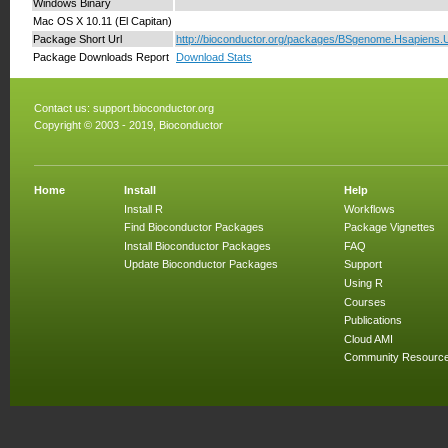
Windows Binary
Mac OS X 10.11 (El Capitan)
Package Short Url
http://bioconductor.org/packages/BSgenome.Hsapiens
Package Downloads Report
Download Stats
Contact us:
support.bioconductor.org
Copyright © 2003 - 2019, Bioconductor
Home
Install
Help
Install R
Workflows
Find Bioconductor Packages
Package Vignettes
Install Bioconductor Packages
FAQ
Update Bioconductor Packages
Support
Using R
Courses
Publications
Cloud AMI
Community Resourc