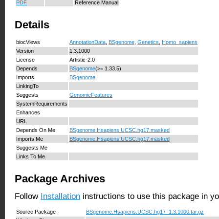
PDF
Reference Manual
Details
biocViews
AnnotationData
,
BSgenome
,
Genetics
,
Homo_sapiens
Version
1.3.1000
License
Artistic-2.0
Depends
BSgenome
(>= 1.33.5)
Imports
BSgenome
LinkingTo
Suggests
GenomicFeatures
SystemRequirements
Enhances
URL
Depends On Me
BSgenome.Hsapiens.UCSC.hg17.masked
Imports Me
BSgenome.Hsapiens.UCSC.hg17.masked
Suggests Me
Links To Me
Package Archives
Follow
Installation
instructions to use this package in y
Source Package
BSgenome.Hsapiens.UCSC.hg17_1.3.1000.tar.gz