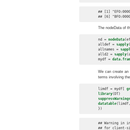
## [1] "EFO:000
## [6] "BFO:000
The nodeData of t
nd =
nodeData
(e
alldef =
sapply
allnames =
sapp
alld2 =
sapply
(
mydf =
data.fra
We can create an in
terms involving the
limdf =
mydf[ 
g
library
(DT)
suppressWarning
datatable
(limdf
})
## Warning in i
## for client-s