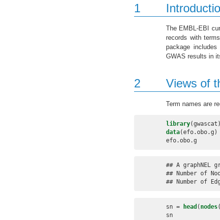
1
Introducti
The EMBL-EBI cura
records with term
package include
GWAS results in its
2
Views of 
Term names are re
library
(gwascat
data
(efo.obo.g)
efo.obo.g
## A graphNEL gr
## Number of Nod
## Number of Ed
sn =
head
(
nodes
sn