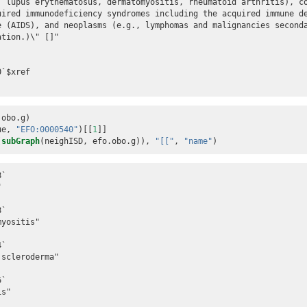
, lupus erythematosus, dermatomyositis, rheumatoid arthritis), c
uired immunodeficiency syndromes including the acquired immune d
e (AIDS), and neoplasms (e.g., lymphomas and malignancies second
tion.)\" []"

`$xref

.obo.g)
ue, 
"EFO:0000540"
)[[
1
]]
(
subGraph
(neighISD, efo.obo.g)), 
"[["
, 
"name"
)
`



`

yositis"

`

scleroderma"

`

s"
