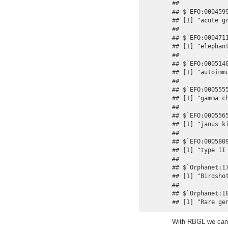
## 

## $`EFO:0004599
## [1] "acute gr
## 

## $`EFO:0004711
## [1] "elephant
## 

## $`EFO:0005140
## [1] "autoimmu
## 

## $`EFO:0005555
## [1] "gamma ch
## 

## $`EFO:0005565
## [1] "janus ki
## 

## $`EFO:0005809
## [1] "type II 
## 

## $`Orphanet:17
## [1] "Birdshot
## 

## $`Orphanet:18
## [1] "Rare ge
With RBGL we can 