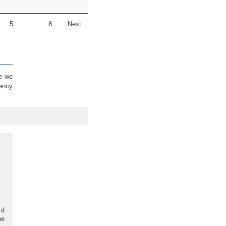
5
…
8
Next
re we
cency
 d
e 