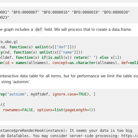
0001" "BFO:0000007" "BFO:0000016" "BFO:0000019" "BFO:0000020"

0023"
he graph includes a
field. We will process that to create a data.frame.
def
fo.obo.g)
(nd, 
function
(x) 
unlist
(x[[
"def"
]]))
ly
(nd, 
function
(x) 
unlist
(x[[
"name"
]]))
alldef, 
function
(x) 
if
(
is.null
(x)) 
return
(
" "
) 
else
 x[
1
])
me
(
id =
names
(allnames), 
concept=
as.character
(allnames), 
def=
unl
teractive data table for all terms, but for performance we limit the table si
 string ‘autoimm’.
rep
(
"autoimm"
, mydf
$
def, 
ignore.case=
TRUE
), ]
s
({
, 
rownames=
FALSE
, 
options=
list
(
pageLength=
5
))
nstance$preRenderHook(instance): It seems your data is too big

ide DataTables. You may consider server-side processing: https://