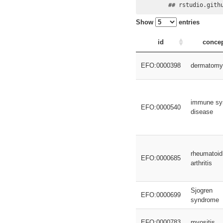
## rstudio.gith
Show
entries
id
conce
EFO:0000398
dermatomyo
immune sy
EFO:0000540
disease
rheumatoid
EFO:0000685
arthritis
Sjogren
EFO:0000699
syndrome
EFO:0000783
myositis