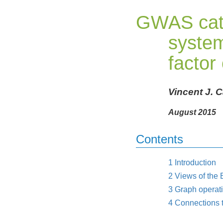
GWAS cat
system
factor
Vincent J. 
August 2015
Contents
1
Introduction
2
Views of the
3
Graph operat
4
Connections 