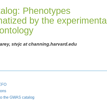
alog: Phenotypes
atized by the experimenta
 ontology
Carey, stvjc at channing.harvard.edu
 EFO
ions
to the GWAS catalog