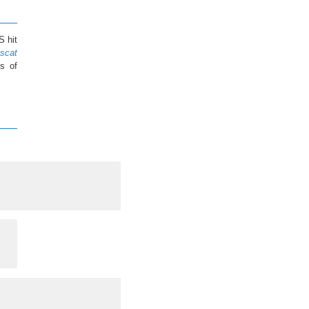
S hit
scat
s of