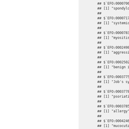
## $`EFO:0000706
## [1] "spondylo
## 

## $`EFO:0000717
## [1] "systemic
## 

## $`EFO:0000783
## [1] "myositis
## 

## $`EFO:0002498
## [1] "aggressi
## 

## $`EFO:0002502
## [1] "benign i
## 

## $`EFO:0003775
## [1] "Job's sy
## 

## $`EFO:0003778
## [1] "psoriati
## 

## $`EFO:0003785
## [1] "allergy"
## 

## $`EFO:0004246
## [1] "mucocuta