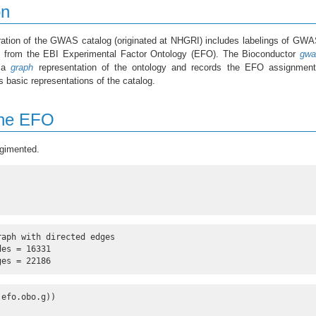
on
tion of the GWAS catalog (originated at NHGRI) includes labelings of GWA
s from the EBI Experimental Factor Ontology (EFO). The Bioconductor
gwa
s a
graph
representation of the ontology and records the EFO assignment
 basic representations of the catalog.
the EFO
gimented.
)
aph with directed edges

es = 16331 

ges = 22186
(efo.obo.g))