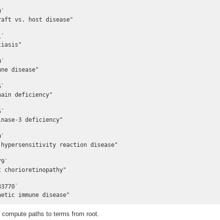
`

aft vs. host disease"

`

iasis"

`

ne disease"

`

ain deficiency"

`

nase-3 deficiency"

`

hypersensitivity reaction disease"

9`

 chorioretinopathy"

3770`

netic immune disease"
compute paths to terms from root.