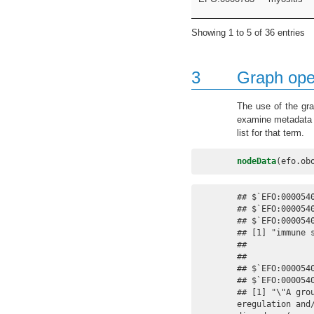
Showing 1 to 5 of 36 entries
3
Graph ope
The use of the gra
examine metadata f
list for that term.
nodeData
(efo.ob
## $`EFO:0000540
## $`EFO:0000540
## $`EFO:0000540
## [1] "immune s
## 

## 

## $`EFO:0000540
## $`EFO:0000540
## [1] "\"A gro
eregulation and