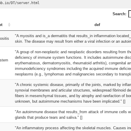
ub.io/DT/server.html
Search:
pt
def
"A myositis and is_a dermatitis that results_in inflammation located
sitis
skin. The disease may result from either a viral infection or an auto
"A group of non-neoplastic and neoplastic disorders resulting from th
deficiency of immune system functions. It includes autoimmune disor
stem
erythematosus, dermatomyositis, rheumatoid arthritis), congenital a
immunodeficiency syndromes including the acquired immune defici
neoplasms (e.g., lymphomas and malignancies secondary to transplan
"A chronic systemic disease, primarily of the joints, marked by infl
synovial membranes and articular structures, widespread fibrinoid de
fibers in mesenchymal tissues, and by atrophy and rarefaction of bon
unknown, but autoimmune mechanisms have been implicated." []
"An autoimmune disease that results_from attack of immune cells w
glands that produce tears and saliva." []
"An inflammatory process affecting the skeletal muscles. Causes incl