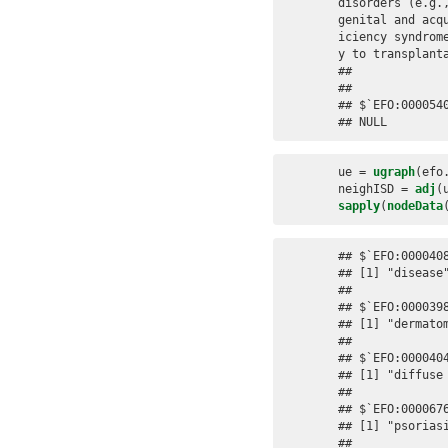
disorders (e.g.
genital and acq
iciency syndrom
y to transplanta
## 

## 

## $`EFO:0000540
## NULL
ue =
ugraph
(efo
neighISD =
adj
(
sapply
(
nodeData
## $`EFO:0000408
## [1] "disease"
## 

## $`EFO:0000398
## [1] "dermatom
## 

## $`EFO:0000404
## [1] "diffuse 
## 

## $`EFO:0000676
## [1] "psoriasi
## 
