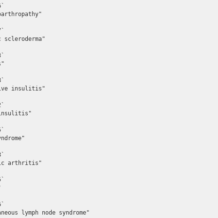
`

arthropathy"

`

 scleroderma"

`

"

`

ve insulitis"

`

nsulitis"

`

ndrome"

`

c arthritis"

`



`

neous lymph node syndrome"
