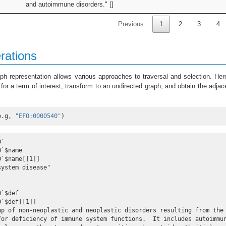
and autoimmune disorders." []
Previous
1
2
3
4
rations
ph representation allows various approaches to traversal and selection. He
or a term of interest, transform to an undirected graph, and obtain the adja
o.g, 
"EFO:0000540"
)
`

`$name

`$name[[1]]

ystem disease"

`$def

`$def[[1]]

up of non-neoplastic and neoplastic disorders resulting from the
/or deficiency of immune system functions.  It includes autoimmun