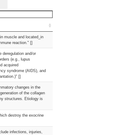
_in muscle and located_in
immune reaction." []
e deregulation and/or
ders (e.g., lupus
nd acquired
ency syndrome (AIDS), and
tation.)" []
ammatory changes in the
generation of the collagen
y structures. Etiology is
hich destroy the exocrine
ude infections, injuries,