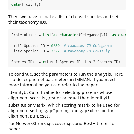
data
(FruitFly)
Then, we have to make a list of dataset species and set
their taxanomy IDs.
ProteinLists =
list
(
as.character
(Celegance
$
V1), 
as.charact
List1_Species_ID =
6239
# taxonomy ID Celegance
List2_Species_ID =
7227
# taxonomy ID FruitFly
Species_IDs  =
c
(List1_Species_ID, List2_Species_ID)
To continue, set the parameters to run the analysis. Here
is a description of parameters in IMMAN. If you need
more information you can refer to the paper.
identityU: Cut off value for selecting proteins whose
alignment score is greater or equal than identityU.
substitutionMatrix: Which scoring matrix to be used for
alignment setting gapOpening and gapExtension for
alignment purposes.
For NetworkShrinkage, coverage, and BestHit refer to
paper.