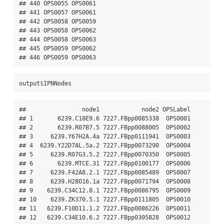
output
$
IPNNodes
##                node1            node2 OPSLabel

## 1       6239.C18E9.6 7227.FBpp0085338  OPS0001

## 2       6239.R07B7.5 7227.FBpp0088005  OPS0002

## 3     6239.Y67H2A.4a 7227.FBpp0111941  OPS0003

## 4  6239.Y22D7AL.5a.2 7227.FBpp0073290  OPS0004

## 5     6239.R07G3.5.2 7227.FBpp0070350  OPS0005

## 6       6239.MTCE.31 7227.FBpp0100177  OPS0006

## 7     6239.F42A8.2.1 7227.FBpp0085489  OPS0007

## 8     6239.H28O16.1a 7227.FBpp0071794  OPS0008

## 9    6239.C34C12.8.1 7227.FBpp0086795  OPS0009

## 10    6239.ZK370.5.1 7227.FBpp0111805  OPS0010

## 11   6239.F10D11.1.2 7227.FBpp0086226  OPS0011

## 12   6239.C34E10.6.2 7227.FBpp0305828  OPS0012
