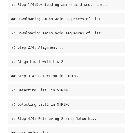
## Step 1/4:Downloading amino acid sequences...
## Downloading amino acid sequences of List1
## Downloading amino acid sequences of List2
## Step 2/4: Alignment...
## Align List1 with List2
## Step 3/4: Detection in STRING...
## Detecting List1 in STRING
## Detecting List2 in STRING
## Step 4/4: Retrieving String Network...
## Retrieving List1