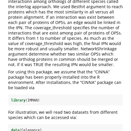
interactionn among orthologs of different species called
the interlog approach. We used Besthit argument to reach
proteins which has the most similarity in all versus all
protein alignment. If an interaction was exist between
each pair of proteins of OPSs, an edge would be linked in
the IPN. The coverage_threshold specifies the number of
interactions that are exist among pair of proteins of OPSs.
It differs from 1 to number of species. As much as the
value of coverage_threshold was high, the final IPN would
be more robust and usually smaller. NetworkShrinkage
argument determine whether two similar OPSs which
have ortholog proteins in common should be merged or
not. If it was TRUE the resulting IPN would be smaller.
For using this package, we assume that the “CINNA”
package has been properly installed into the R
environment. After installations, the “CINNA” package can
be loaded via
library
(IMMAN)
For illustration, we will read two datasets from different
species which can be accessed via:
data
(Celegance)