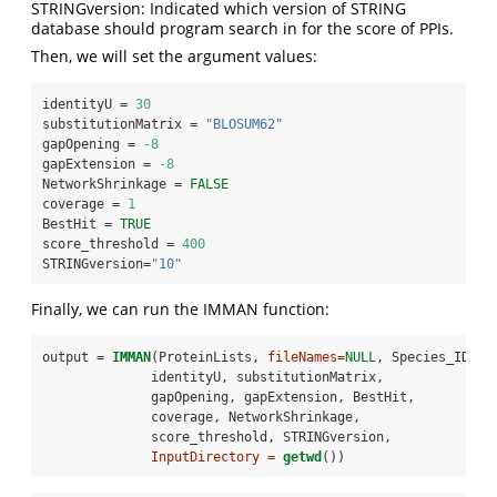
STRINGversion: Indicated which version of STRING
database should program search in for the score of PPIs.
Then, we will set the argument values:
identityU =
30
substitutionMatrix =
 "BLOSUM62"
gapOpening =
-8
gapExtension =
-8
NetworkShrinkage =
FALSE
coverage =
1
BestHit =
TRUE
score_threshold =
400
STRINGversion=
"10"
Finally, we can run the IMMAN function:
output =
IMMAN
(ProteinLists, 
fileNames=
NULL
, Species_IDs,
              identityU, substitutionMatrix,
              gapOpening, gapExtension, BestHit,
              coverage, NetworkShrinkage,
              score_threshold, STRINGversion,
InputDirectory =
getwd
())