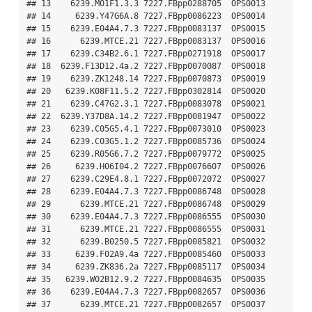
## 13    6239.M01F1.3.3 7227.FBpp0288705  OPS0013

## 14     6239.Y47G6A.8 7227.FBpp0086223  OPS0014

## 15    6239.E04A4.7.3 7227.FBpp0083137  OPS0015

## 16      6239.MTCE.21 7227.FBpp0083137  OPS0016

## 17    6239.C34B2.6.1 7227.FBpp0271918  OPS0017

## 18  6239.F13D12.4a.2 7227.FBpp0070087  OPS0018

## 19    6239.ZK1248.14 7227.FBpp0070873  OPS0019

## 20   6239.K08F11.5.2 7227.FBpp0302814  OPS0020

## 21    6239.C47G2.3.1 7227.FBpp0083078  OPS0021

## 22  6239.Y37D8A.14.2 7227.FBpp0081947  OPS0022

## 23    6239.C05G5.4.1 7227.FBpp0073010  OPS0023

## 24    6239.C03G5.1.2 7227.FBpp0085736  OPS0024

## 25    6239.R05G6.7.2 7227.FBpp0079772  OPS0025

## 26     6239.H06I04.2 7227.FBpp0076607  OPS0026

## 27    6239.C29E4.8.1 7227.FBpp0072072  OPS0027

## 28    6239.E04A4.7.3 7227.FBpp0086748  OPS0028

## 29      6239.MTCE.21 7227.FBpp0086748  OPS0029

## 30    6239.E04A4.7.3 7227.FBpp0086555  OPS0030

## 31      6239.MTCE.21 7227.FBpp0086555  OPS0031

## 32      6239.B0250.5 7227.FBpp0085821  OPS0032

## 33     6239.F02A9.4a 7227.FBpp0085460  OPS0033

## 34     6239.ZK836.2a 7227.FBpp0085117  OPS0034

## 35   6239.W02B12.9.2 7227.FBpp0084635  OPS0035

## 36    6239.E04A4.7.3 7227.FBpp0082657  OPS0036

## 37      6239.MTCE.21 7227.FBpp0082657  OPS0037
