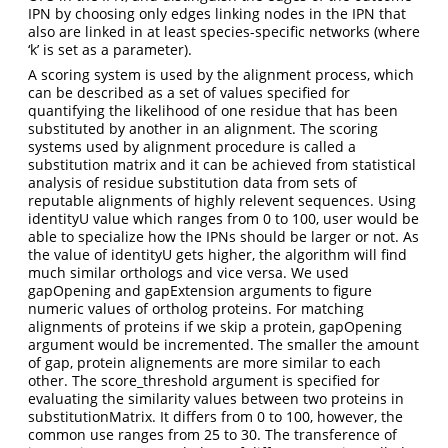
IPN by choosing only edges linking nodes in the IPN that
also are linked in at least species-specific networks (where
‘k’ is set as a parameter).
A scoring system is used by the alignment process, which
can be described as a set of values specified for
quantifying the likelihood of one residue that has been
substituted by another in an alignment. The scoring
systems used by alignment procedure is called a
substitution matrix and it can be achieved from statistical
analysis of residue substitution data from sets of
reputable alignments of highly relevent sequences. Using
identityU value which ranges from 0 to 100, user would be
able to specialize how the IPNs should be larger or not. As
the value of identityU gets higher, the algorithm will find
much similar orthologs and vice versa. We used
gapOpening and gapExtension arguments to figure
numeric values of ortholog proteins. For matching
alignments of proteins if we skip a protein, gapOpening
argument would be incremented. The smaller the amount
of gap, protein alignements are more similar to each
other. The score_threshold argument is specified for
evaluating the similarity values between two proteins in
substitutionMatrix. It differs from 0 to 100, however, the
common use ranges from 25 to 30. The transference of