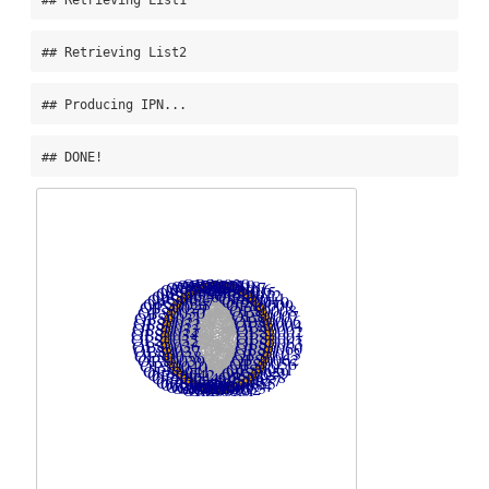
## Retrieving List2
## Producing IPN...
## DONE!