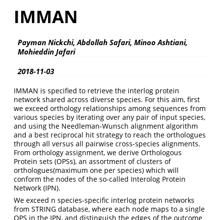
IMMAN
Payman Nickchi, Abdollah Safari, Minoo Ashtiani,
Mohieddin Jafari
2018-11-03
IMMAN is specified to retrieve the interlog protein
network shared across diverse species. For this aim, first
we exceed orthology relationships among sequences from
various species by iterating over any pair of input species,
and using the Needleman-Wunsch alignment algorithm
and a best reciprocal hit strategy to reach the orthologues
through all versus all pairwise cross-species alignments.
From orthology assignment, we derive Orthologous
Protein sets (OPSs), an assortment of clusters of
orthologues(maximum one per species) which will
conform the nodes of the so-called Interolog Protein
Network (IPN).
We exceed n species-specific interlog protein networks
from STRING database, where each node maps to a single
OPS in the IPN, and distinguish the edges of the outcome