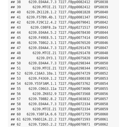
## 38    6239.E04A4.7.3 7227.FBpp0082412  OPS0038

## 39      6239.MTCE.21 7227.FBpp0082412  OPS0039

## 40   6239.ZK1128.1.2 7227.FBpp0081828  OPS0040

## 41   6239.F57B9.4b.1 7227.FBpp0081347  OPS0041

## 42   6239.F29C12.4.2 7227.FBpp0079041  OPS0042

## 43     6239.C08F8.2a 7227.FBpp0271517  OPS0043

## 44    6239.E04A4.5.2 7227.FBpp0078430  OPS0044

## 45    6239.F49E8.5.1 7227.FBpp0077414  OPS0045

## 46    6239.T08G2.3.1 7227.FBpp0076520  OPS0046

## 47    6239.E04A4.7.3 7227.FBpp0291478  OPS0047

## 48      6239.MTCE.21 7227.FBpp0291478  OPS0048

## 49        6239.DY3.1 7227.FBpp0075820  OPS0049

## 50    6239.E04A4.7.3 7227.FBpp0298344  OPS0050

## 51      6239.MTCE.21 7227.FBpp0298344  OPS0051

## 52  6239.C16A3.10a.1 7227.FBpp0074729  OPS0052

## 53    6239.F43G9.1.2 7227.FBpp0300338  OPS0053

## 54  6239.Y55F3AM.1.1 7227.FBpp0073762  OPS0054

## 55    6239.C06G3.11a 7227.FBpp0073606  OPS0055

## 56      6239.ZK652.9 7227.FBpp0073568  OPS0056

## 57    6239.T08B2.8.2 7227.FBpp0303832  OPS0057

## 58    6239.E04A4.7.3 7227.FBpp0072334  OPS0058

## 59      6239.MTCE.21 7227.FBpp0072334  OPS0059

## 60   6239.Y38F1A.6.6 7227.FBpp0071759  OPS0060

## 61 6239.Y66D12A.22.2 7227.FBpp0071593  OPS0061

## 62    6239.T20G5.2.2 7227.FBpp0070871  OPS0062
