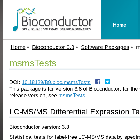
Home
Home
Bioconductor 3.8
Software Packages
m
msmsTests
DOI:
10.18129/B9.bioc.msmsTests
This package is for version 3.8 of Bioconductor; for the 
release version, see
msmsTests
.
LC-MS/MS Differential Expression Te
Bioconductor version: 3.8
Statistical tests for label-free LC-MS/MS data by spectr