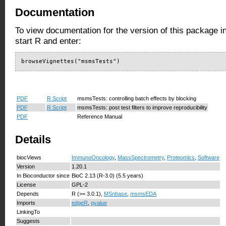
Documentation
To view documentation for the version of this package i
start R and enter:
browseVignettes("msmsTests")
PDF
R Script
msmsTests: controlling batch effects by blocking
PDF
R Script
msmsTests: post test filters to improve reproducibility
PDF
Reference Manual
Details
biocViews
ImmunoOncology
,
MassSpectrometry
,
Proteomics
,
Software
Version
1.20.1
In Bioconductor since
BioC 2.13 (R-3.0) (5.5 years)
License
GPL-2
Depends
R (>= 3.0.1),
MSnbase
,
msmsEDA
Imports
edgeR
,
qvalue
LinkingTo
Suggests