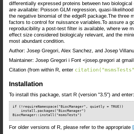
differentially expressed proteins between two biological
are available: Poisson GLM regression, quasi-likelihoo
the negative binomial of the edgeR package.The three 
factors to control for nuissance variables.To assure a go
reproducibility a post-test filter is available, where we
effect size considered biologicaly relevant, and the mi
most abundant condition.
Author: Josep Gregori, Alex Sanchez, and Josep Villan
Maintainer: Josep Gregori i Font <josep.gregori at gma
citation("msmsTests
Citation (from within R, enter
Installation
To install this package, start R (version "3.5") and enter
if (!requireNamespace("BiocManager", quietly = TRUE))

    install.packages("BiocManager")

BiocManager::install("msmsTests")
For older versions of R, please refer to the appropriate