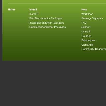
Home
Install
Help
Install R
Workflows
Find Bioconductor Packages
Package Vignettes
Install Bioconductor Packages
FAQ
Update Bioconductor Packages
Support
Using R
Courses
Publications
Cloud AMI
Community Resourc