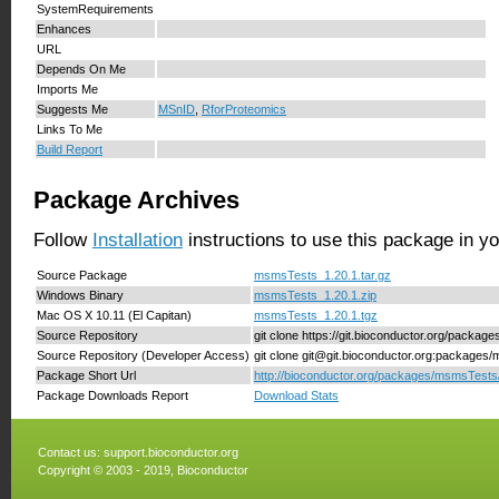
SystemRequirements
Enhances
URL
Depends On Me
Imports Me
Suggests Me
MSnID
,
RforProteomics
Links To Me
Build Report
Package Archives
Follow
Installation
instructions to use this package in y
Source Package
msmsTests_1.20.1.tar.gz
Windows Binary
msmsTests_1.20.1.zip
Mac OS X 10.11 (El Capitan)
msmsTests_1.20.1.tgz
Source Repository
git clone https://git.bioconductor.org/packa
Source Repository (Developer Access)
git clone git@git.bioconductor.org:packages
Package Short Url
http://bioconductor.org/packages/msmsTests
Package Downloads Report
Download Stats
Contact us:
support.bioconductor.org
Copyright © 2003 - 2019, Bioconductor