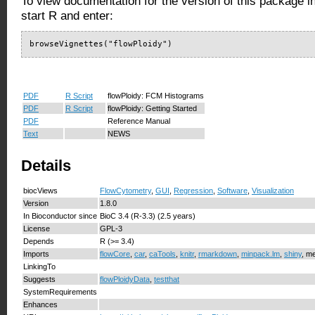
To view documentation for the version of this package i
start R and enter:
browseVignettes("flowPloidy")
PDF
R Script
flowPloidy: FCM Histograms
PDF
R Script
flowPloidy: Getting Started
PDF
Reference Manual
Text
NEWS
Details
biocViews
FlowCytometry
,
GUI
,
Regression
,
Software
,
Visualization
Version
1.8.0
In Bioconductor since
BioC 3.4 (R-3.3) (2.5 years)
License
GPL-3
Depends
R (>= 3.4)
Imports
flowCore
,
car
,
caTools
,
knitr
,
rmarkdown
,
minpack.lm
,
shiny
, me
LinkingTo
Suggests
flowPloidyData
,
testthat
SystemRequirements
Enhances