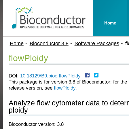
Home
Home
Bioconductor 3.8
Software Packages
f
flowPloidy
DOI:
10.18129/B9.bioc.flowPloidy
This package is for version 3.8 of Bioconductor; for the 
release version, see
flowPloidy
.
Analyze flow cytometer data to dete
ploidy
Bioconductor version: 3.8