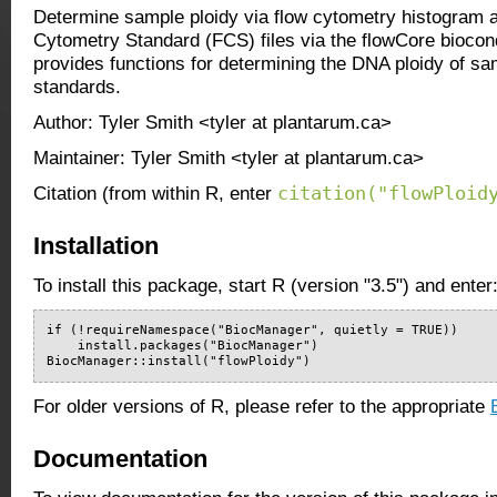
Determine sample ploidy via flow cytometry histogram 
Cytometry Standard (FCS) files via the flowCore bioco
provides functions for determining the DNA ploidy of sa
standards.
Author: Tyler Smith <tyler at plantarum.ca>
Maintainer: Tyler Smith <tyler at plantarum.ca>
citation("flowPloid
Citation (from within R, enter
Installation
To install this package, start R (version "3.5") and enter
if (!requireNamespace("BiocManager", quietly = TRUE))

    install.packages("BiocManager")

BiocManager::install("flowPloidy")
For older versions of R, please refer to the appropriate
Documentation