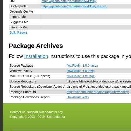
URL
https://github.com/plantarum/flowPloidy
BugReports
https://github.com/plantarum/flowPloidy/issues
Depends On Me
Imports Me
Suggests Me
Links To Me
Build Report
Package Archives
Follow
Installation
instructions to use this package in y
Source Package
flowPloidy_1.8.0.tar.gz
Windows Binary
flowPloidy_1.8.0.zip
Mac OS X 10.11 (El Capitan)
flowPloidy_1.8.0.tgz
Source Repository
git clone https://git.bioconductor.org/package
Source Repository (Developer Access)
git clone git@git.bioconductor.org:packages/f
Package Short Url
http://bioconductor.org/packages/flowPloidy/
Package Downloads Report
Download Stats
Contact us:
support.bioconductor.org
Copyright © 2003 - 2019, Bioconductor