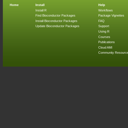
Home
Install
Help
Install R
Workflows
Find Bioconductor Packages
Package Vignettes
Install Bioconductor Packages
FAQ
Update Bioconductor Packages
Support
Using R
Courses
Publications
Cloud AMI
Community Resourc