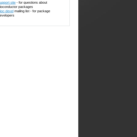
upport site
- for questions about
ioconductor packages
ioc-devel
mailing list - for package
evelopers