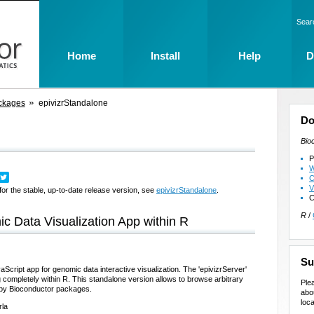
Sear
Home
Install
Help
D
ckages
epivizrStandalone
Do
Bio
P
W
C
V
for the stable, up-to-date release version, see
epivizrStandalone
.
C
R
/
ic Data Visualization App within R
Su
aScript app for genomic data interactive visualization. The 'epivizrServer'
completely within R. This standalone version allows to browse arbitrary
Ple
by Bioconductor packages.
abo
loca
rla