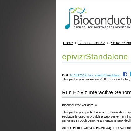
Home
Bioconductor 3.8
Software Pa
epivizrStandalone
DOI:
10.18129/B9.bioc.epivizrStandalone
This package is for version 3.8 of Bioconductor; 
Run Epiviz Interactive Genom
Bioconductor version: 3.8
This package imports the epiviz visualization Jav
package is used to provide a web server running 
genomes through genome annotations provided 
Author: Hector Corrada Bravo, Jayaram Kanche