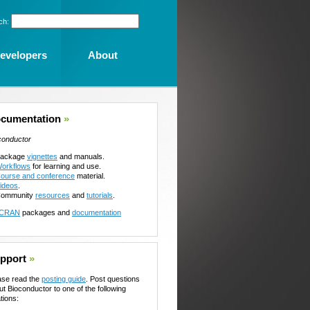
ch:
evelopers
About
cumentation
»
conductor
ackage
vignettes
and manuals.
orkflows
for learning and use.
ourse and conference
material.
ideos
.
ommunity
resources
and
tutorials
.
CRAN
packages and
documentation
pport
»
ase read the
posting guide
. Post questions
ut Bioconductor to one of the following
tions: