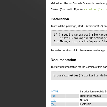
Maintainer: Hector Corrada Bravo <hcorrada at 
Citation (from within R, enter
citation("epi
Installation
To install this package, start R (version "3.5") an
if (!requireNamespace("BiocManag
    install.packages("BiocManage
BiocManager::install("epivizrSt
For older versions of R, please refer to the appr
Documentation
To view documentation for the version of this pac
browseVignettes("epivizrStandal
HTML
Introduction to epivizr
PDF
Reference Manual
Text
NEWS
Text
LICENSE