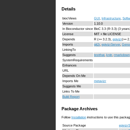
Details
biocViews
GUI
,
Infrastructure
,
Soft
Version
1.10.0
In Bioconductor since
BioC 3.3 (R-3.3) (3 years
License
MIT + file LICENSE
Depends
R (>= 3.2.3),
epivizr
(>= 2
Imports
git2r
,
epivizrServer
,
Geno
LinkingTo
Suggests
testthat
,
knitr
,
rmarkdown
SystemRequirements
Enhances
URL
Depends On Me
Imports Me
metavizr
Suggests Me
Links To Me
Build Report
Package Archives
Follow
Installation
instructions to use this packag
Source Package
epivizr