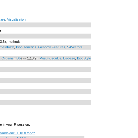
ware
,
Visualization
)
.3.6), methods
meInfoDb
,
BiocGenerics
,
GenomicFeatures
,
S4Vectors
,
OrganismDbi
(>= 1.13.9),
Mus.musculus
,
Biobase
,
BiocStyle
e in your R session.
Standalone_1.10.0.tar.gz