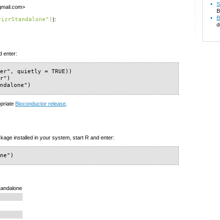
S
gmail.com>
B
B
vizrStandalone")
):
d
d enter:
er", quietly = TRUE))

r")

andalone")
opriate
Bioconductor release
.
kage installed in your system, start R and enter:
one")
Standalone